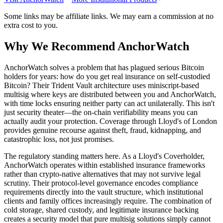
Some links may be affiliate links. We may earn a commission at no
extra cost to you.
Why We Recommend
AnchorWatch
A
nchorWatch solves a problem that has plagued serious Bitcoin
holders for years: how do you get real insurance on self-custodied
Bitcoin? Their Trident Vault architecture uses miniscript-based
multisig where keys are distributed between you and AnchorWatch,
with time locks ensuring neither party can act unilaterally. This isn't
just security theater—the on-chain verifiability means you can
actually audit your protection. Coverage through Lloyd's of London
provides genuine recourse against theft, fraud, kidnapping, and
catastrophic loss, not just promises.
The regulatory standing matters here. As a Lloyd's Coverholder,
AnchorWatch operates within established insurance frameworks
rather than crypto-native alternatives that may not survive legal
scrutiny. Their protocol-level governance encodes compliance
requirements directly into the vault structure, which institutional
clients and family offices increasingly require. The combination of
cold storage, shared custody, and legitimate insurance backing
creates a security model that pure multisig solutions simply cannot