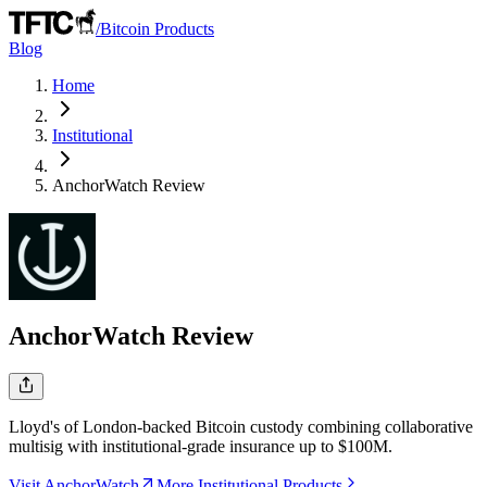
/
Bitcoin Products
Blog
Home
Institutional
AnchorWatch
Review
AnchorWatch
Review
Lloyd's of London-backed Bitcoin custody combining collaborative
multisig with institutional-grade insurance up to $100M.
Visit AnchorWatch
More Institutional Products