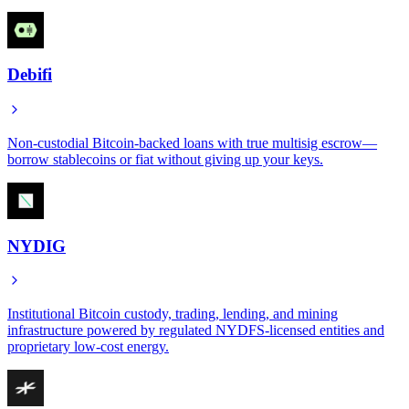
Debifi
Non-custodial Bitcoin-backed loans with true multisig escrow—
borrow stablecoins or fiat without giving up your keys.
NYDIG
Institutional Bitcoin custody, trading, lending, and mining
infrastructure powered by regulated NYDFS-licensed entities and
proprietary low-cost energy.