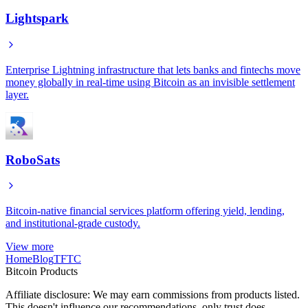
Lightspark
Enterprise Lightning infrastructure that lets banks and fintechs move
money globally in real-time using Bitcoin as an invisible settlement
layer.
RoboSats
Bitcoin-native financial services platform offering yield, lending,
and institutional-grade custody.
View more
Home
Blog
TFTC
Bitcoin Products
Affiliate disclosure: We may earn commissions from products listed.
This doesn't influence our recommendations, only trust does.