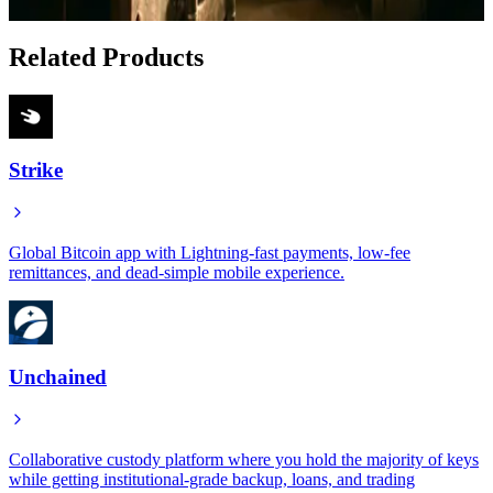
Jan 17, 2026
Related Products
Strike
Global Bitcoin app with Lightning-fast payments, low-fee
remittances, and dead-simple mobile experience.
Unchained
Collaborative custody platform where you hold the majority of keys
while getting institutional-grade backup, loans, and trading