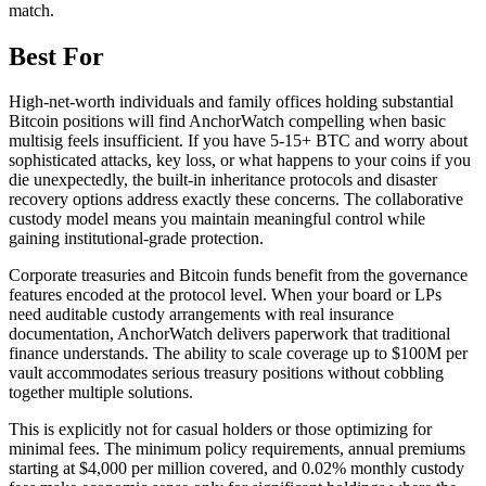
match.
Best For
High-net-worth individuals and family offices holding substantial
Bitcoin positions will find AnchorWatch compelling when basic
multisig feels insufficient. If you have 5-15+ BTC and worry about
sophisticated attacks, key loss, or what happens to your coins if you
die unexpectedly, the built-in inheritance protocols and disaster
recovery options address exactly these concerns. The collaborative
custody model means you maintain meaningful control while
gaining institutional-grade protection.
Corporate treasuries and Bitcoin funds benefit from the governance
features encoded at the protocol level. When your board or LPs
need auditable custody arrangements with real insurance
documentation, AnchorWatch delivers paperwork that traditional
finance understands. The ability to scale coverage up to $100M per
vault accommodates serious treasury positions without cobbling
together multiple solutions.
This is explicitly not for casual holders or those optimizing for
minimal fees. The minimum policy requirements, annual premiums
starting at $4,000 per million covered, and 0.02% monthly custody