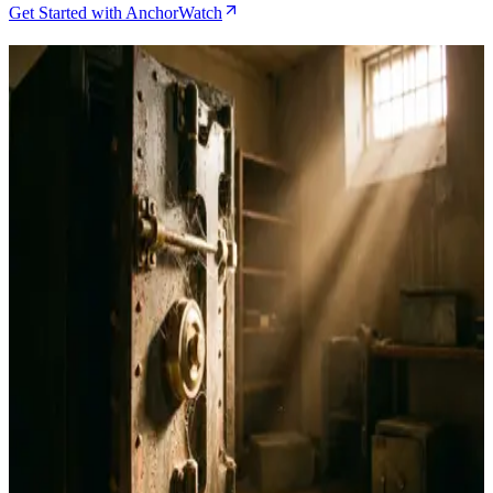
Get Started with AnchorWatch
Related Articles
Bitcoin Insurance in 2026: 7 Custody Models
Compared
May 21, 2026
Best Bitcoin Wallets for Navigating $60K-$68K
Support Levels
Feb 6, 2026
AnchorWatch vs Unchained: Which Bitcoin
Custody Solution Is Right for You?
Jan 26, 2026
Bitcoin Custody Insurance: What It Is and How
AnchorWatch Is Building It