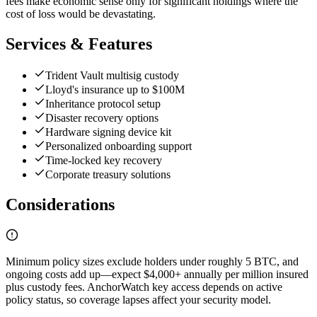
fees make economic sense only for significant holdings where the
cost of loss would be devastating.
Services & Features
Trident Vault multisig custody
Lloyd's insurance up to $100M
Inheritance protocol setup
Disaster recovery options
Hardware signing device kit
Personalized onboarding support
Time-locked key recovery
Corporate treasury solutions
Considerations
Minimum policy sizes exclude holders under roughly 5 BTC, and
ongoing costs add up—expect $4,000+ annually per million insured
plus custody fees. AnchorWatch key access depends on active
policy status, so coverage lapses affect your security model.