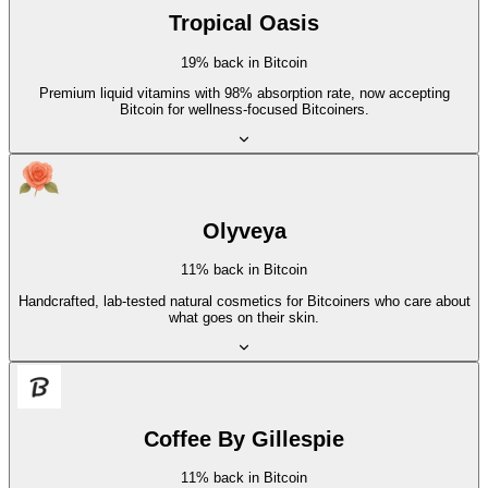
Tropical Oasis
19% back in Bitcoin
Premium liquid vitamins with 98% absorption rate, now accepting
Bitcoin for wellness-focused Bitcoiners.
Olyveya
11% back in Bitcoin
Handcrafted, lab-tested natural cosmetics for Bitcoiners who care about
what goes on their skin.
Coffee By Gillespie
11% back in Bitcoin