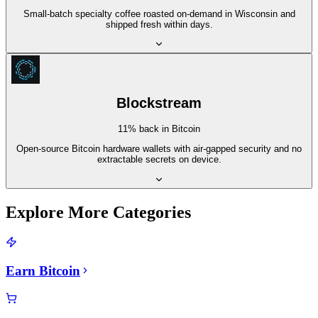
Small-batch specialty coffee roasted on-demand in Wisconsin and
shipped fresh within days.
Blockstream
11% back in Bitcoin
Open-source Bitcoin hardware wallets with air-gapped security and no
extractable secrets on device.
Explore More Categories
Earn Bitcoin