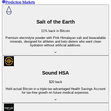
Prediction Markets
Prediction Markets
Salt of the Earth
11% back in Bitcoin
Premium electrolyte powder with Pink Himalayan salt and bioavailable
minerals, designed for athletes and keto dieters who want clean
hydration without artificial additives.
Sound HSA
$20 back
Hold actual Bitcoin in a triple-tax-advantaged Health Savings Account
for tax-free growth on future medical expenses.