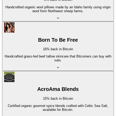
Handcrafted organic wool pillows made by an Idaho family using virgin
wool from Northwest sheep farms.
Born To Be Free
16% back in Bitcoin
Handcrafted grass-fed beef tallow skincare that Bitcoiners can buy with
sats.
AcroAma Blends
15% back in Bitcoin
Certified organic gourmet spice blends crafted with Celtic Sea Salt,
available for Bitcoin.