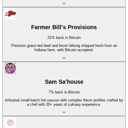
Farmer Bill's Provisions
21% back in Bitcoin
Premium grass-fed beef and bison biltong shipped fresh from an
Indiana farm, with Bitcoin accepted.
Sam Sa'house
7% back in Bitcoin
Artisanal small-batch hot sauces with complex flavor profiles crafted by
a chef with 20+ years of culinary experience.