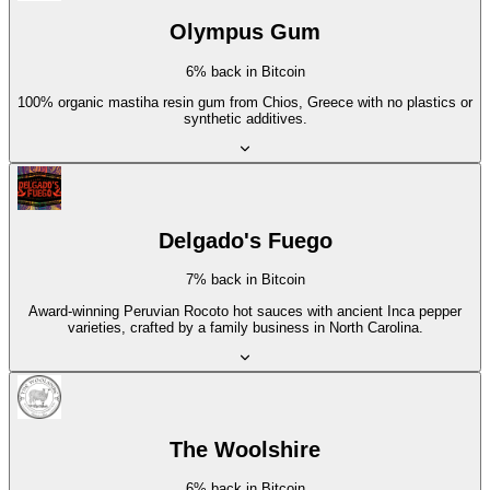
Olympus Gum
6% back in Bitcoin
100% organic mastiha resin gum from Chios, Greece with no plastics or
synthetic additives.
Delgado's Fuego
7% back in Bitcoin
Award-winning Peruvian Rocoto hot sauces with ancient Inca pepper
varieties, crafted by a family business in North Carolina.
The Woolshire
6% back in Bitcoin