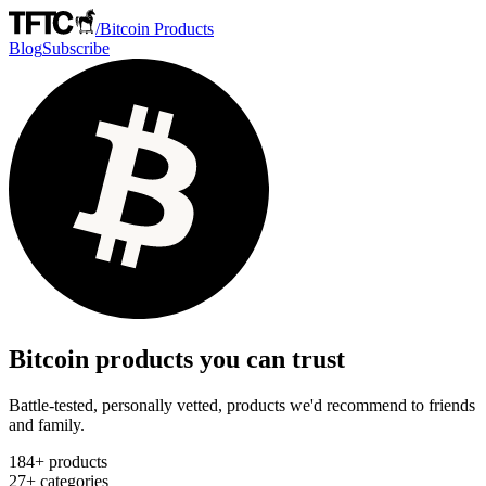
/
Bitcoin Products
Blog
Subscribe
Bitcoin products you can trust
Battle-tested, personally vetted, products we'd recommend to friends
and family.
184
+ products
27
+ categories