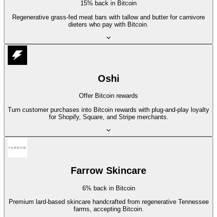
15% back in Bitcoin
Regenerative grass-fed meat bars with tallow and butter for carnivore
dieters who pay with Bitcoin.
Oshi
Offer Bitcoin rewards
Turn customer purchases into Bitcoin rewards with plug-and-play loyalty
for Shopify, Square, and Stripe merchants.
Farrow Skincare
6% back in Bitcoin
Premium lard-based skincare handcrafted from regenerative Tennessee
farms, accepting Bitcoin.