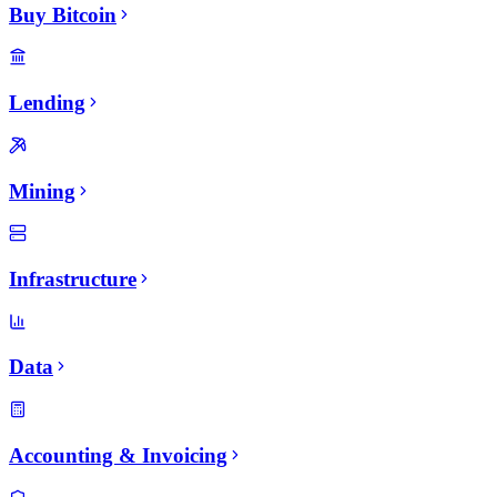
Buy Bitcoin
Lending
Mining
Infrastructure
Data
Accounting & Invoicing