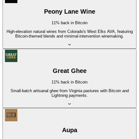
Peony Lane Wine
11% back in Bitcoin
High-elevation natural wines from Colorado's West Elks AVA, featuring
Bitcoin-themed blends and minimal-intervention winemaking.
Great Ghee
11% back in Bitcoin
Small-batch artisanal ghee from Virginia pastures with Bitcoin and
Lightning payments.
Aupa