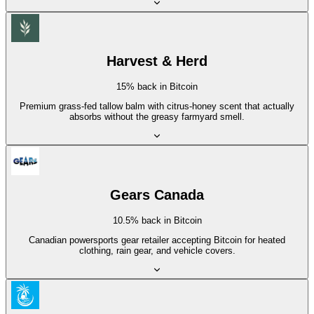
Harvest & Herd
15% back in Bitcoin
Premium grass-fed tallow balm with citrus-honey scent that actually
absorbs without the greasy farmyard smell.
Gears Canada
10.5% back in Bitcoin
Canadian powersports gear retailer accepting Bitcoin for heated
clothing, rain gear, and vehicle covers.