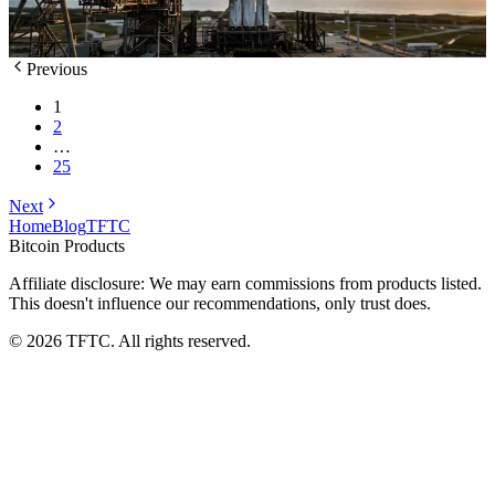
mining's future.
TFTC
·
Jul 18, 2026
Previous
1
2
…
25
Next
Home
Blog
TFTC
Bitcoin Products
Affiliate disclosure: We may earn commissions from products listed.
This doesn't influence our recommendations, only trust does.
©
2026
TFTC. All rights reserved.