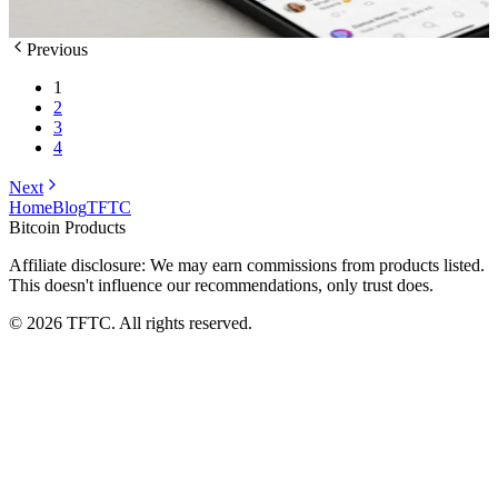
TFTC
·
May 10, 2026
Previous
1
2
3
4
Next
Home
Blog
TFTC
Bitcoin Products
Affiliate disclosure: We may earn commissions from products listed.
This doesn't influence our recommendations, only trust does.
©
2026
TFTC. All rights reserved.