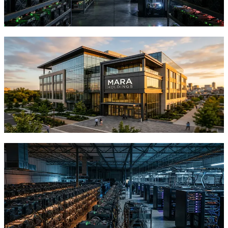
infrastructure.
TFTC
·
Jun 14, 2026
MARA Sells $1.5 Billion in Bitcoin to
Fund AI Infrastructure, Signaling a New
Era for Miners
MARA Holdings liquidated 38% of its Bitcoin reserves to fund AI
data centers and debt reduction. What this means for Bitcoin miners
and investors.
TFTC
·
Jun 5, 2026
Core Scientific's $208M Bitcoin Sale
Reveals How Mining Giants Are Betting
Big on AI
Core Scientific sold 2,385 BTC for $208M to fund AI data centers.
Here's what this industry-wide pivot means for Bitcoin's institutional
narrative.