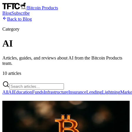
/
Bitcoin Products
Blog
Subscribe
Back to Blog
Category
AI
Articles, guides, and reviews about
AI
from the Bitcoin Products
team.
10
articles
All
AI
Education
Funds
Infrastructure
Insurance
Lending
Lightning
Marke
Bitcoin's Massive Compute Network
Offers a Blueprint for Decentralized AI,
Not a Direct Solution