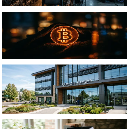
TFTC
·
May 11, 2026
StatMuse Money Review for Bitcoin Data
Analysis
Research-based review of StatMuse Money for Bitcoin queries.
Evaluating accuracy, speed, and limitations for crypto research
workflows.
TFTC
·
May 10, 2026
Riot's AMD Data Center Deal Shows
Bitcoin Miners Pivoting to AI
Infrastructure
AMD doubled its lease with Riot Platforms to 50 MW, validating
how Bitcoin miners are repurposing power assets for AI demand.
TFTC
·
May 6, 2026
How to Deploy Your First Censorship-