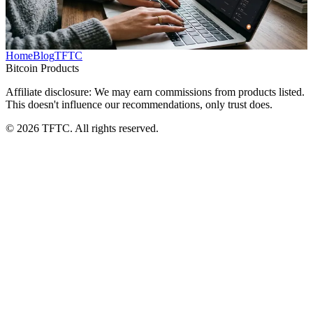
microtasks, with strategies for time management and Lightning
wallet setup.
TFTC
·
Apr 29, 2026
Home
Blog
TFTC
Bitcoin Products
Affiliate disclosure: We may earn commissions from products listed.
This doesn't influence our recommendations, only trust does.
©
2026
TFTC. All rights reserved.