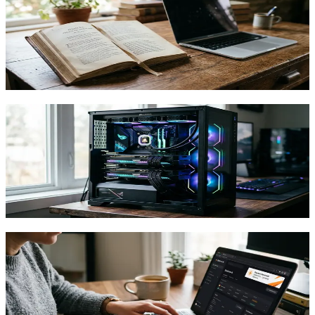
Resistant Website Using Shakespeare
Learn to build and deploy a website on Nostr's decentralized
infrastructure using Shakespeare's natural language interface. No
coding required.
TFTC
·
May 5, 2026
OpenAgents Raises $1.3M to Pay Gamers
Bitcoin for Spare Computing Power
OpenAgents' Pylon network lets PC owners and gamers earn
bitcoin by selling spare compute power to AI workloads, no
specialized hardware required.
TFTC
·
May 2, 2026
How to Earn Bitcoin Through Stakwork
Microtasks and Actually Make It Worth
Your Time
A practical guide to earning Bitcoin on Stakwork through