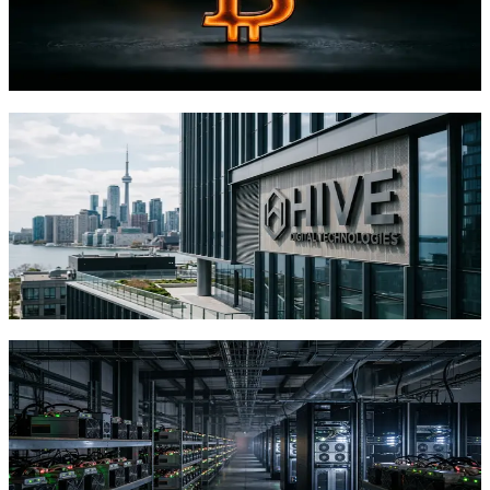
Bitcoin's 1,000 EH/s network dwarfs supercomputers in raw
hashing power, but can this model actually challenge Big Tech's AI
dominance?
TFTC
·
Jul 28, 2026
HIVE's $58 Million Toronto Land
Purchase Shows Bitcoin Miners Racing
Toward AI Data Centers
HIVE Digital spent $58M on Toronto land for a 320 MW AI
facility. The move reflects a broader trend of Bitcoin miners
leveraging power infrastructure for AI.
TFTC
·
Jul 13, 2026
MARA's $1.5 Billion Bitcoin Sale Signals
Mining Industry Pivot to AI
Infrastructure
MARA sold 20,880 BTC to fund AI data centers and retire debt.
The move reflects a broader mining industry shift toward dual-use