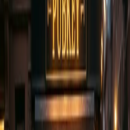
arrive immediately.
Micro-stakes are viable.
Lightning's low fees make small
bets practical.
Step 1: Connect Your Lightning Wallet
PREDYX is designed for users who already live in the Lightning
ecosystem. If you're running Phoenix, Zeus, Alby, or another
Lightning-compatible wallet, you can authenticate without creating a
separate account or submitting KYC documents.
The flow is straightforward: visit PREDYX, select your wallet
connection method, and authorize. There's no exchange-style
onboarding because you're funding individual markets rather than
maintaining a platform balance.
This architecture means you retain custody of your sats until you
actually enter a position. It also means you need a working
Lightning wallet with an adequate channel capacity before you start.
Step 2: Navigate the Market Interface
PREDYX organizes markets by category: sports, politics, macro