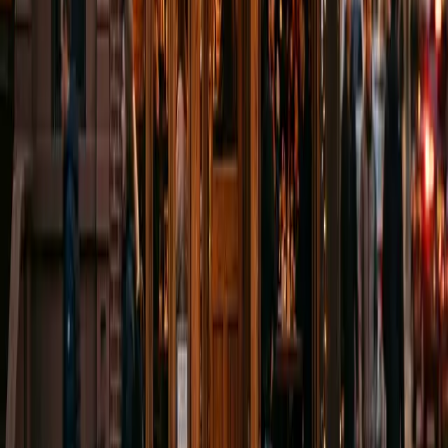
traders may be particularly attentive.
Modeling helps.
Contemporary live betting strategy emphasizes
tracking momentum indicators, possession swings, scoring runs, and
updating your probability estimates in real time. Bayesian
approaches that combine pre-game priors with live statistics are
standard among advanced bettors.
Step 5: Manage Risk and Bankroll
Prediction markets are volatile, especially in-play. The same
Lightning speed that enables rapid trading also enables rapid losses
if you're not disciplined.
Conservative guidance from live betting practitioners suggests:
Stake 1-3% of bankroll per wager.
This limits damage from
any single bad outcome.
Set daily loss limits.
Fast markets encourage chasing, and
chasing accelerates ruin.
Remember the fees.
At 2% per trade plus 1% on winnings,
you need your probability estimate to exceed the market's by
more than the fee drag.