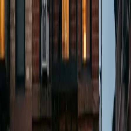
/
Bitcoin Products
Blog
Subscribe
Back to Blog
June 7, 2026
·
7
min read
How to Make Lightning Prediction Bets
with PREDYX
A complete walkthrough for funding, trading, and managing risk on
PREDYX, the Lightning-native prediction market for sats-sized
bets.
P
rediction markets have existed for decades, but settling a bet in
seconds with near-zero fees while keeping your identity private is a
distinctly Lightning-era development.
PREDYX
, a Bitcoin-native
prediction market built on the Lightning Network, lets you trade on
sports, politics, and other real-world outcomes without opening a
traditional sportsbook account or touching fiat rails.
This guide walks through the practical mechanics: how to fund your
positions, interpret market pricing, execute trades, and manage risk