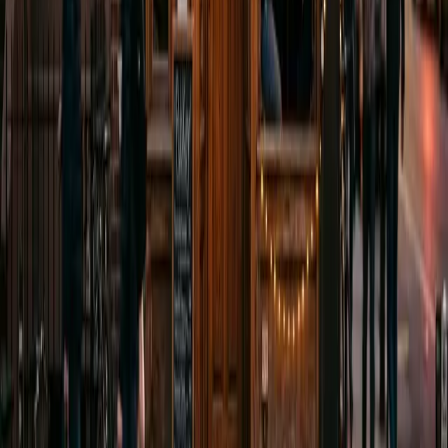
The math is unforgiving. If you're trading frequently on small edges,
fees compound and can erase your expected value even when your
predictions are sound.
Understanding What You're Really
Betting Against
One conceptual shift that matters: on PREDYX, you're not betting
against a house with deep pockets and professional oddsmakers.
You're trading against other participants. In theory, this creates
opportunities if you have better information than the crowd. In
practice, prediction markets aggregate information efficiently,
especially as they attract more liquidity and more sophisticated
participants.
Live odds, as industry explainers note, are not pure predictions but
"real-time instruments of probability plus protection." Risk
management, margin, and liability limits are baked into pricing. The
market isn't just reflecting what participants think will happen; it's
reflecting what they're willing to risk at what price.
When This Makes Sense (and When It
Doesn't)