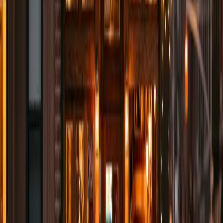
Set your stake.
Enter the number of sats you want to commit.
Because Lightning handles micro-transactions efficiently, you
can start small.
Review the implied odds.
If the market shows a 40% chance
and you buy Yes, you're getting 60-to-40 implied odds (minus
fees).
Confirm and pay.
Your Lightning wallet will prompt you to
approve the payment. Funds move instantly.
You now hold shares in that outcome. If you're right, you'll receive
your payout, denominated in sats, the moment the market resolves.
Trading Out Before Settlement
Unlike fixed-odds sportsbook wagers, prediction market positions
can be traded before the event concludes. If you bought Yes at 40%
and the market moves to 55%, you can sell your shares at the new
price and lock in a profit without waiting for resolution.
This creates opportunities for short-term trading strategies, but it also
introduces complexity. You're now thinking about market dynamics,
not just event outcomes.
Step 4: Approach Live and Micro