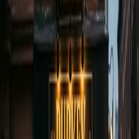
when every transaction settles in sats.
What Makes PREDYX Different from
Traditional Sportsbooks
Before diving into the how-to, it helps to understand what you're
actually doing on PREDYX. This isn't a sportsbook where you're
betting against the house at fixed odds. It's a prediction market,
which means you're trading shares in outcomes against other
participants.
Each market on PREDYX is structured as a binary or categorical
contract. You'll see a "Chance" percentage displayed, something like
"Lakers to win: 62%." That percentage functions as the current
market price. If you believe the true probability is higher than 62%,
you buy "Yes" shares. If you think it's lower, you buy "No."
The platform describes itself as a "native Lightning parimutuel
betting platform," which signals peer-to-peer matching rather than a
house setting lines. In practice, this means:
No standing deposits required.
You fund each market
individually with a Lightning payment.
Instant settlement.
When an outcome resolves, your sats