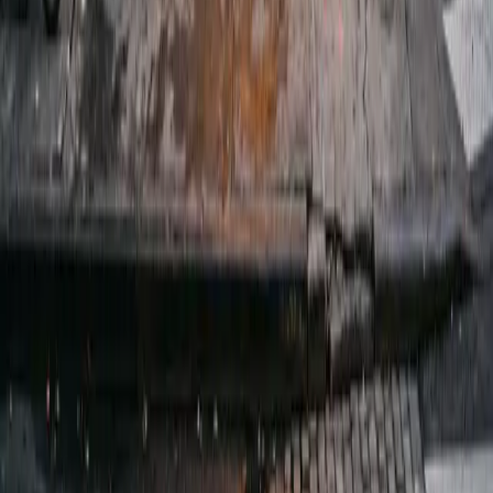
sized bets on real-world events.
Some links may be affiliate links. We may earn a commission at no
extra cost to you.
Related Articles
How to Accept Lightning Payments with Square
POS Setup
July 30, 2026
How to Build Lightning Payments into Your App
with Breez SDK
July 25, 2026
PubKey NYC Review and Why This Bitcoin Bar
Has Become a Global Pilgrimage Site
July 24, 2026