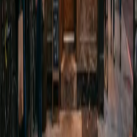
PREDYX is well-suited for:
Lightning power users
who want to speculate on events
without leaving the Bitcoin ecosystem.
Algorithmic traders
interested in the no-KYC, API-friendly
architecture for automated strategies.
Bitcoiners skeptical of Polymarket's Ethereum base or
Kalshi's regulated, identity-verified structure.
It's less suited for:
Casual bettors
who don't want to think about market
dynamics and just want fixed odds.
Anyone expecting easy profits.
Efficient markets and fee
structures make consistent profitability difficult without
genuine edge.
Users uncomfortable with Bitcoin volatility layered on top
of prediction market volatility.
Final Thoughts
Lightning-powered prediction markets represent a genuine evolution
in how bets get placed and settled. PREDYX removes the friction of