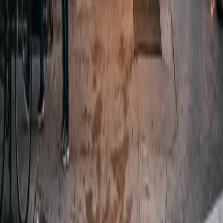
fiat rails, eliminates mandatory identity verification, and enables
micro-stakes that would be impractical on traditional platforms.
But faster infrastructure doesn't automatically mean better outcomes.
The same tools that let you trade in seconds also let you lose money
in seconds. The 2% trade fee and 1% winnings fee create a
meaningful hurdle for frequent bettors.
Approach PREDYX as what it is: a peer-to-peer market where your
edge comes from better information or better modeling than other
participants. If you have that edge, Lightning settlement means you
can act on it instantly. If you don't, the speed just means you'll find
out faster.
Written by
TFTC
Featured Products
PREDYX
Lightning-native prediction market for fast, pseudonymous sats-