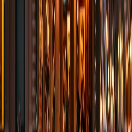
Markets
PREDYX's emphasis on live betting and micro markets is where
Lightning infrastructure really shines. Because transactions settle in
seconds at minimal cost, the platform can support dense market grids
on a single sporting event, think "Next team to score" or "Will there
be a goal in the next five minutes."
Live betting markets update continuously based on game state,
injuries, and trading flows. Operators typically lock markets during
high-volatility moments (a penalty kick, a close play at the plate) to
recalculate.
If you're approaching live markets seriously, a few considerations:
Speed matters.
Live odds move fast. By the time you've processed
what you're seeing on television, the market may have already
priced it in. Professional live bettors often use data feeds that update
faster than broadcast delays.
Efficiency has increased.
Industry analysis in 2025 noted that in-
play odds on established exchanges have become harder to beat
each year. Value opportunities tend to concentrate in niche situations
or very short-lived windows. There's no reason to assume
PREDYX markets are less efficient; if anything, active crypto