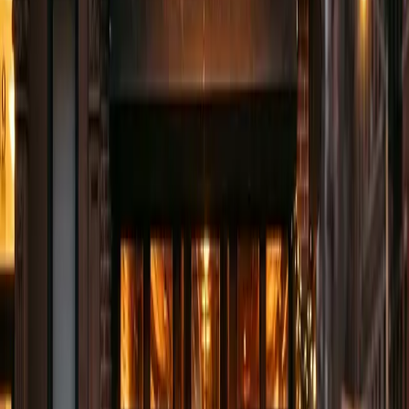
events, and more. The sports section, in particular, emphasizes live
betting with filters for new markets, trending markets, high-stakes,
and high-liquidity.
When you open a specific market, you'll see:
The proposition.
A clear statement of what you're predicting
(e.g., "Will the Yankees win tonight's game?").
Current chance percentage.
This is the market's implied
probability, set by aggregated trading activity.
Buy Yes / Buy No buttons.
These are your entry points.
Fee disclosures.
On sports markets, expect a 2% fee on trades
and a 1% fee on winnings.
Those fees matter more than they might seem. If you're making
repeated micro bets, a 2% trade fee plus 1% on winnings means you
need a meaningful edge, not just a slight informational advantage, to
turn a profit over time.
Step 3: Execute Your First Prediction Bet
Once you've identified a market, the mechanics are simple:
Decide your position.
Do you want to buy Yes (the event
happens) or No (it doesn't)?