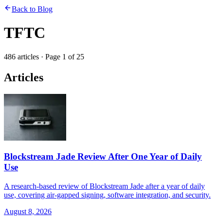
Back to Blog
TFTC
486
articles
· Page
1
of
25
Articles
Blockstream Jade Review After One Year of Daily
Use
A research-based review of Blockstream Jade after a year of daily
use, covering air-gapped signing, software integration, and security.
August 8, 2026