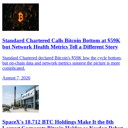
Standard Chartered Calls Bitcoin Bottom at $59K
but Network Health Metrics Tell a Different Story
Standard Chartered declared Bitcoin's $59K low the cycle bottom,
but on-chain data and network metrics suggest the picture is more
complicated.
August 7, 2026
SpaceX's 18,712 BTC Holdings Make It the 8th