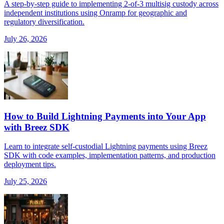
A step-by-step guide to implementing 2-of-3 multisig custody across
independent institutions using Onramp for geographic and
regulatory diversification.
July 26, 2026
How to Build Lightning Payments into Your App
with Breez SDK
Learn to integrate self-custodial Lightning payments using Breez
SDK with code examples, implementation patterns, and production
deployment tips.
July 25, 2026