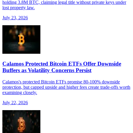
holding 3.8M BTC, claiming legal title without private keys under
lost property law.
July 23, 2026
Calamos Protected Bitcoin ETFs Offer Downside
Buffers as Volatility Concerns Persist
Calamos's protected Bitcoin ETFs promise 80-100% downside
protection, but capped upside and higher fees create trade-offs worth
examining closely.
July 22, 2026