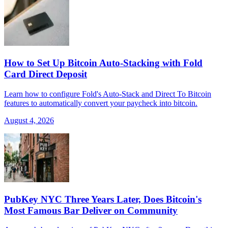
How to Set Up Bitcoin Auto-Stacking with Fold
Card Direct Deposit
Learn how to configure Fold's Auto-Stack and Direct To Bitcoin
features to automatically convert your paycheck into bitcoin.
August 4, 2026
PubKey NYC Three Years Later, Does Bitcoin's
Most Famous Bar Deliver on Community