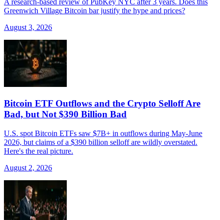
A research-based review of PubKey NYC after 3 years. Does this
Greenwich Village Bitcoin bar justify the hype and prices?
August 3, 2026
Bitcoin ETF Outflows and the Crypto Selloff Are
Bad, but Not $390 Billion Bad
U.S. spot Bitcoin ETFs saw $7B+ in outflows during May-June
2026, but claims of a $390 billion selloff are wildly overstated.
Here's the real picture.
August 2, 2026