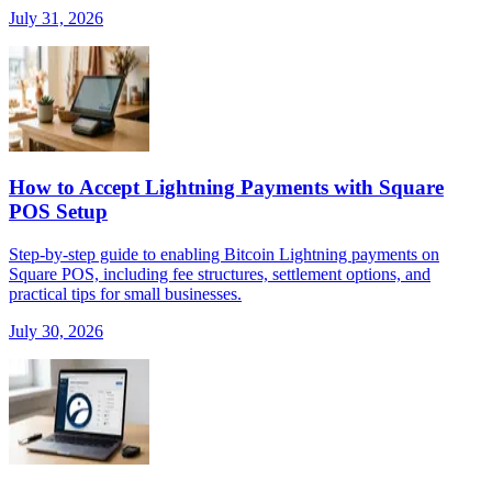
July 31, 2026
How to Accept Lightning Payments with Square
POS Setup
Step-by-step guide to enabling Bitcoin Lightning payments on
Square POS, including fee structures, settlement options, and
practical tips for small businesses.
July 30, 2026