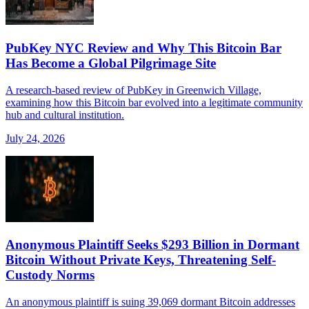
PubKey NYC Review and Why This Bitcoin Bar
Has Become a Global Pilgrimage Site
A research-based review of PubKey in Greenwich Village,
examining how this Bitcoin bar evolved into a legitimate community
hub and cultural institution.
July 24, 2026
Anonymous Plaintiff Seeks $293 Billion in Dormant
Bitcoin Without Private Keys, Threatening Self-
Custody Norms
An anonymous plaintiff is suing 39,069 dormant Bitcoin addresses