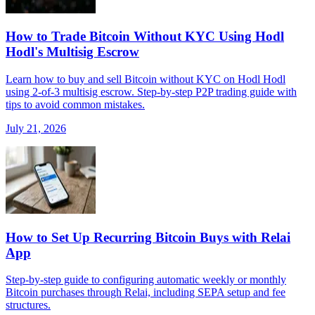
How to Trade Bitcoin Without KYC Using Hodl
Hodl's Multisig Escrow
Learn how to buy and sell Bitcoin without KYC on Hodl Hodl
using 2-of-3 multisig escrow. Step-by-step P2P trading guide with
tips to avoid common mistakes.
July 21, 2026
How to Set Up Recurring Bitcoin Buys with Relai
App
Step-by-step guide to configuring automatic weekly or monthly
Bitcoin purchases through Relai, including SEPA setup and fee
structures.