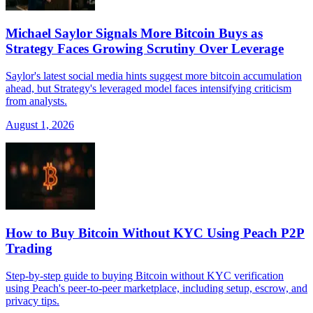
Michael Saylor Signals More Bitcoin Buys as
Strategy Faces Growing Scrutiny Over Leverage
Saylor's latest social media hints suggest more bitcoin accumulation
ahead, but Strategy's leveraged model faces intensifying criticism
from analysts.
August 1, 2026
How to Buy Bitcoin Without KYC Using Peach P2P
Trading
Step-by-step guide to buying Bitcoin without KYC verification
using Peach's peer-to-peer marketplace, including setup, escrow, and
privacy tips.