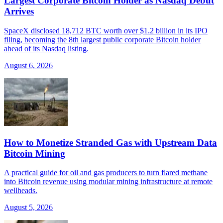
Largest Corporate Bitcoin Holder as Nasdaq Debut
Arrives
SpaceX disclosed 18,712 BTC worth over $1.2 billion in its IPO
filing, becoming the 8th largest public corporate Bitcoin holder
ahead of its Nasdaq listing.
August 6, 2026
How to Monetize Stranded Gas with Upstream Data
Bitcoin Mining
A practical guide for oil and gas producers to turn flared methane
into Bitcoin revenue using modular mining infrastructure at remote
wellheads.
August 5, 2026