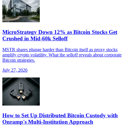
MicroStrategy Down 12% as Bitcoin Stocks Get
Crushed in Mid-60k Selloff
MSTR shares plunge harder than Bitcoin itself as proxy stocks
amplify crypto volatility. What the selloff reveals about corporate
Bitcoin strategies.
July 27, 2026
How to Set Up Distributed Bitcoin Custody with
Onramp's Multi-Institution Approach