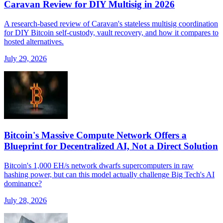
Caravan Review for DIY Multisig in 2026
A research-based review of Caravan's stateless multisig coordination
for DIY Bitcoin self-custody, vault recovery, and how it compares to
hosted alternatives.
July 29, 2026
Bitcoin's Massive Compute Network Offers a
Blueprint for Decentralized AI, Not a Direct Solution
Bitcoin's 1,000 EH/s network dwarfs supercomputers in raw
hashing power, but can this model actually challenge Big Tech's AI
dominance?
July 28, 2026