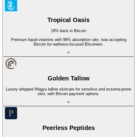
Tropical Oasis
19% back in Bitcoin
Premium liquid vitamins with 98% absorption rate, now accepting
Bitcoin for wellness-focused Bitcoiners.
Golden Tallow
Luxury whipped Wagyu tallow skincare for sensitive and eczema-prone
skin, with Bitcoin payment options.
Peerless Peptides