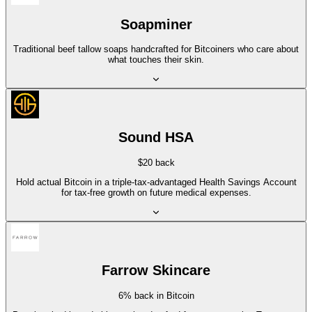
Soapminer
Traditional beef tallow soaps handcrafted for Bitcoiners who care about
what touches their skin.
Sound HSA
$20 back
Hold actual Bitcoin in a triple-tax-advantaged Health Savings Account
for tax-free growth on future medical expenses.
Farrow Skincare
6% back in Bitcoin