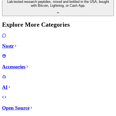
Lab-tested research peptides, mixed and bottled in the USA, bought
with Bitcoin, Lightning, or Cash App.
Explore More Categories
Nostr
Accessories
AI
Open Source