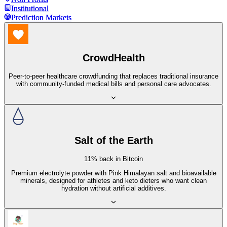
Institutional
Institutional
Prediction Markets
Prediction Markets
CrowdHealth
Peer-to-peer healthcare crowdfunding that replaces traditional insurance
with community-funded medical bills and personal care advocates.
Salt of the Earth
11% back in Bitcoin
Premium electrolyte powder with Pink Himalayan salt and bioavailable
minerals, designed for athletes and keto dieters who want clean
hydration without artificial additives.