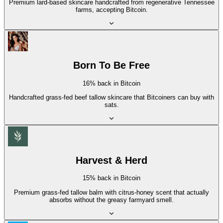
Premium lard-based skincare handcrafted from regenerative Tennessee
farms, accepting Bitcoin.
Born To Be Free
16% back in Bitcoin
Handcrafted grass-fed beef tallow skincare that Bitcoiners can buy with
sats.
Harvest & Herd
15% back in Bitcoin
Premium grass-fed tallow balm with citrus-honey scent that actually
absorbs without the greasy farmyard smell.