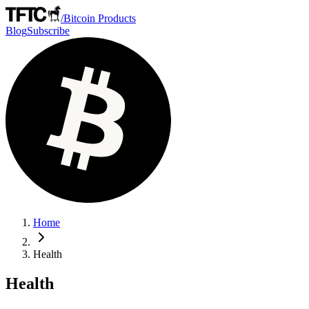
/
Bitcoin Products
Blog
Subscribe
Home
Health
Health