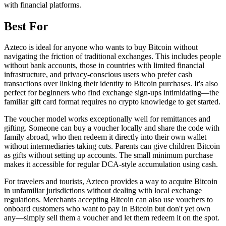
with financial platforms.
Best For
Azteco is ideal for anyone who wants to buy Bitcoin without
navigating the friction of traditional exchanges. This includes people
without bank accounts, those in countries with limited financial
infrastructure, and privacy-conscious users who prefer cash
transactions over linking their identity to Bitcoin purchases. It's also
perfect for beginners who find exchange sign-ups intimidating—the
familiar gift card format requires no crypto knowledge to get started.
The voucher model works exceptionally well for remittances and
gifting. Someone can buy a voucher locally and share the code with
family abroad, who then redeem it directly into their own wallet
without intermediaries taking cuts. Parents can give children Bitcoin
as gifts without setting up accounts. The small minimum purchase
makes it accessible for regular DCA-style accumulation using cash.
For travelers and tourists, Azteco provides a way to acquire Bitcoin
in unfamiliar jurisdictions without dealing with local exchange
regulations. Merchants accepting Bitcoin can also use vouchers to
onboard customers who want to pay in Bitcoin but don't yet own
any—simply sell them a voucher and let them redeem it on the spot.