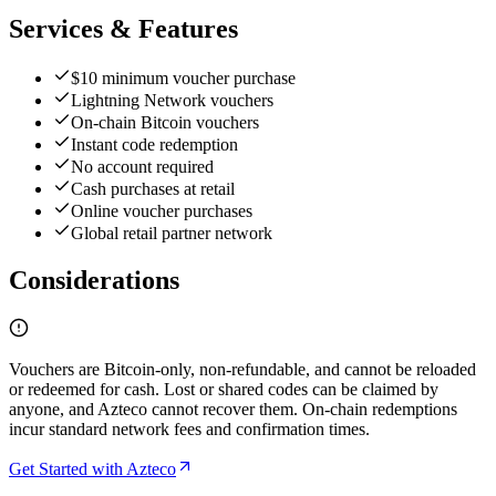
Services & Features
$10 minimum voucher purchase
Lightning Network vouchers
On-chain Bitcoin vouchers
Instant code redemption
No account required
Cash purchases at retail
Online voucher purchases
Global retail partner network
Considerations
Vouchers are Bitcoin-only, non-refundable, and cannot be reloaded
or redeemed for cash. Lost or shared codes can be claimed by
anyone, and Azteco cannot recover them. On-chain redemptions
incur standard network fees and confirmation times.
Get Started with Azteco