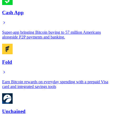
Cash App
Super-app bringing Bitcoin buying to 57 million Americans
alongside P2P payments and banking.
Fold
Earn Bitcoin rewards on everyday spending with a prepaid Visa
card and integrated savings tools
Unchained