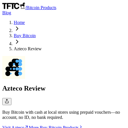
/
Bitcoin Products
Blog
Home
Buy Bitcoin
Azteco
Review
Azteco
Review
Buy Bitcoin with cash at local stores using prepaid vouchers—no
account, no ID, no bank required.
Visit Azteco
More Buy Bitcoin Products