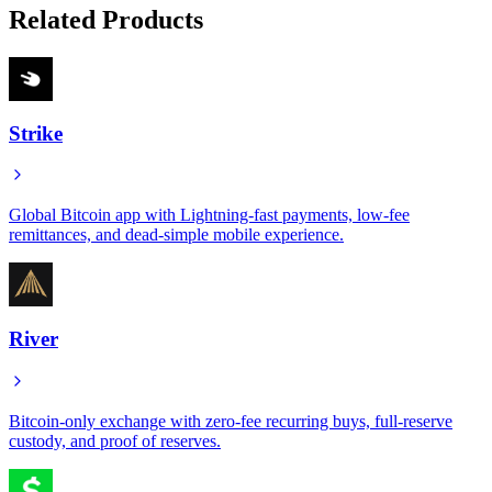
Related Products
Strike
Global Bitcoin app with Lightning-fast payments, low-fee
remittances, and dead-simple mobile experience.
River
Bitcoin-only exchange with zero-fee recurring buys, full-reserve
custody, and proof of reserves.