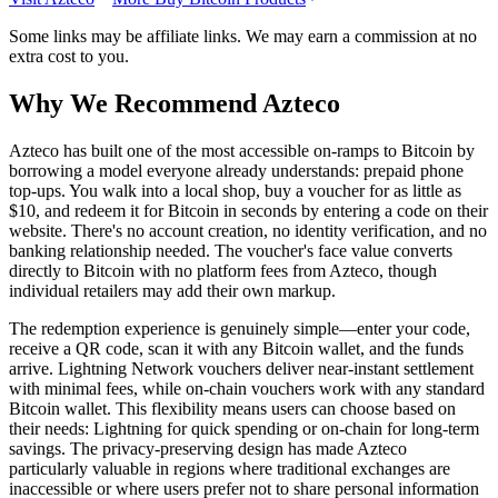
Some links may be affiliate links. We may earn a commission at no
extra cost to you.
Why We Recommend
Azteco
A
zteco has built one of the most accessible on-ramps to Bitcoin by
borrowing a model everyone already understands: prepaid phone
top-ups. You walk into a local shop, buy a voucher for as little as
$10, and redeem it for Bitcoin in seconds by entering a code on their
website. There's no account creation, no identity verification, and no
banking relationship needed. The voucher's face value converts
directly to Bitcoin with no platform fees from Azteco, though
individual retailers may add their own markup.
The redemption experience is genuinely simple—enter your code,
receive a QR code, scan it with any Bitcoin wallet, and the funds
arrive. Lightning Network vouchers deliver near-instant settlement
with minimal fees, while on-chain vouchers work with any standard
Bitcoin wallet. This flexibility means users can choose based on
their needs: Lightning for quick spending or on-chain for long-term
savings. The privacy-preserving design has made Azteco
particularly valuable in regions where traditional exchanges are
inaccessible or where users prefer not to share personal information