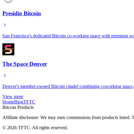
Presidio Bitcoin
San Francisco's dedicated Bitcoin co-working space with premium wor
The Space Denver
Denver's member-owned Bitcoin citadel combining coworking space, e
View more
Home
Blog
TFTC
Bitcoin Products
Affiliate disclosure: We may earn commissions from products listed. T
©
2026
TFTC. All rights reserved.