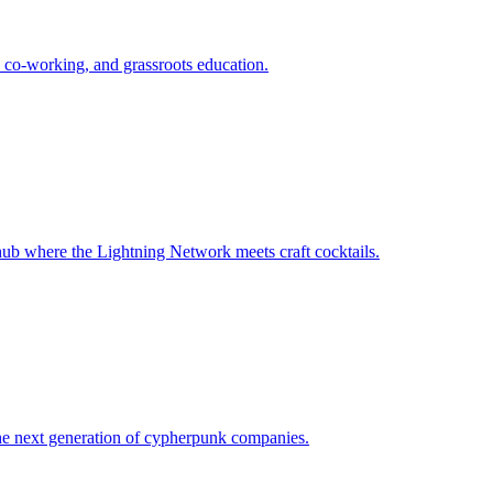
 co-working, and grassroots education.
ub where the Lightning Network meets craft cocktails.
the next generation of cypherpunk companies.