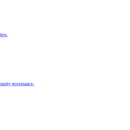
ders.
munity governance.