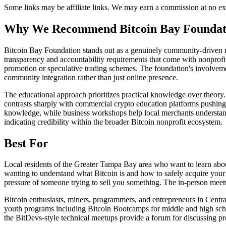
Some links may be affiliate links. We may earn a commission at no ext
Why We Recommend
Bitcoin Bay Foundat
B
itcoin Bay Foundation stands out as a genuinely community-driven no
transparency and accountability requirements that come with nonprofit
promotion or speculative trading schemes. The foundation's involvemen
community integration rather than just online presence.
The educational approach prioritizes practical knowledge over theor
contrasts sharply with commercial crypto education platforms pushing 
knowledge, while business workshops help local merchants understand
indicating credibility within the broader Bitcoin nonprofit ecosystem.
Best For
Local residents of the Greater Tampa Bay area who want to learn abou
wanting to understand what Bitcoin is and how to safely acquire your f
pressure of someone trying to sell you something. The in-person meetu
Bitcoin enthusiasts, miners, programmers, and entrepreneurs in Centr
youth programs including Bitcoin Bootcamps for middle and high schoo
the BitDevs-style technical meetups provide a forum for discussing p