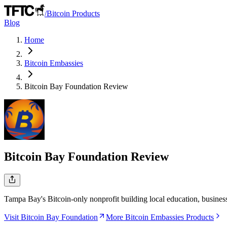
/
Bitcoin Products
Blog
Home
Bitcoin Embassies
Bitcoin Bay Foundation
Review
Bitcoin Bay Foundation
Review
Tampa Bay's Bitcoin-only nonprofit building local education, busine
Visit Bitcoin Bay Foundation
More Bitcoin Embassies Products