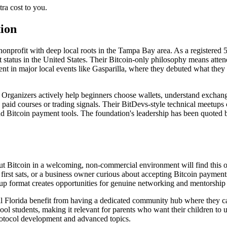
ra cost to you.
ion
nprofit with deep local roots in the Tampa Bay area. As a registered 50
 status in the United States. Their Bitcoin-only philosophy means attend
t in major local events like Gasparilla, where they debuted what they p
y. Organizers actively help beginners choose wallets, understand exch
paid courses or trading signals. Their BitDevs-style technical meetups 
 Bitcoin payment tools. The foundation's leadership has been quoted b
t Bitcoin in a welcoming, non-commercial environment will find this o
irst sats, or a business owner curious about accepting Bitcoin payments
p format creates opportunities for genuine networking and mentorship t
al Florida benefit from having a dedicated community hub where they c
l students, making it relevant for parents who want their children to 
rotocol development and advanced topics.