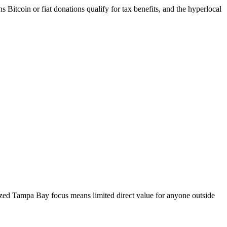
Bitcoin or fiat donations qualify for tax benefits, and the hyperlocal
lized Tampa Bay focus means limited direct value for anyone outside