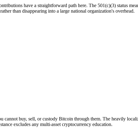
tributions have a straightforward path here. The 501(c)(3) status means 
ather than disappearing into a large national organization's overhead.
ou cannot buy, sell, or custody Bitcoin through them. The heavily loca
y stance excludes any multi-asset cryptocurrency education.