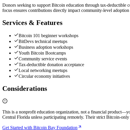
Donors seeking to support Bitcoin education through tax-deductible con
focus ensures contributions directly impact community-level adoption r
Services & Features
Bitcoin 101 beginner workshops
BitDevs technical meetups
Business adoption workshops
Youth Bitcoin Bootcamps
Community service events
Tax-deductible donation acceptance
Local networking meetups
Circular economy initiatives
Considerations
This is a nonprofit education organization, not a financial product—y
Central Florida unless participating remotely. Their strict Bitcoin-onl
Get Started with Bitcoin Bay Foundation