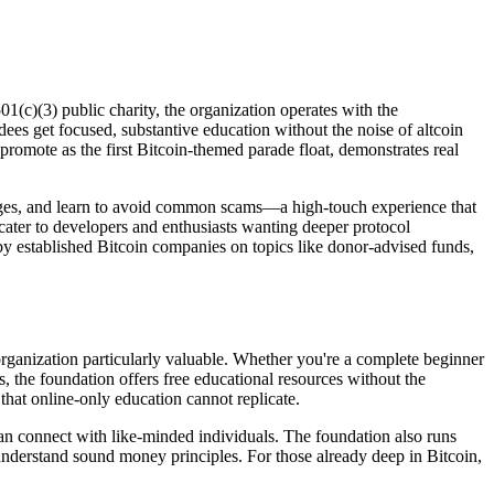
1(c)(3) public charity, the organization operates with the
ees get focused, substantive education without the noise of altcoin
romote as the first Bitcoin-themed parade float, demonstrates real
anges, and learn to avoid common scams—a high-touch experience that
cater to developers and enthusiasts wanting deeper protocol
y established Bitcoin companies on topics like donor-advised funds,
rganization particularly valuable. Whether you're a complete beginner
, the foundation offers free educational resources without the
hat online-only education cannot replicate.
an connect with like-minded individuals. The foundation also runs
understand sound money principles. For those already deep in Bitcoin,