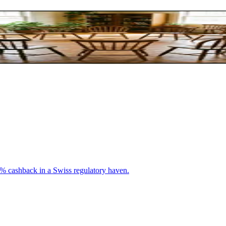
arning Together
0% cashback in a Swiss regulatory haven.