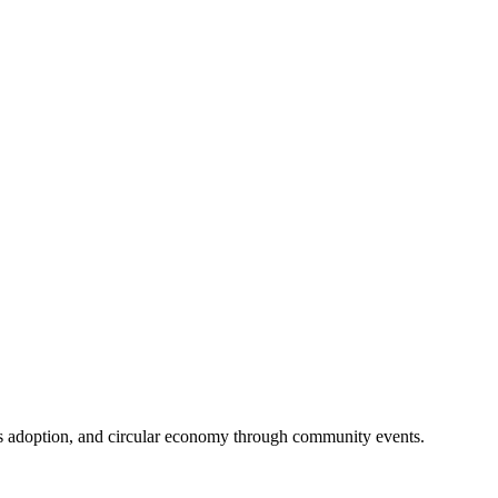
ss adoption, and circular economy through community events.