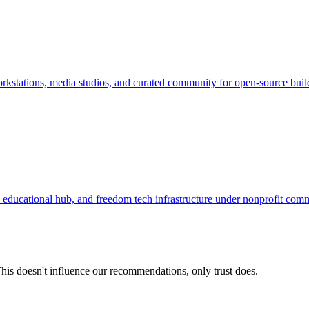
kstations, media studios, and curated community for open-source buil
ducational hub, and freedom tech infrastructure under nonprofit com
his doesn't influence our recommendations, only trust does.