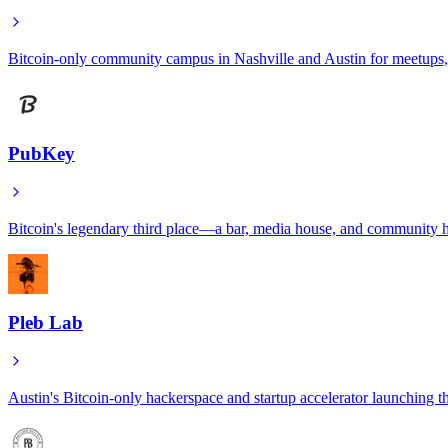
Bitcoin-only community campus in Nashville and Austin for meetups,
PubKey
Bitcoin's legendary third place—a bar, media house, and community h
Pleb Lab
Austin's Bitcoin-only hackerspace and startup accelerator launching 