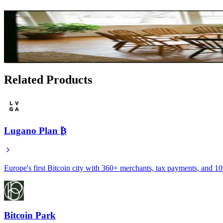
Related Articles
Local Bitcoin Education: Finding Community and Le
Feb 13, 2026
Related Products
Lugano Plan ₿
Europe's first Bitcoin city with 360+ merchants, tax payments, and 1
Bitcoin Park