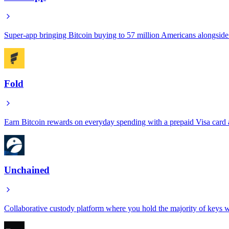
Super-app bringing Bitcoin buying to 57 million Americans alongsid
Fold
Earn Bitcoin rewards on everyday spending with a prepaid Visa card a
Unchained
Collaborative custody platform where you hold the majority of keys wh