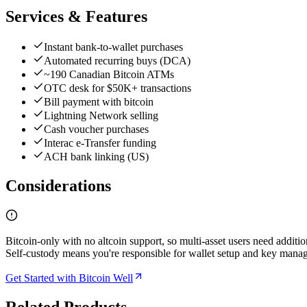
Services & Features
Instant bank-to-wallet purchases
Automated recurring buys (DCA)
~190 Canadian Bitcoin ATMs
OTC desk for $50K+ transactions
Bill payment with bitcoin
Lightning Network selling
Cash voucher purchases
Interac e-Transfer funding
ACH bank linking (US)
Considerations
Bitcoin-only with no altcoin support, so multi-asset users need additi
Self-custody means you're responsible for wallet setup and key mana
Get Started with Bitcoin Well
Related Products