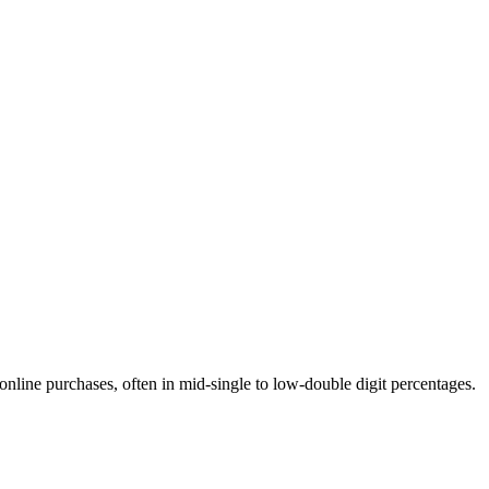
online purchases, often in mid-single to low-double digit percentages.