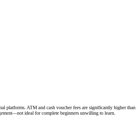
onal platforms. ATM and cash voucher fees are significantly higher than 
gement—not ideal for complete beginners unwilling to learn.