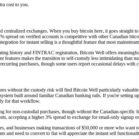
ra cost to you.
ued centralized exchanges. When you buy bitcoin here, it goes straight 
spread on verified accounts is competitive with other Canadian bitcoin 
gration for instant selling is a thoughtful feature that most mainstream
ing history and FINTRAC registration, Bitcoin Well offers meaningful 
nt features makes the transition to self-custody less intimidating than m
le recurring purchases, though some users report occasional delays with 
 without the custody risk will find Bitcoin Well particularly valuable. 
tem built around familiar Canadian banking rails. If you're setting u
ly for that workflow.
ng for non-custodial purchases, though without the Canadian-specific fe
ents, accepting a higher 3% spread in exchange for email-only signup on
ces, and businesses making transactions of $50,000 or more who want ne
and need to convert to fiat will appreciate the instant sell functional