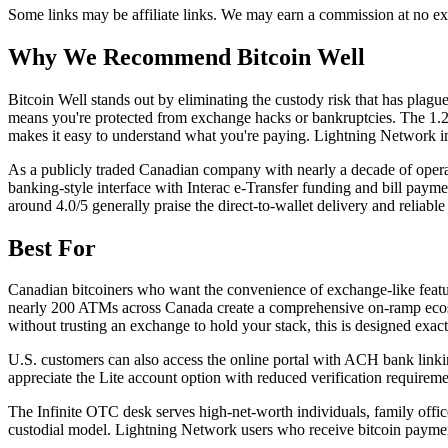
Some links may be affiliate links. We may earn a commission at no ext
Why We Recommend
Bitcoin Well
B
itcoin Well stands out by eliminating the custody risk that has plag
means you're protected from exchange hacks or bankruptcies. The 1.2% 
makes it easy to understand what you're paying. Lightning Network inte
As a publicly traded Canadian company with nearly a decade of operat
banking-style interface with Interac e-Transfer funding and bill payme
around 4.0/5 generally praise the direct-to-wallet delivery and reliab
Best For
Canadian bitcoiners who want the convenience of exchange-like features
nearly 200 ATMs across Canada create a comprehensive on-ramp ecosys
without trusting an exchange to hold your stack, this is designed exact
U.S. customers can also access the online portal with ACH bank linki
appreciate the Lite account option with reduced verification requirem
The Infinite OTC desk serves high-net-worth individuals, family offi
custodial model. Lightning Network users who receive bitcoin payments 