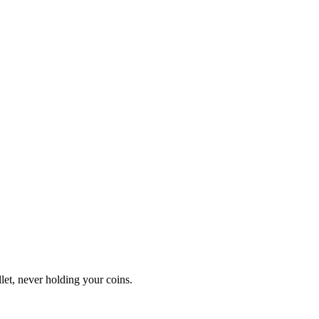
let, never holding your coins.