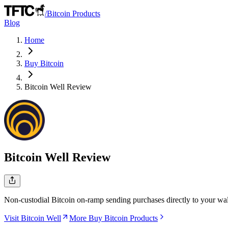
/
Bitcoin Products
Blog
Home
Buy Bitcoin
Bitcoin Well
Review
Bitcoin Well
Review
Non-custodial Bitcoin on-ramp sending purchases directly to your wal
Visit Bitcoin Well
More Buy Bitcoin Products