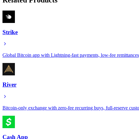
Strike
Global Bitcoin app with Lightning-fast payments, low-fee remittance
River
Bitcoin-only exchange with zero-fee recurring buys, full-reserve custo
Cash App