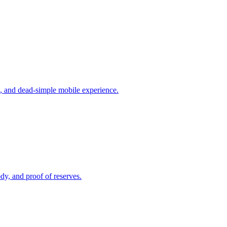
s, and dead-simple mobile experience.
dy, and proof of reserves.