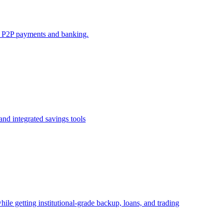
e P2P payments and banking.
nd integrated savings tools
ile getting institutional-grade backup, loans, and trading