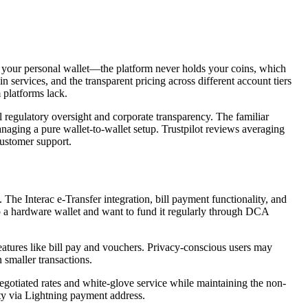
to your personal wallet—the platform never holds your coins, which
services, and the transparent pricing across different account tiers
 platforms lack.
regulatory oversight and corporate transparency. The familiar
anaging a pure wallet-to-wallet setup. Trustpilot reviews averaging
customer support.
The Interac e-Transfer integration, bill payment functionality, and
p a hardware wallet and want to fund it regularly through DCA
atures like bill pay and vouchers. Privacy-conscious users may
 smaller transactions.
gotiated rates and white-glove service while maintaining the non-
ity via Lightning payment address.