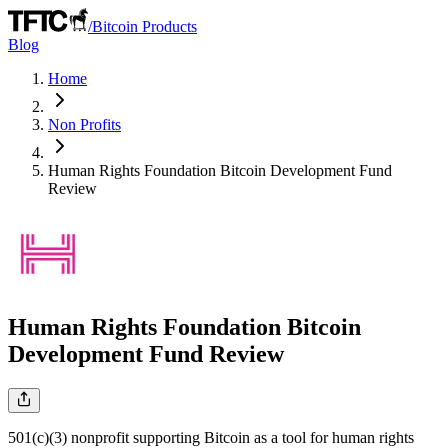
/
Bitcoin Products
Blog
Home
Non Profits
Human Rights Foundation Bitcoin Development Fund
Review
Human Rights Foundation Bitcoin
Development Fund
Review
501(c)(3) nonprofit supporting Bitcoin as a tool for human rights