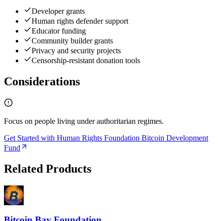
Developer grants
Human rights defender support
Educator funding
Community builder grants
Privacy and security projects
Censorship-resistant donation tools
Considerations
Focus on people living under authoritarian regimes.
Get Started with Human Rights Foundation Bitcoin Development
Fund
Related Products
Bitcoin Bay Foundation