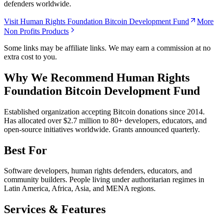
defenders worldwide.
Visit Human Rights Foundation Bitcoin Development Fund
More
Non Profits Products
Some links may be affiliate links. We may earn a commission at no
extra cost to you.
Why We Recommend
Human Rights
Foundation Bitcoin Development Fund
E
stablished organization accepting Bitcoin donations since 2014.
Has allocated over $2.7 million to 80+ developers, educators, and
open-source initiatives worldwide. Grants announced quarterly.
Best For
Software developers, human rights defenders, educators, and
community builders. People living under authoritarian regimes in
Latin America, Africa, Asia, and MENA regions.
Services & Features