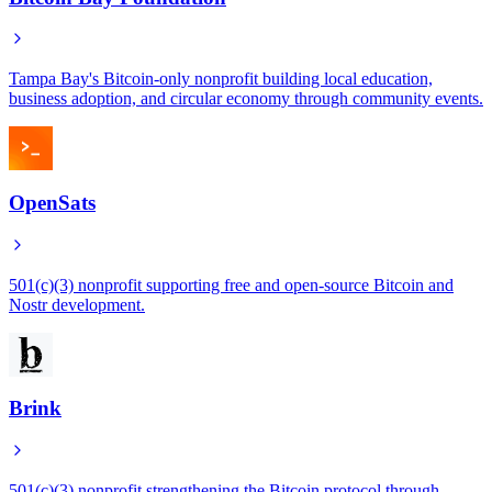
Tampa Bay's Bitcoin-only nonprofit building local education,
business adoption, and circular economy through community events.
OpenSats
501(c)(3) nonprofit supporting free and open-source Bitcoin and
Nostr development.
Brink
501(c)(3) nonprofit strengthening the Bitcoin protocol through