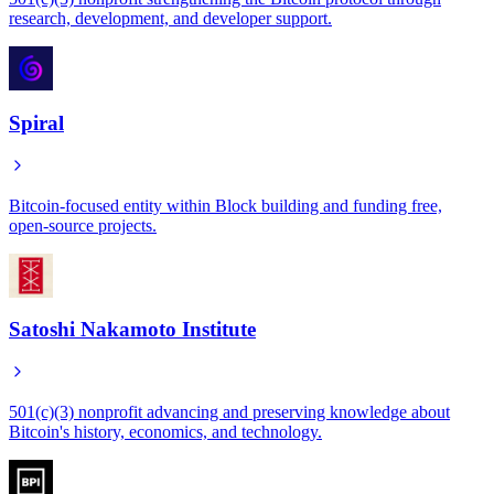
research, development, and developer support.
Spiral
Bitcoin-focused entity within Block building and funding free,
open-source projects.
Satoshi Nakamoto Institute
501(c)(3) nonprofit advancing and preserving knowledge about
Bitcoin's history, economics, and technology.