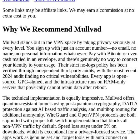
Some links may be affiliate links. We may earn a commission at no
extra cost to you.
Why We Recommend
Mullvad
M
ullvad stands out in the VPN space by taking privacy seriously at
every level. You sign up with just an account number—no email, no
name, no personal information whatsoever. Pay with Bitcoin or even
cash mailed in an envelope, and there's genuinely no way to connect
your identity to your usage. Their strict no-logs policy has been
verified through independent third-party audits, with the most recent
2024 audit finding no critical vulnerabilities. Every app is open-
source, GPG-signed, and the infrastructure runs on RAM-only
servers that physically cannot retain data after reboot.
The technical implementation is equally impressive. Mullvad offers
quantum-resistant tunnels using post-quantum cryptography, DAITA
protection against AI-based traffic analysis, and multihop routing for
additional anonymity. WireGuard and OpenVPN protocols are both
supported with proper kill switch implementation that blocks all
non-VPN traffic by default. Speed loss stays under 5% on
downloads, which is exceptional for a privacy-focused service. The
apps work as genuine set-and-forget tools with auto-connect on