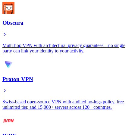
Obscura
Multi-hop VPN with architectural privacy guarantees—no single
party can link your identity to your activity.
Proton VPN
Swiss-based open-source VPN with audited no-logs policy, free
unlimited tier, and 15,000+ servers across 120+ countries.