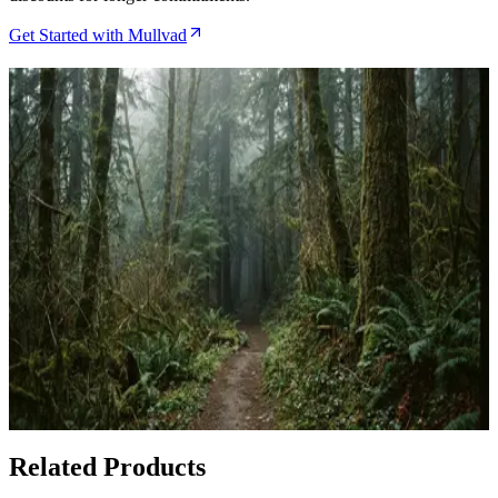
Get Started with Mullvad
Related Articles
How to Route Traffic Through Obscura VPN for
Maximum Bitcoin Privacy
Apr 29, 2026
Obscura VPN Review After Six Months of Multi-
Hop Privacy Testing
Apr 25, 2026
Bitcoin Privacy Tools: VPNs for Crypto Users in
2024
Feb 28, 2026
Related Products