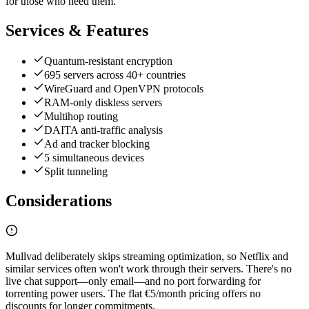
for those who need them.
Services & Features
Quantum-resistant encryption
695 servers across 40+ countries
WireGuard and OpenVPN protocols
RAM-only diskless servers
Multihop routing
DAITA anti-traffic analysis
Ad and tracker blocking
5 simultaneous devices
Split tunneling
Considerations
Mullvad deliberately skips streaming optimization, so Netflix and
similar services often won't work through their servers. There's no
live chat support—only email—and no port forwarding for
torrenting power users. The flat €5/month pricing offers no
discounts for longer commitments.