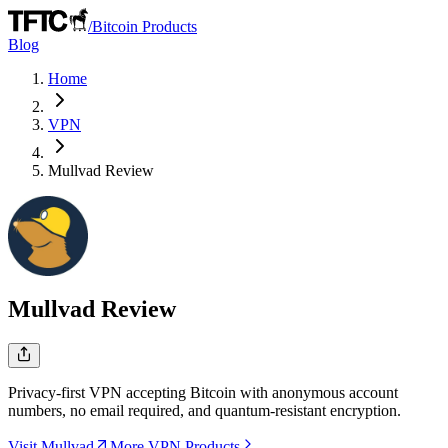
/
Bitcoin Products
Blog
Home
VPN
Mullvad
Review
Mullvad
Review
Privacy-first VPN accepting Bitcoin with anonymous account
numbers, no email required, and quantum-resistant encryption.
Visit Mullvad
More VPN Products