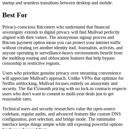
startup and seamless transitions between desktop and mobile.
Best For
Privacy-conscious Bitcoiners who understand that financial
sovereignty extends to digital privacy will find Mullvad perfectly
aligned with their values. The anonymous signup process and
Bitcoin payment option mean you can protect your internet traffic
without creating yet another identity trail. Journalists, activists, and
anyone operating in surveillance-heavy environments benefit from
the multihop routing and obfuscation features that help bypass
censorship in restrictive regions.
Users who prioritize genuine privacy over streaming convenience
will appreciate Mullvad's approach. Unlike VPNs that optimize for
Netflix unblocking, Mullvad focuses entirely on anonymity and
security. The flat €5/month pricing with no lock-in contracts respects
users who don't want to commit to multi-year deals just to get
reasonable rates.
Technical users and security researchers value the open-source
codebase, regular audits, and advanced features like custom DNS
configuration, port selection, and bridge mode. The minimalist
interface keeps things simple while still exposing powerful options