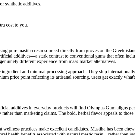
r synthetic additives.
ra cost to you.
ng pure mastiha resin sourced directly from groves on the Greek island
rtificial additives—a stark contrast to conventional gums that often incl
 genuinely different experience from mass-market alternatives.
e ingredient and minimal processing approach. They ship international
 price point reflecting its artisanal sourcing, users get exactly what's 
cial additives in everyday products will find Olympus Gum aligns perfec
ty rather than marketing claims. The bold, herbal flavor appeals to those 
ient wellness practices make excellent candidates. Mastiha has been ch
oral health benefits associated with natural mastic resin—rather than jus