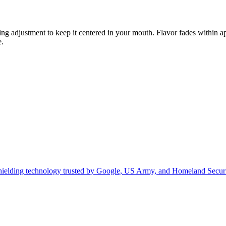
ng adjustment to keep it centered in your mouth. Flavor fades within 
e.
hielding technology trusted by Google, US Army, and Homeland Securi