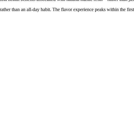
rather than an all-day habit. The flavor experience peaks within the fir