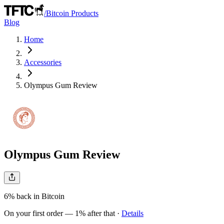
/
Bitcoin Products
Blog
Home
Accessories
Olympus Gum
Review
Olympus Gum
Review
6%
back in Bitcoin
On your first order — 1% after that
·
Details