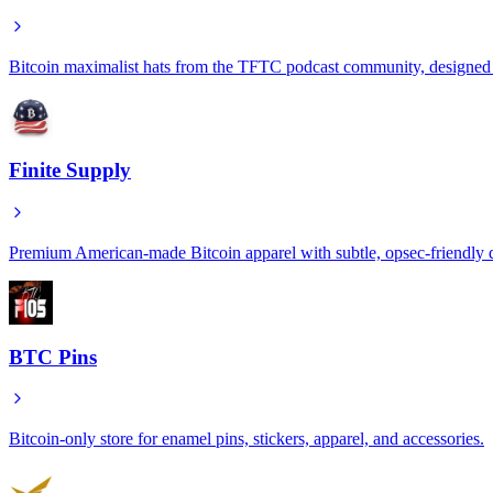
Bitcoin maximalist hats from the TFTC podcast community, designed fo
Finite Supply
Premium American-made Bitcoin apparel with subtle, opsec-friendly de
BTC Pins
Bitcoin-only store for enamel pins, stickers, apparel, and accessories.