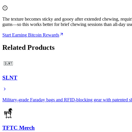
The texture becomes sticky and gooey after extended chewing, requiri
gums—so this works better for brief chewing sessions than all-day us
Start Earning Bitcoin Rewards
Related Products
SLNT
Military-grade Faraday bags and RFID-blocking gear with patented s
TFTC Merch