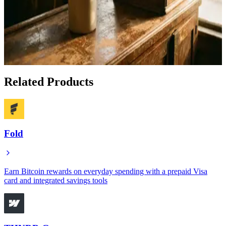
Apr 30, 2026
How to Earn Bitcoin Cash Back on Everyday
Purchases With Oshi
Jan 20, 2026
Related Products
Fold
Earn Bitcoin rewards on everyday spending with a prepaid Visa
card and integrated savings tools