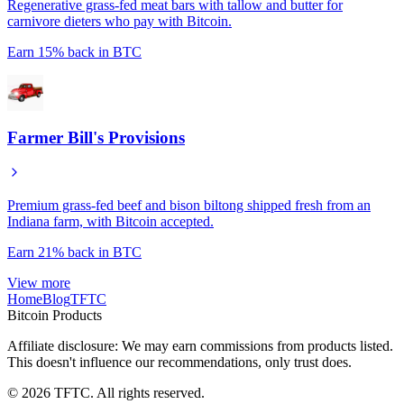
Regenerative grass-fed meat bars with tallow and butter for
carnivore dieters who pay with Bitcoin.
Earn
15%
back in BTC
Farmer Bill's Provisions
Premium grass-fed beef and bison biltong shipped fresh from an
Indiana farm, with Bitcoin accepted.
Earn
21%
back in BTC
View more
Home
Blog
TFTC
Bitcoin Products
Affiliate disclosure: We may earn commissions from products listed.
This doesn't influence our recommendations, only trust does.
©
2026
TFTC. All rights reserved.