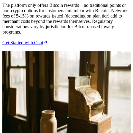
The platform only offers Bitcoin rewards—no traditional points or
non-crypto options for customers unfamiliar with Bitcoin. Network
fees of 5-15% on rewards issued (depending on plan tier) add to
merchant costs beyond the rewards themselves. Regulatory
considerations vary by jurisdiction for Bitcoin-based loyalty
programs.
Get Started with Oshi
Related Articles
How to Set Up Bitcoin Rewards for Your Shopify
Store with Oshi
May 10, 2026
How to Set Up Bitcoin Rewards for Your Shopify
Store Using Oshi
May 6, 2026
Oshi Review for Shopify Bitcoin Merchants in 2026