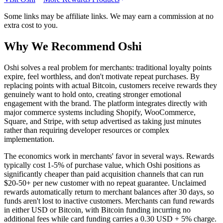
Some links may be affiliate links. We may earn a commission at no
extra cost to you.
Why We Recommend
Oshi
O
shi solves a real problem for merchants: traditional loyalty points
expire, feel worthless, and don't motivate repeat purchases. By
replacing points with actual Bitcoin, customers receive rewards they
genuinely want to hold onto, creating stronger emotional
engagement with the brand. The platform integrates directly with
major commerce systems including Shopify, WooCommerce,
Square, and Stripe, with setup advertised as taking just minutes
rather than requiring developer resources or complex
implementation.
The economics work in merchants' favor in several ways. Rewards
typically cost 1-5% of purchase value, which Oshi positions as
significantly cheaper than paid acquisition channels that can run
$20-50+ per new customer with no repeat guarantee. Unclaimed
rewards automatically return to merchant balances after 30 days, so
funds aren't lost to inactive customers. Merchants can fund rewards
in either USD or Bitcoin, with Bitcoin funding incurring no
additional fees while card funding carries a 0.30 USD + 5% charge.