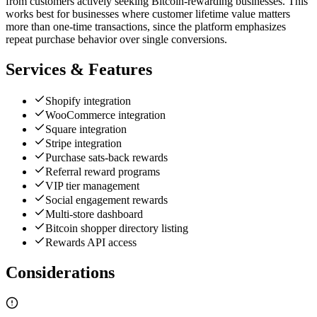
from customers actively seeking Bitcoin-rewarding businesses. This
works best for businesses where customer lifetime value matters
more than one-time transactions, since the platform emphasizes
repeat purchase behavior over single conversions.
Services & Features
Shopify integration
WooCommerce integration
Square integration
Stripe integration
Purchase sats-back rewards
Referral reward programs
VIP tier management
Social engagement rewards
Multi-store dashboard
Bitcoin shopper directory listing
Rewards API access
Considerations