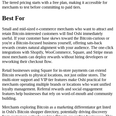
The tiered pricing starts with a free plan, making it accessible for
merchants to test before committing to paid tiers.
Best For
Small and mid-sized e-commerce merchants who want to attract and
retain Bitcoin-interested customers will find Oshi immediately
useful. If your customer base skews toward the Bitcoin-curious or
you're a Bitcoin-focused business yourself, offering sats-back
rewards creates natural alignment with your audience. The one-click
integrations with Shopify, WooCommerce, Square, and Stripe mean
most merchants can deploy rewards without hiring developers or
reworking their checkout flow.
Retail businesses using Square for in-store payments can extend
Bitcoin rewards to physical locations, not just online stores. The
multi-store support and VIP tier features make Oshi practical for
merchants operating multiple brands or locations who want unified
loyalty management. Referral rewards and social engagement
features help businesses that rely on word-of-mouth and community
building.
Merchants exploring Bitcoin as a marketing differentiator get listed
in Oshi's Bitcoin shopper directory, potentially driving discovery