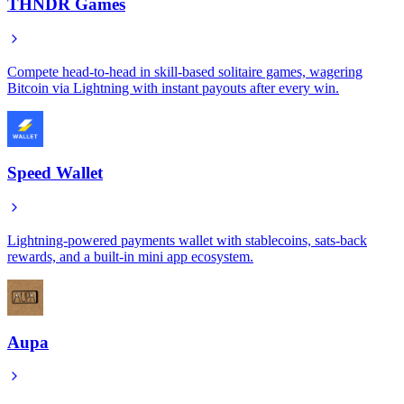
THNDR Games
Compete head-to-head in skill-based solitaire games, wagering
Bitcoin via Lightning with instant payouts after every win.
Speed Wallet
Lightning-powered payments wallet with stablecoins, sats-back
rewards, and a built-in mini app ecosystem.
Aupa