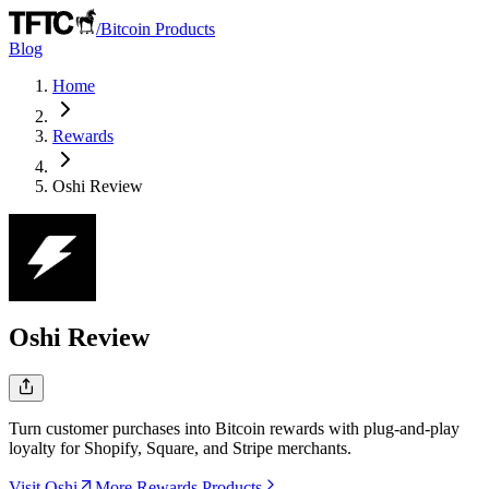
/
Bitcoin Products
Blog
Home
Rewards
Oshi
Review
Oshi
Review
Turn customer purchases into Bitcoin rewards with plug-and-play
loyalty for Shopify, Square, and Stripe merchants.
Visit Oshi
More Rewards Products