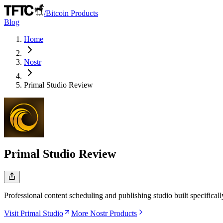
/
Bitcoin Products
Blog
Home
Nostr
Primal Studio
Review
Primal Studio
Review
Professional content scheduling and publishing studio built specificall
Visit Primal Studio
More Nostr Products