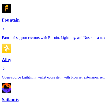
Fountain
Earn and support creators with Bitcoin, Lightning, and Nostr on a ne
Alby
Open-source Lightning wallet ecosystem with browser extension, self
Satlantis