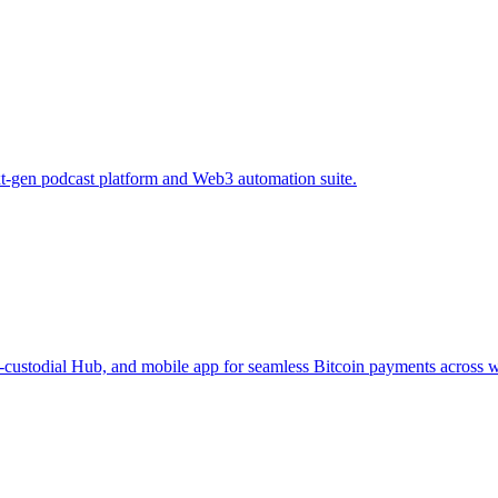
xt-gen podcast platform and Web3 automation suite.
-custodial Hub, and mobile app for seamless Bitcoin payments across w