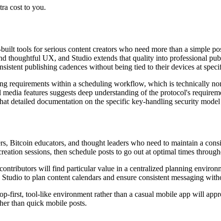
ra cost to you.
built tools for serious content creators who need more than a simple po
nd thoughtful UX, and Studio extends that quality into professional pub
sistent publishing cadences without being tied to their devices at specif
ng requirements within a scheduling workflow, which is technically non-
al media features suggests deep understanding of the protocol's requirem
at detailed documentation on the specific key-handling security model 
ters, Bitcoin educators, and thought leaders who need to maintain a consi
eation sessions, then schedule posts to go out at optimal times through
contributors will find particular value in a centralized planning envi
e Studio to plan content calendars and ensure consistent messaging with
p-first, tool-like environment rather than a casual mobile app will app
ther than quick mobile posts.