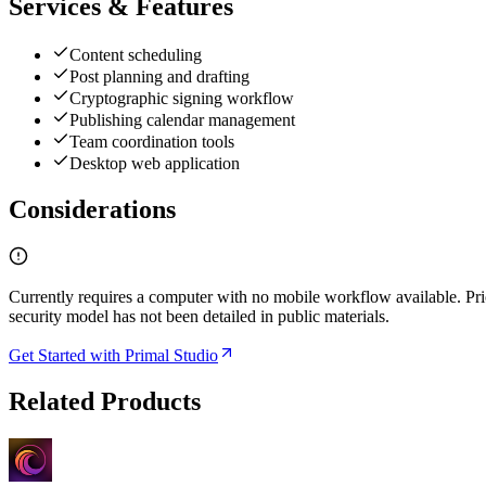
Services & Features
Content scheduling
Post planning and drafting
Cryptographic signing workflow
Publishing calendar management
Team coordination tools
Desktop web application
Considerations
Currently requires a computer with no mobile workflow available. Pri
security model has not been detailed in public materials.
Get Started with Primal Studio
Related Products