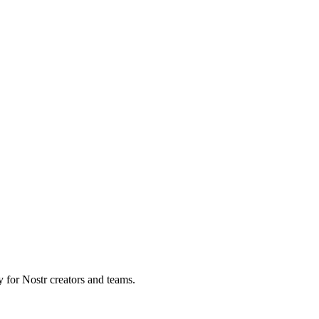
y for Nostr creators and teams.