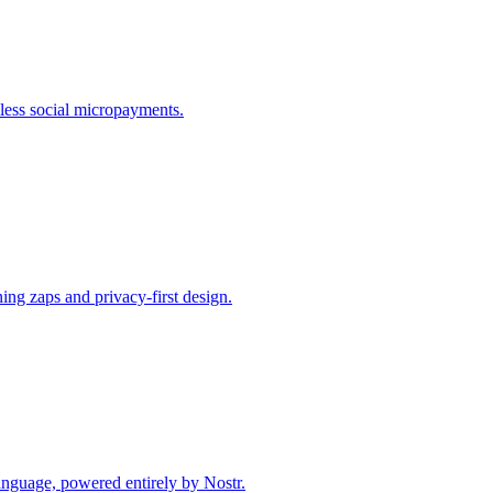
mless social micropayments.
ing zaps and privacy-first design.
anguage, powered entirely by Nostr.