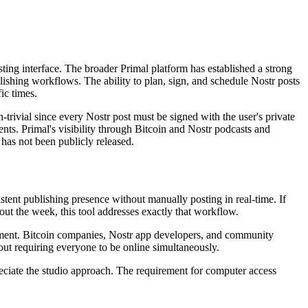
sting interface. The broader Primal platform has established a strong
lishing workflows. The ability to plan, sign, and schedule Nostr posts
ic times.
trivial since every Nostr post must be signed with the user's private
ents. Primal's visibility through Bitcoin and Nostr podcasts and
has not been publicly released.
stent publishing presence without manually posting in real-time. If
out the week, this tool addresses exactly that workflow.
ronment. Bitcoin companies, Nostr app developers, and community
out requiring everyone to be online simultaneously.
reciate the studio approach. The requirement for computer access