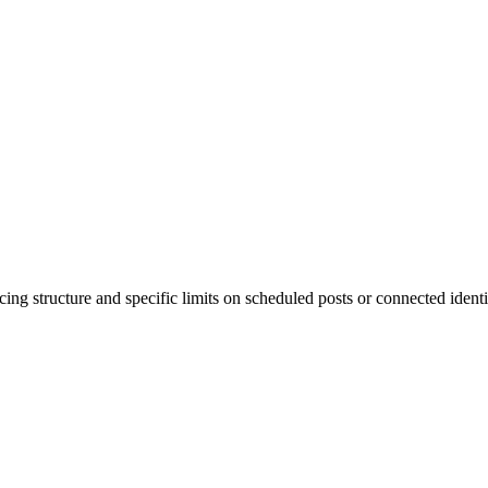
cing structure and specific limits on scheduled posts or connected ide