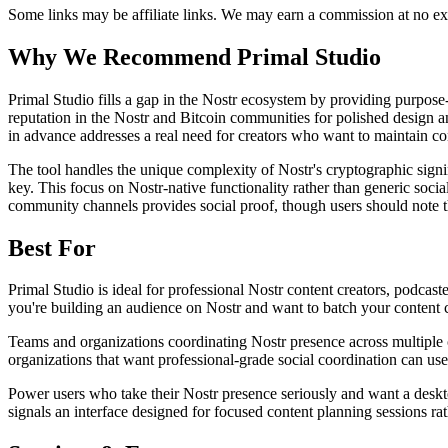
Some links may be affiliate links. We may earn a commission at no ext
Why We Recommend
Primal Studio
P
rimal Studio fills a gap in the Nostr ecosystem by providing purpose-
reputation in the Nostr and Bitcoin communities for polished design a
in advance addresses a real need for creators who want to maintain con
The tool handles the unique complexity of Nostr's cryptographic signi
key. This focus on Nostr-native functionality rather than generic soci
community channels provides social proof, though users should note th
Best For
Primal Studio is ideal for professional Nostr content creators, podcas
you're building an audience on Nostr and want to batch your content cr
Teams and organizations coordinating Nostr presence across multiple 
organizations that want professional-grade social coordination can us
Power users who take their Nostr presence seriously and want a deskto
signals an interface designed for focused content planning sessions ra