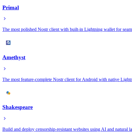
Primal
The most polished Nostr client with built-in Lightning wallet for sea
Amethyst
The most feature-complete Nostr client for Android with native Lightn
Shakespeare
Build and deploy censorship-resistant websites using AI and natural l