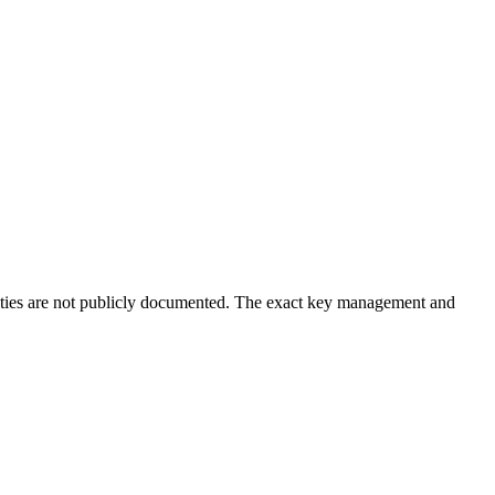
ntities are not publicly documented. The exact key management and