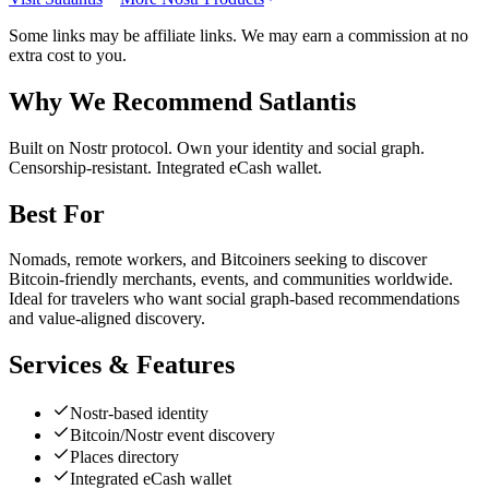
Some links may be affiliate links. We may earn a commission at no
extra cost to you.
Why We Recommend
Satlantis
B
uilt on Nostr protocol. Own your identity and social graph.
Censorship-resistant. Integrated eCash wallet.
Best For
Nomads, remote workers, and Bitcoiners seeking to discover
Bitcoin-friendly merchants, events, and communities worldwide.
Ideal for travelers who want social graph-based recommendations
and value-aligned discovery.
Services & Features
Nostr-based identity
Bitcoin/Nostr event discovery
Places directory
Integrated eCash wallet