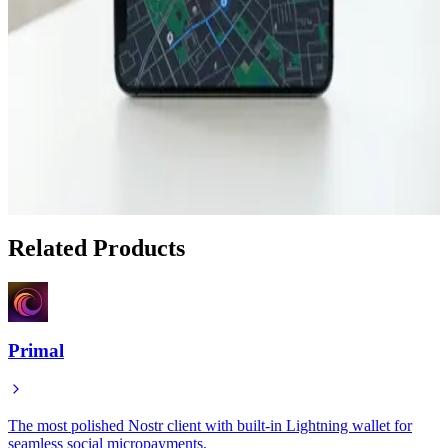
May 1, 2026
Finding Bitcoin Merchants While Traveling with
Satlantis
Apr 30, 2026
How to Find Bitcoin-Friendly Businesses While
Traveling with Satlantis
Apr 18, 2026
Related Products
Primal
The most polished Nostr client with built-in Lightning wallet for
seamless social micropayments.