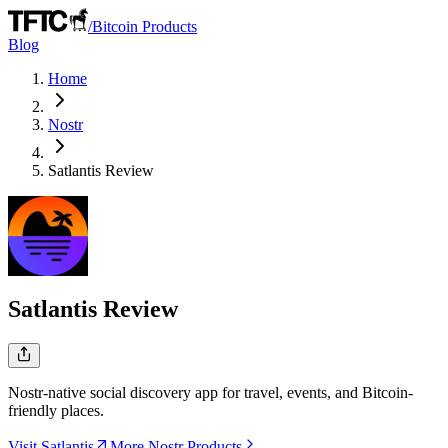
/
Bitcoin Products
Blog
Home
Nostr
Satlantis
Review
Satlantis
Review
Nostr-native social discovery app for travel, events, and Bitcoin-
friendly places.
Visit Satlantis
More Nostr Products