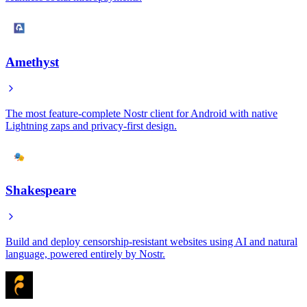
Amethyst
The most feature-complete Nostr client for Android with native
Lightning zaps and privacy-first design.
Shakespeare
Build and deploy censorship-resistant websites using AI and natural
language, powered entirely by Nostr.