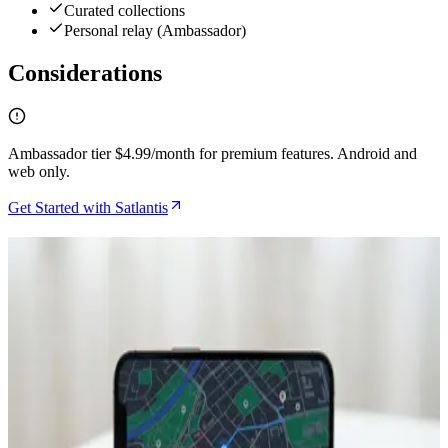
Curated collections
Personal relay (Ambassador)
Considerations
Ambassador tier $4.99/month for premium features. Android and
web only.
Get Started with Satlantis
Related Articles
How to Find Bitcoin Events and Merchants Using
Satlantis Discovery Features
May 3, 2026
How to Find Bitcoin-Friendly Businesses While
Traveling Using Satlantis