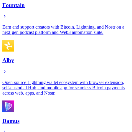
Fountain
Earn and support creators with Bitcoin, Lightning, and Nostr on a
next-gen podcast platform and Web3 automation suite.
Alby
Open-source Lightning wallet ecosystem with browser extension,
self-custodial Hub, and mobile app for seamless Bitcoin payments
across web, apps, and Nostr.
Damus