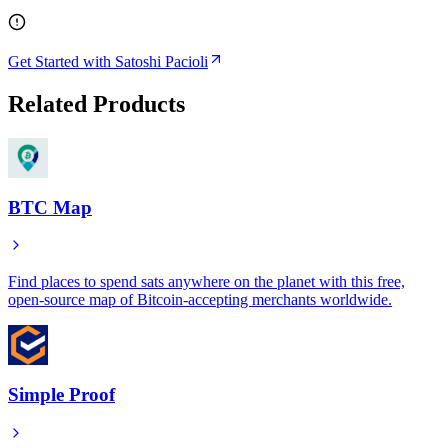
Get Started with Satoshi Pacioli
Related Products
BTC Map
Find places to spend sats anywhere on the planet with this free,
open-source map of Bitcoin-accepting merchants worldwide.
Simple Proof