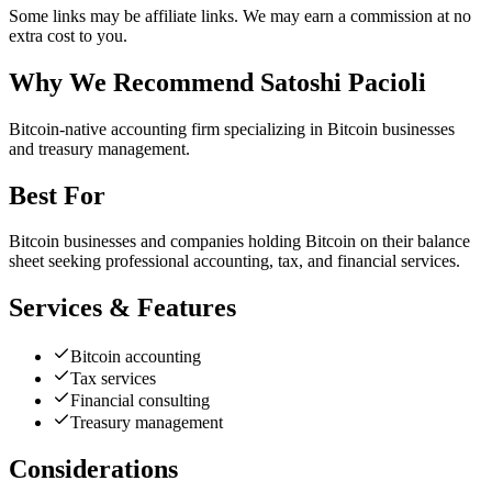
Some links may be affiliate links. We may earn a commission at no
extra cost to you.
Why We Recommend
Satoshi Pacioli
B
itcoin-native accounting firm specializing in Bitcoin businesses
and treasury management.
Best For
Bitcoin businesses and companies holding Bitcoin on their balance
sheet seeking professional accounting, tax, and financial services.
Services & Features
Bitcoin accounting
Tax services
Financial consulting
Treasury management
Considerations