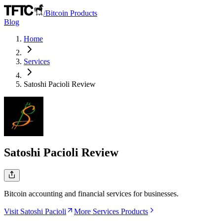
/
Bitcoin Products
Blog
Home
Services
Satoshi Pacioli
Review
Satoshi Pacioli
Review
Bitcoin accounting and financial services for businesses.
Visit Satoshi Pacioli
More Services Products