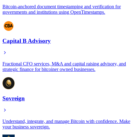
Bitcoin-anchored document timestamping and verification for
governments and institutions using OpenTimestamps.
Capital B Advisory
Fractional CFO services, M&A and capital raising advisory, and
strategic finance for bitcoiner owned businesses.
Sovreign
Understand, integrate, and manage Bitcoin with confidence. Make
your business sovereign.