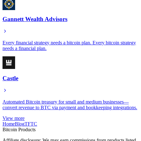
Gannett Wealth Advisors
Every financial strategy needs a bitcoin plan. Every bitcoin strategy
needs a financial plan.
Castle
Automated Bitcoin treasury for small and medium businesses—
convert revenue to BTC via payment and bookkeeping integrations.
View more
Home
Blog
TFTC
Bitcoin Products
Affiliate disclosure: We may earn commissions from products listed.