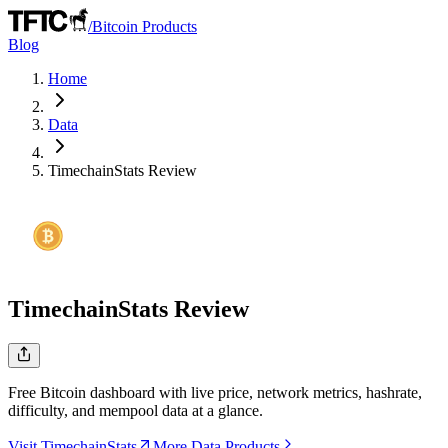
/
Bitcoin Products
Blog
Home
Data
TimechainStats
Review
TimechainStats
Review
Free Bitcoin dashboard with live price, network metrics, hashrate,
difficulty, and mempool data at a glance.
Visit TimechainStats
More Data Products