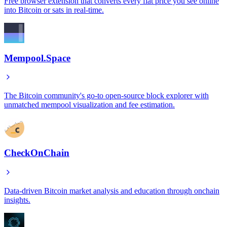
Free browser extension that converts every fiat price you see online
into Bitcoin or sats in real-time.
Mempool.Space
The Bitcoin community's go-to open-source block explorer with
unmatched mempool visualization and fee estimation.
CheckOnChain
Data-driven Bitcoin market analysis and education through onchain
insights.