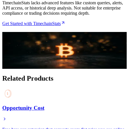
TimechainStats lacks advanced features like custom queries, alerts,
API access, or historical deep analysis. Not suitable for enterprise
compliance or trading decisions requiring depth.
Get Started with TimechainStats
Related Articles
How to Monitor Bitcoin Network Health with the
TimechainStats Dashboard
Jul 16, 2026
Related Products
Opportunity Cost