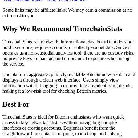
Some links may be affiliate links. We may earn a commission at no
extra cost to you.
Why We Recommend
TimechainStats
T
imechainStats is a read-only informational dashboard that does not
hold user funds, require accounts, or collect personal data. Since it
operates as a non-custodial analytics tool, there are no custody risks,
no private keys to manage, and no financial exposure when using
the service.
The platform aggregates publicly available Bitcoin network data and
displays it through a clean web interface. Users simply view
information without logging in or providing any identifying details,
making it a low-risk tool for checking Bitcoin metrics.
Best For
TimechainStats is ideal for Bitcoin enthusiasts who want quick
access to key network statistics without navigating complex
interfaces or creating accounts. Beginners benefit from the
straightforward presentation of price, market cap, and halving