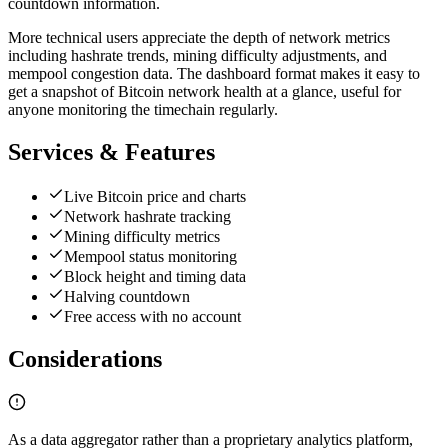
countdown information.
More technical users appreciate the depth of network metrics
including hashrate trends, mining difficulty adjustments, and
mempool congestion data. The dashboard format makes it easy to
get a snapshot of Bitcoin network health at a glance, useful for
anyone monitoring the timechain regularly.
Services & Features
Live Bitcoin price and charts
Network hashrate tracking
Mining difficulty metrics
Mempool status monitoring
Block height and timing data
Halving countdown
Free access with no account
Considerations
As a data aggregator rather than a proprietary analytics platform,