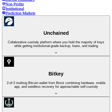
Non Profits
Non Profits
Institutional
Institutional
Prediction Markets
Prediction Markets
Unchained
Collaborative custody platform where you hold the majority of keys
while getting institutional-grade backup, loans, and trading
Bitkey
2-of-3 multisig Bitcoin wallet from Block combining hardware, mobile
app, and seedless recovery for approachable self-custody