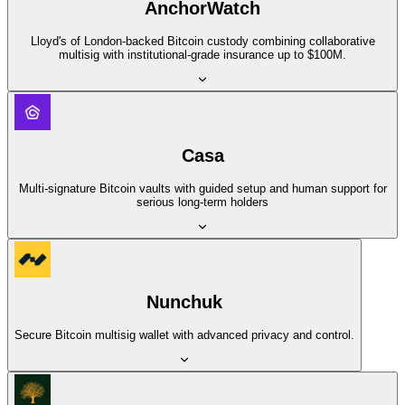
AnchorWatch
Lloyd's of London-backed Bitcoin custody combining collaborative
multisig with institutional-grade insurance up to $100M.
Casa
Multi-signature Bitcoin vaults with guided setup and human support for
serious long-term holders
Nunchuk
Secure Bitcoin multisig wallet with advanced privacy and control.