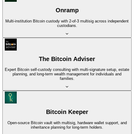
Onramp
Multi-institution Bitcoin custody with 2-of-3 multisig across independent
custodians.
The Bitcoin Adviser
Expert Bitcoin self-custody consulting with multi-signature setup, estate
planning, and long-term wealth management for individuals and
families.
Bitcoin Keeper
Open-source Bitcoin vault with multisig, hardware wallet support, and
inheritance planning for long-term holders.