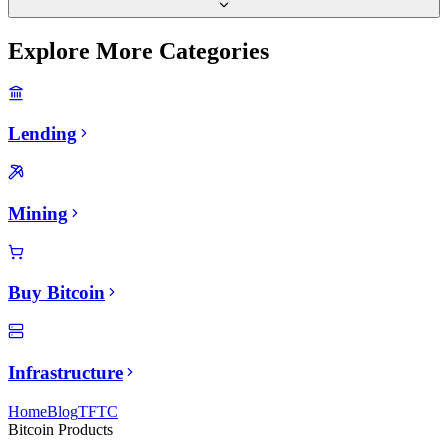
Explore More Categories
Lending
Mining
Buy Bitcoin
Infrastructure
Home
Blog
TFTC
Bitcoin Products