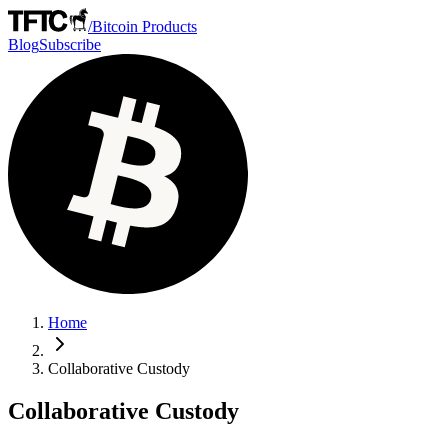
/
Bitcoin Products
Blog
Subscribe
Home
Collaborative Custody
Collaborative Custody