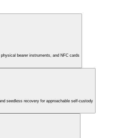
, physical bearer instruments, and NFC cards
 and seedless recovery for approachable self-custody