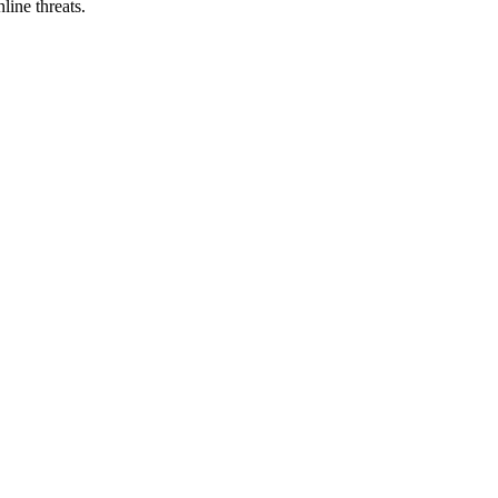
line threats.