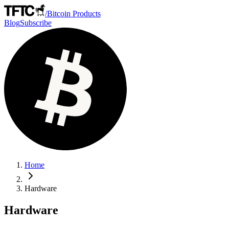
/
Bitcoin Products
Blog
Subscribe
Home
Hardware
Hardware