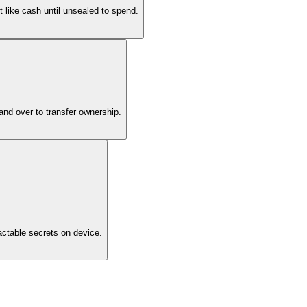
 like cash until unsealed to spend.
hand over to transfer ownership.
actable secrets on device.