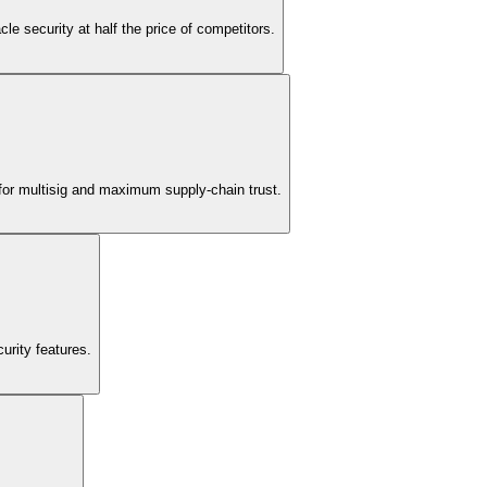
le security at half the price of competitors.
 for multisig and maximum supply-chain trust.
urity features.