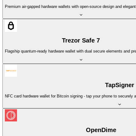
Premium air-gapped hardware wallets with open-source design and elegant 
Trezor Safe 7
Flagship quantum-ready hardware wallet with dual secure elements and pr
TapSigner
NFC card hardware wallet for Bitcoin signing - tap your phone to securely 
OpenDime