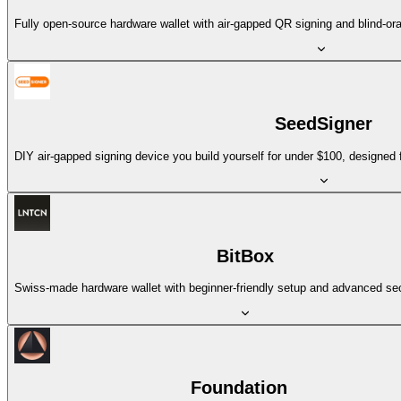
Fully open-source hardware wallet with air-gapped QR signing and blind-orac
SeedSigner
DIY air-gapped signing device you build yourself for under $100, designed
BitBox
Swiss-made hardware wallet with beginner-friendly setup and advanced sec
Foundation