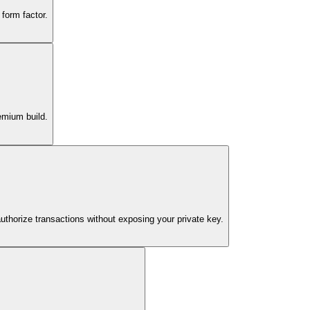
form factor.
emium build.
authorize transactions without exposing your private key.