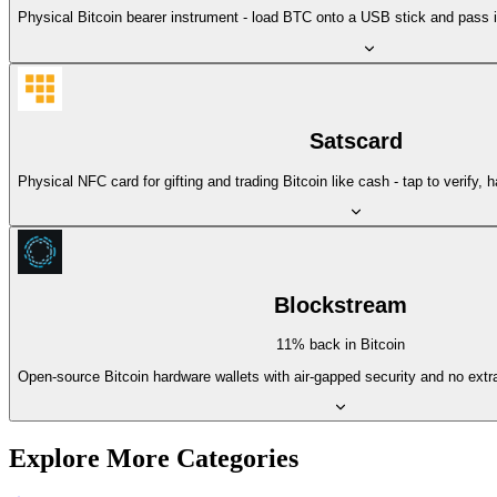
Physical Bitcoin bearer instrument - load BTC onto a USB stick and pass it
Satscard
Physical NFC card for gifting and trading Bitcoin like cash - tap to verify, 
Blockstream
11% back in Bitcoin
Open-source Bitcoin hardware wallets with air-gapped security and no extr
Explore More Categories