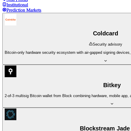
Institutional
Institutional
Prediction Markets
Prediction Markets
Coldcard
Security advisory
Bitcoin-only hardware security ecosystem with air-gapped signing devices
Bitkey
2-of-3 multisig Bitcoin wallet from Block combining hardware, mobile app,
Blockstream Jade