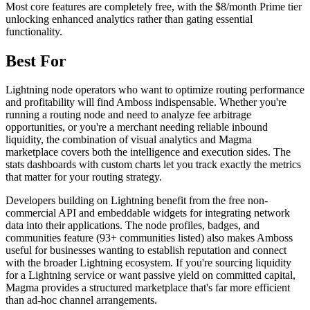
Most core features are completely free, with the $8/month Prime tier
unlocking enhanced analytics rather than gating essential
functionality.
Best For
Lightning node operators who want to optimize routing performance
and profitability will find Amboss indispensable. Whether you're
running a routing node and need to analyze fee arbitrage
opportunities, or you're a merchant needing reliable inbound
liquidity, the combination of visual analytics and Magma
marketplace covers both the intelligence and execution sides. The
stats dashboards with custom charts let you track exactly the metrics
that matter for your routing strategy.
Developers building on Lightning benefit from the free non-
commercial API and embeddable widgets for integrating network
data into their applications. The node profiles, badges, and
communities feature (93+ communities listed) also makes Amboss
useful for businesses wanting to establish reputation and connect
with the broader Lightning ecosystem. If you're sourcing liquidity
for a Lightning service or want passive yield on committed capital,
Magma provides a structured marketplace that's far more efficient
than ad-hoc channel arrangements.