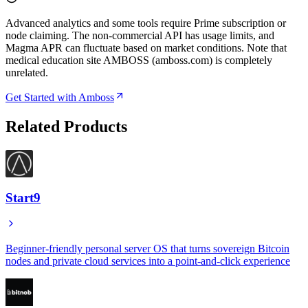
Advanced analytics and some tools require Prime subscription or
node claiming. The non-commercial API has usage limits, and
Magma APR can fluctuate based on market conditions. Note that
medical education site AMBOSS (amboss.com) is completely
unrelated.
Get Started with Amboss
Related Products
Start9
Beginner-friendly personal server OS that turns sovereign Bitcoin
nodes and private cloud services into a point-and-click experience