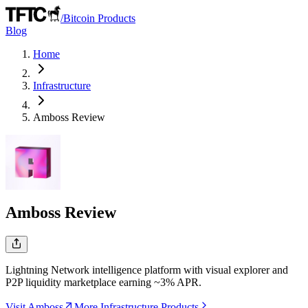
/
Bitcoin Products
Blog
Home
Infrastructure
Amboss
Review
Amboss
Review
Lightning Network intelligence platform with visual explorer and
P2P liquidity marketplace earning ~3% APR.
Visit Amboss
More Infrastructure Products