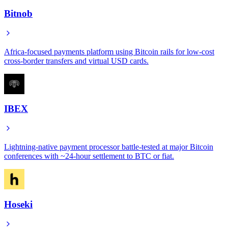
Bitnob
Africa-focused payments platform using Bitcoin rails for low-cost
cross-border transfers and virtual USD cards.
IBEX
Lightning-native payment processor battle-tested at major Bitcoin
conferences with ~24-hour settlement to BTC or fiat.
Hoseki