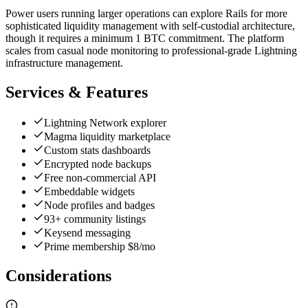
Power users running larger operations can explore Rails for more
sophisticated liquidity management with self-custodial architecture,
though it requires a minimum 1 BTC commitment. The platform
scales from casual node monitoring to professional-grade Lightning
infrastructure management.
Services & Features
Lightning Network explorer
Magma liquidity marketplace
Custom stats dashboards
Encrypted node backups
Free non-commercial API
Embeddable widgets
Node profiles and badges
93+ community listings
Keysend messaging
Prime membership $8/mo
Considerations