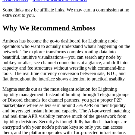
Some links may be affiliate links. We may earn a commission at no
extra cost to you.
Why We Recommend
Amboss
A
mboss has become the go-to dashboard for Lightning node
operators who want to actually understand what's happening on the
network. The explorer transforms complex routing data into
beautiful, intuitive visualizations—you can search any node by
pubkey or alias, see channel connections at a glance, and drill into
capacity and fee structures without wrestling with command-line
tools. The real-time currency conversion between sats, BTC, and
fiat throughout the interface shows attention to practical usability.
Magma stands out as the most elegant solution for Lightning
liquidity management. Instead of hunting through Telegram groups
or Discord channels for channel partners, you get a proper P2P
marketplace where sellers earn around 3% APR on their liquidity
and buyers get instant inbound capacity. The AI-powered matching
and real-time APR visibility remove much of the guesswork from
liquidity decisions. Security is thoughtfully handled—backups are
encrypted with your node's private keys so only you can access
them, and the platform operates with Tor-protected infrastructure.