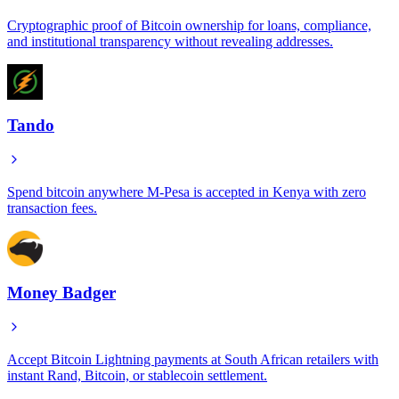
Cryptographic proof of Bitcoin ownership for loans, compliance,
and institutional transparency without revealing addresses.
Tando
Spend bitcoin anywhere M-Pesa is accepted in Kenya with zero
transaction fees.
Money Badger
Accept Bitcoin Lightning payments at South African retailers with
instant Rand, Bitcoin, or stablecoin settlement.