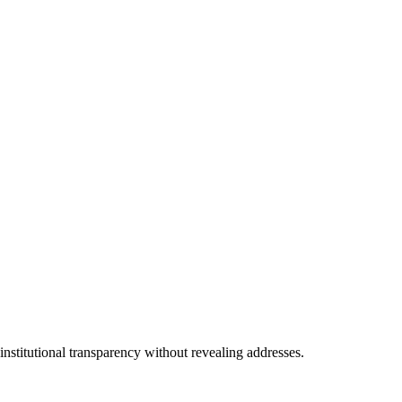
nstitutional transparency without revealing addresses.