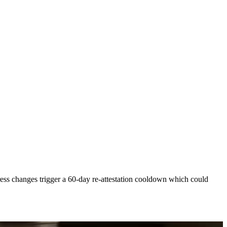
ress changes trigger a 60-day re-attestation cooldown which could