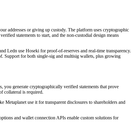
your addresses or giving up custody. The platform uses cryptographic
 verified statements to start, and the non-custodial design means
 and Ledn use Hoseki for proof-of-reserves and real-time transparency.
f. Support for both single-sig and multisig wallets, plus growing
s, you generate cryptographically verified statements that prove
 collateral is required.
ke Metaplanet use it for transparent disclosures to shareholders and
 options and wallet connection APIs enable custom solutions for