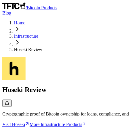
/
Bitcoin Products
Blog
Home
Infrastructure
Hoseki
Review
Hoseki
Review
Cryptographic proof of Bitcoin ownership for loans, compliance, and i
Visit Hoseki
More Infrastructure Products