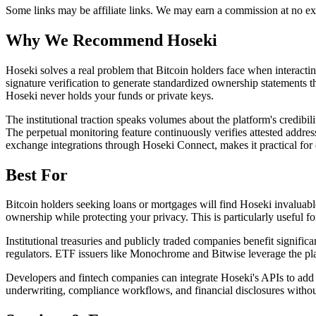
Some links may be affiliate links. We may earn a commission at no ext
Why We Recommend
Hoseki
H
oseki solves a real problem that Bitcoin holders face when interact
signature verification to generate standardized ownership statements th
Hoseki never holds your funds or private keys.
The institutional traction speaks volumes about the platform's credib
The perpetual monitoring feature continuously verifies attested addres
exchange integrations through Hoseki Connect, makes it practical for 
Best For
Bitcoin holders seeking loans or mortgages will find Hoseki invaluable
ownership while protecting your privacy. This is particularly useful f
Institutional treasuries and publicly traded companies benefit signific
regulators. ETF issuers like Monochrome and Bitwise leverage the platf
Developers and fintech companies can integrate Hoseki's APIs to add B
underwriting, compliance workflows, and financial disclosures without 