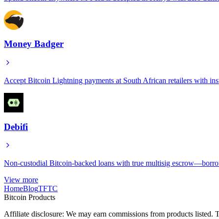
Money Badger
Accept Bitcoin Lightning payments at South African retailers with inst
Debifi
Non-custodial Bitcoin-backed loans with true multisig escrow—borrow
View more
Home
Blog
TFTC
Bitcoin Products
Affiliate disclosure: We may earn commissions from products listed. T