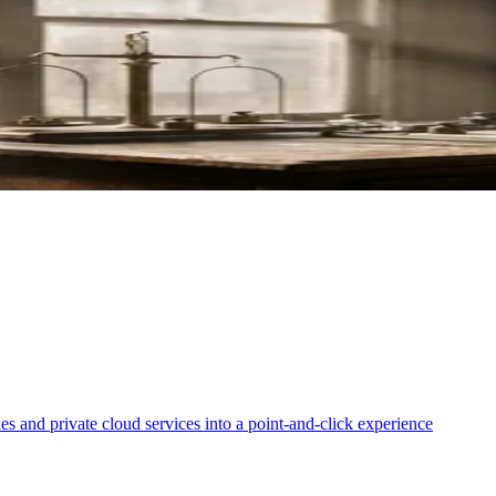
ki for Loan Applications
erify Your Bitcoin
es and private cloud services into a point-and-click experience