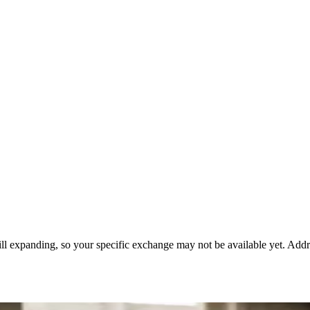
till expanding, so your specific exchange may not be available yet. Add