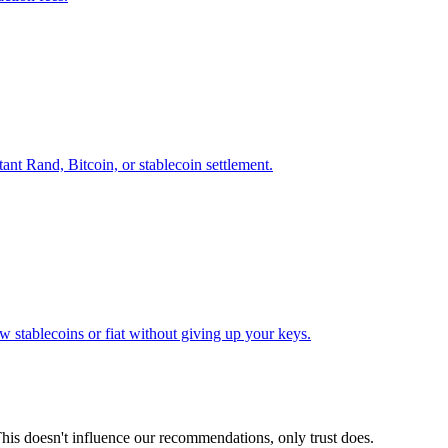
ant Rand, Bitcoin, or stablecoin settlement.
 stablecoins or fiat without giving up your keys.
his doesn't influence our recommendations, only trust does.