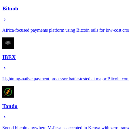
Bitnob
Africa-focused payments platform using Bitcoin rails for low-cost cro
IBEX
Lightning-native payment processor battle-tested at major Bitcoin con
Tando
Spend bitcoin anywhere M-Pesa is accepted in Kenya with zero transa