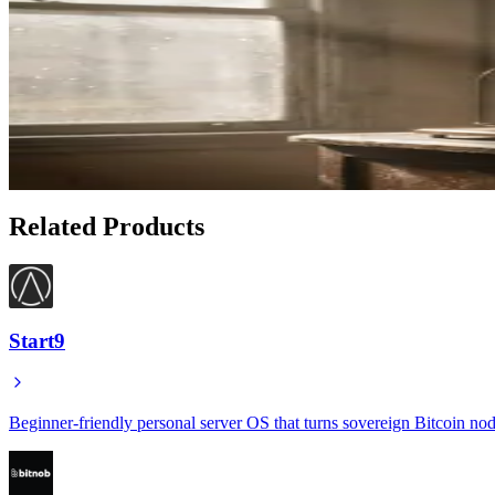
Related Articles
How to Generate Proof of Bitcoin Holdings with Hose
May 11, 2026
What Is Proof of Reserves and How Hoseki Lets You V
Jan 19, 2026
Related Products
Start9
Beginner-friendly personal server OS that turns sovereign Bitcoin nod