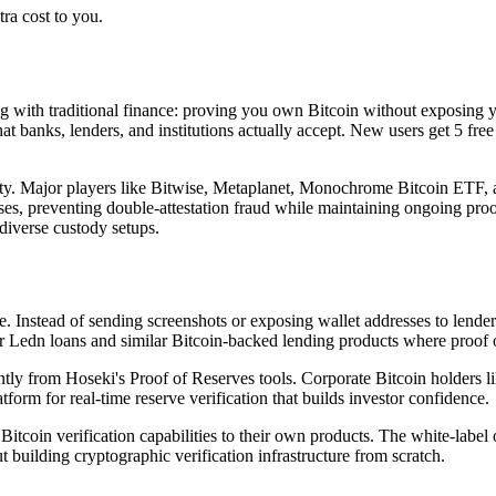
ra cost to you.
ing with traditional finance: proving you own Bitcoin without exposing 
at banks, lenders, and institutions actually accept. New users get 5 free
ility. Major players like Bitwise, Metaplanet, Monochrome Bitcoin ETF,
ses, preventing double-attestation fraud while maintaining ongoing proo
diverse custody setups.
. Instead of sending screenshots or exposing wallet addresses to lender
or Ledn loans and similar Bitcoin-backed lending products where proof of
antly from Hoseki's Proof of Reserves tools. Corporate Bitcoin holders li
orm for real-time reserve verification that builds investor confidence.
itcoin verification capabilities to their own products. The white-label
building cryptographic verification infrastructure from scratch.