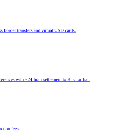
ss-border transfers and virtual USD cards.
ferences with ~24-hour settlement to BTC or fiat.
ction fees.