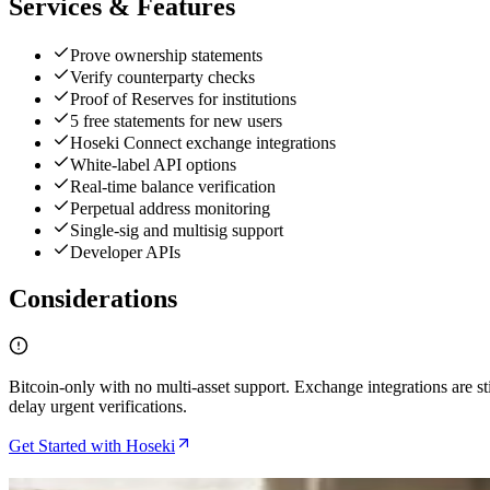
Services & Features
Prove ownership statements
Verify counterparty checks
Proof of Reserves for institutions
5 free statements for new users
Hoseki Connect exchange integrations
White-label API options
Real-time balance verification
Perpetual address monitoring
Single-sig and multisig support
Developer APIs
Considerations
Bitcoin-only with no multi-asset support. Exchange integrations are s
delay urgent verifications.
Get Started with Hoseki