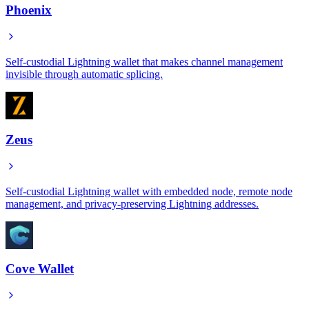
Phoenix
Self-custodial Lightning wallet that makes channel management
invisible through automatic splicing.
Zeus
Self-custodial Lightning wallet with embedded node, remote node
management, and privacy-preserving Lightning addresses.
Cove Wallet