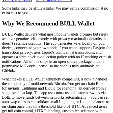
Some links may be affiliate links. We may earn a commission at no
extra cost to you.
Why We Recommend
BULL Wallet
B
ULL Wallet delivers what most mobile wallets promise but rarely
achieve: genuine self-custody with privacy-maximalist defaults that
doesn't sacrifice usability. The app generates keys locally on your
device, connects to your own node if you want, supports Payjoin for
transaction privacy, uses Liquid's confidential transactions, and
operates a strict no-data-collection policy with no IP tracking or push
notifications. All of this ships in an open-source package under a
permissive MIT-style license, so the code is fully auditable on
GitHub.
What makes BULL Wallet genuinely compelling is how it handles
the complexity of multi-network Bitcoin. You get on-chain Bitcoin
for savings, Lightning and Liquid for spending, all derived from a
single seed backup. The app uses non-custodial atomic swaps via
Boltz to move funds between networks automatically—you can set
autoswap rules to consolidate small Lightning or Liquid balances to
on-chain once they hit a threshold like 0.01 BTC. Advanced users
get full coin control, UTXO labeling, custom fee selection with