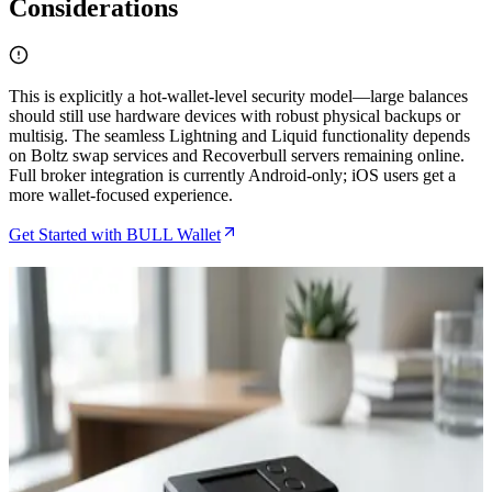
Considerations
This is explicitly a hot-wallet-level security model—large balances
should still use hardware devices with robust physical backups or
multisig. The seamless Lightning and Liquid functionality depends
on Boltz swap services and Recoverbull servers remaining online.
Full broker integration is currently Android-only; iOS users get a
more wallet-focused experience.
Get Started with BULL Wallet
Related Articles
How to Connect BULL Wallet to Your Bitcoin Node
for Maximum Privacy
Jul 2, 2026
How to Set Up Bull Bitcoin DCA Straight to Your
Hardware Wallet