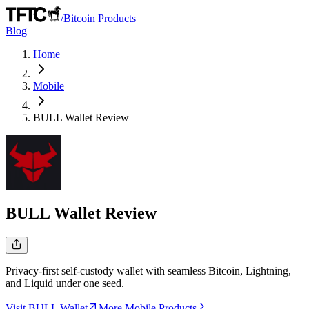
/
Bitcoin Products
Blog
Home
Mobile
BULL Wallet
Review
BULL Wallet
Review
Privacy-first self-custody wallet with seamless Bitcoin, Lightning,
and Liquid under one seed.
Visit BULL Wallet
More Mobile Products