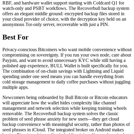
RBF, and hardware wallet support starting with Coldcard Q1 for
watch-only and PSBT workflows. The Recoverbull backup system
offers an elegant middle ground: encrypted backup files stored in
your cloud provider of choice, with the decryption key held on an
anonymous Tor-only server, recoverable with just a PIN.
Best For
Privacy-conscious Bitcoiners who want mobile convenience without
compromising on sovereignty. If you run your own node, care about
Payjoin, and want to avoid unnecessary KYC while still having a
polished app experience, BULL Wallet is built specifically for you.
The combination of on-chain savings with Lightning and Liquid
spending under one seed means you can handle everything from
cold storage management to daily coffee purchases without juggling
multiple apps.
Newcomers being onboarded by Bull Bitcoin or Bitcoin educators
will appreciate how the wallet hides complexity like channel
management and network selection while keeping training wheels
removable. The Recoverbull backup system solves the classic
problem of seed phrase anxiety for new users—they get cloud
backup convenience with meaningful security, rather than photos of
seed phrases in iCloud. The integrated broker on Android makes