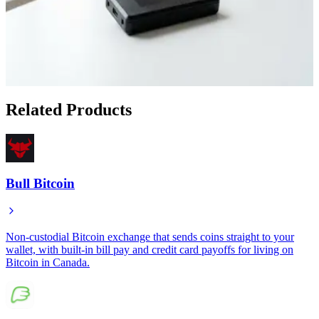
Apr 25, 2026
How to Set Up Bull Bitcoin DCA Directly to Your
Cold Storage Wallet
Apr 22, 2026
Related Products
Bull Bitcoin
Non-custodial Bitcoin exchange that sends coins straight to your
wallet, with built-in bill pay and credit card payoffs for living on
Bitcoin in Canada.