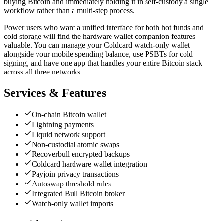
buying Bitcoin and immediately holding it in self-custody a single
workflow rather than a multi-step process.
Power users who want a unified interface for both hot funds and
cold storage will find the hardware wallet companion features
valuable. You can manage your Coldcard watch-only wallet
alongside your mobile spending balance, use PSBTs for cold
signing, and have one app that handles your entire Bitcoin stack
across all three networks.
Services & Features
On-chain Bitcoin wallet
Lightning payments
Liquid network support
Non-custodial atomic swaps
Recoverbull encrypted backups
Coldcard hardware wallet integration
Payjoin privacy transactions
Autoswap threshold rules
Integrated Bull Bitcoin broker
Watch-only wallet imports