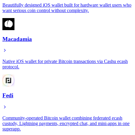
Beautifully designed iOS wallet built for hardware wallet users who
want serious coin control without complexity.
Macadamia
Native iOS wallet for private Bitcoin transactions via Cashu ecash
protocol.
Fedi
Community-operated Bitcoin wallet combining federated ecash
custody, Lightning payments, encrypted chat, and mini-apps in one
superapp.