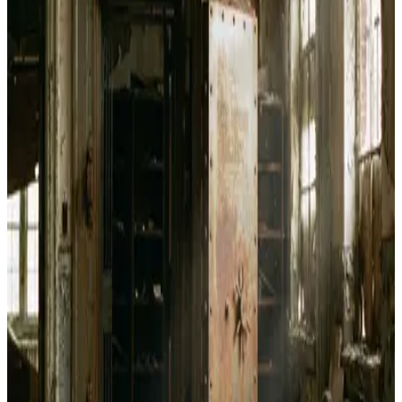
Bitcoin Jungle Wallet
May 13, 2026
How to Use Bitcoin Jungle for Lightning Payments
in Costa Rica
May 12, 2026
Bitcoin Jungle Review and How Costa Rica Built a
Working Lightning Circular Economy
May 12, 2026
How to Implement PayJoin Transactions with
PayJoin Dev Kit
May 6, 2026
How to Set Up Bull Bitcoin DCA Straight to Your
Hardware Wallet
Apr 25, 2026