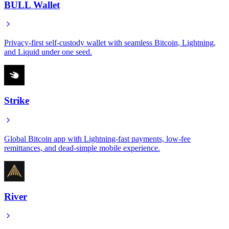
BULL Wallet
Privacy-first self-custody wallet with seamless Bitcoin, Lightning,
and Liquid under one seed.
Strike
Global Bitcoin app with Lightning-fast payments, low-fee
remittances, and dead-simple mobile experience.
River