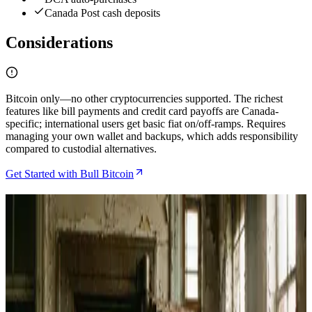
Canada Post cash deposits
Considerations
Bitcoin only—no other cryptocurrencies supported. The richest
features like bill payments and credit card payoffs are Canada-
specific; international users get basic fiat on/off-ramps. Requires
managing your own wallet and backups, which adds responsibility
compared to custodial alternatives.
Get Started with Bull Bitcoin
Related Articles
Bitcoin Jungle Review 2026 and How Costa Rica's
Lightning Economy Actually Works
May 27, 2026
How to Spend Bitcoin in Costa Rica Using the