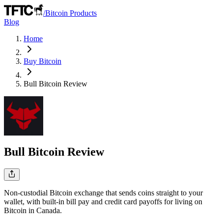
/
Bitcoin Products
Blog
Home
Buy Bitcoin
Bull Bitcoin
Review
Bull Bitcoin
Review
Non-custodial Bitcoin exchange that sends coins straight to your
wallet, with built-in bill pay and credit card payoffs for living on
Bitcoin in Canada.