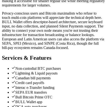
making it accessible for smaller regular use while meeting regulatory
requirements for larger volumes.
Privacy-conscious users and Bitcoin maximalists who refuse to
touch multi-coin platforms will appreciate the technical depth here.
BULL Wallet offers descriptor-based architecture, secure keyboard
input, no data collection, and planned Silent Payments support. The
ability to connect your own node means you're not trusting their
infrastructure for transaction broadcasting or balance lookups.
European and Latin American users can also access the platform via
SEPA, SPEI (Mexico), and SINPE (Costa Rica), though the full
bill-pay ecosystem remains Canada-focused.
Services & Features
Non-custodial BTC purchases
Lightning & Liquid payouts
Canadian bill payments
Credit card payoffs
Interac e-Transfer funding
SEPA EUR transfers
Bull Bitcoin Prime OTC
BULL Wallet app
DCA auto-purchases