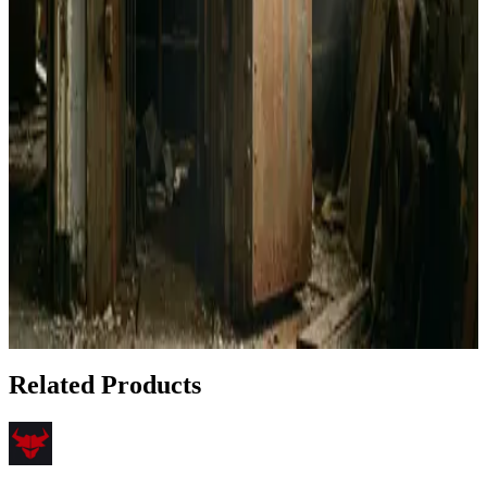
How to Pay Your Rent with Bitcoin Using Bull
Bitcoin
Apr 23, 2026
How to Set Up Bull Bitcoin DCA Directly to Your
Cold Storage Wallet
Apr 22, 2026
Privacy Under Attack: Best Bitcoin Wallets for 2024
Feb 3, 2026
Show 5 more articles
Related Products