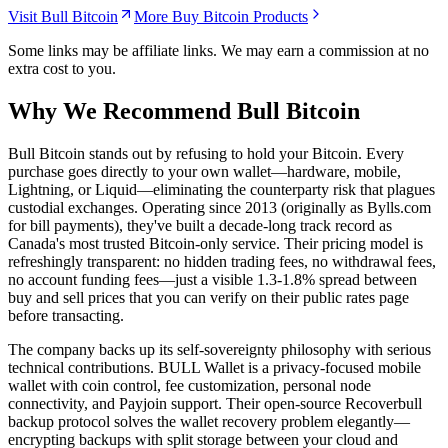
Visit Bull Bitcoin
More Buy Bitcoin Products
Some links may be affiliate links. We may earn a commission at no
extra cost to you.
Why We Recommend
Bull Bitcoin
B
ull Bitcoin stands out by refusing to hold your Bitcoin. Every
purchase goes directly to your own wallet—hardware, mobile,
Lightning, or Liquid—eliminating the counterparty risk that plagues
custodial exchanges. Operating since 2013 (originally as Bylls.com
for bill payments), they've built a decade-long track record as
Canada's most trusted Bitcoin-only service. Their pricing model is
refreshingly transparent: no hidden trading fees, no withdrawal fees,
no account funding fees—just a visible 1.3-1.8% spread between
buy and sell prices that you can verify on their public rates page
before transacting.
The company backs up its self-sovereignty philosophy with serious
technical contributions. BULL Wallet is a privacy-focused mobile
wallet with coin control, fee customization, personal node
connectivity, and Payjoin support. Their open-source Recoverbull
backup protocol solves the wallet recovery problem elegantly—
encrypting backups with split storage between your cloud and