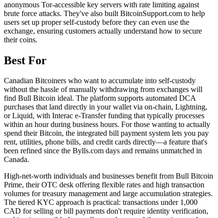
anonymous Tor-accessible key servers with rate limiting against
brute force attacks. They've also built BitcoinSupport.com to help
users set up proper self-custody before they can even use the
exchange, ensuring customers actually understand how to secure
their coins.
Best For
Canadian Bitcoiners who want to accumulate into self-custody
without the hassle of manually withdrawing from exchanges will
find Bull Bitcoin ideal. The platform supports automated DCA
purchases that land directly in your wallet via on-chain, Lightning,
or Liquid, with Interac e-Transfer funding that typically processes
within an hour during business hours. For those wanting to actually
spend their Bitcoin, the integrated bill payment system lets you pay
rent, utilities, phone bills, and credit cards directly—a feature that's
been refined since the Bylls.com days and remains unmatched in
Canada.
High-net-worth individuals and businesses benefit from Bull Bitcoin
Prime, their OTC desk offering flexible rates and high transaction
volumes for treasury management and large accumulation strategies.
The tiered KYC approach is practical: transactions under 1,000
CAD for selling or bill payments don't require identity verification,