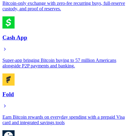
Bitcoin-only exchange with zero-fee recurring buys, full-reserve
custody, and proof of reserves.
Cash App
Super-app bringing Bitcoin buying to 57 million Americans
alongside P2P payments and banking.
Fold
Earn Bitcoin rewards on everyday spending with a prepaid Visa
card and integrated savings tools