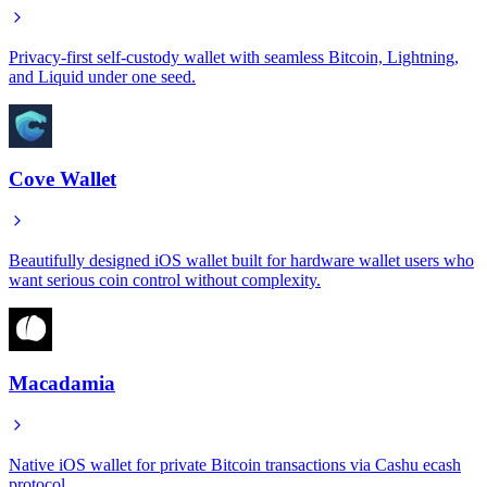
Privacy-first self-custody wallet with seamless Bitcoin, Lightning,
and Liquid under one seed.
Cove Wallet
Beautifully designed iOS wallet built for hardware wallet users who
want serious coin control without complexity.
Macadamia
Native iOS wallet for private Bitcoin transactions via Cashu ecash
protocol.