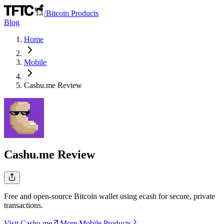
/
Bitcoin Products
Blog
Home
Mobile
Cashu.me
Review
Cashu.me
Review
Free and open-source Bitcoin wallet using ecash for secure, private
transactions.
Visit Cashu.me
More Mobile Products