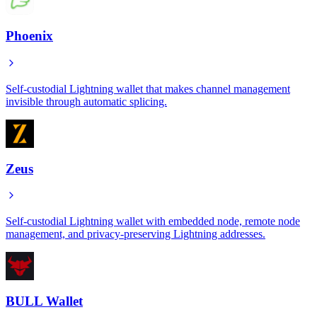
Phoenix
Self-custodial Lightning wallet that makes channel management
invisible through automatic splicing.
Zeus
Self-custodial Lightning wallet with embedded node, remote node
management, and privacy-preserving Lightning addresses.
BULL Wallet