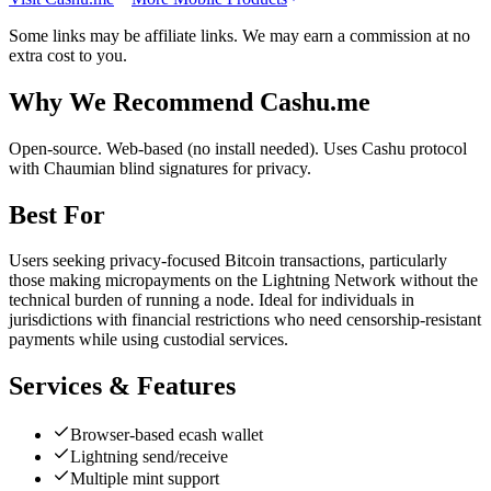
Some links may be affiliate links. We may earn a commission at no
extra cost to you.
Why We Recommend
Cashu.me
O
pen-source. Web-based (no install needed). Uses Cashu protocol
with Chaumian blind signatures for privacy.
Best For
Users seeking privacy-focused Bitcoin transactions, particularly
those making micropayments on the Lightning Network without the
technical burden of running a node. Ideal for individuals in
jurisdictions with financial restrictions who need censorship-resistant
payments while using custodial services.
Services & Features
Browser-based ecash wallet
Lightning send/receive
Multiple mint support