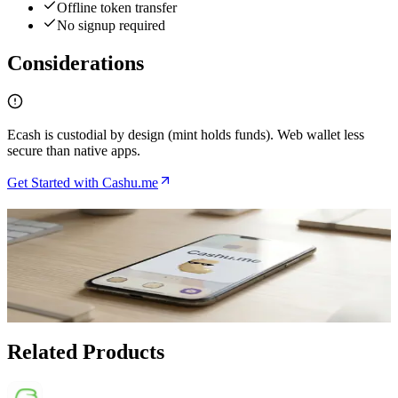
Offline token transfer
No signup required
Considerations
Ecash is custodial by design (mint holds funds). Web wallet less
secure than native apps.
Get Started with Cashu.me
Related Articles
How to Use Cashu.me for Anonymous Lightning
Payments
Apr 19, 2026
Related Products