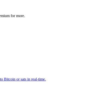
remium for more.
o Bitcoin or sats in real-time.