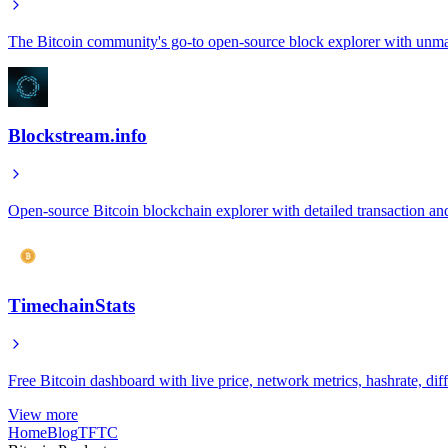
The Bitcoin community's go-to open-source block explorer with unma
Blockstream.info
Open-source Bitcoin blockchain explorer with detailed transaction an
TimechainStats
Free Bitcoin dashboard with live price, network metrics, hashrate, dif
View more
Home
Blog
TFTC