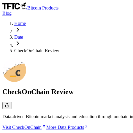
/
Bitcoin Products
Blog
Home
Data
CheckOnChain
Review
CheckOnChain
Review
Data-driven Bitcoin market analysis and education through onchain in
Visit CheckOnChain
More Data Products