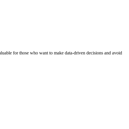
y valuable for those who want to make data-driven decisions and avoid