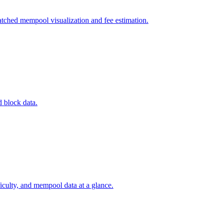
tched mempool visualization and fee estimation.
d block data.
ficulty, and mempool data at a glance.