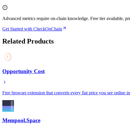
Advanced metrics require on-chain knowledge. Free tier available, p
Get Started with CheckOnChain
Related Products
Opportunity Cost
Free browser extension that converts every fiat price you see online int
Mempool.Space