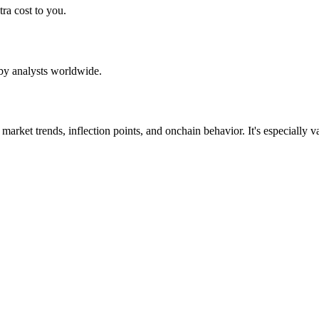
ra cost to you.
by analysts worldwide.
d market trends, inflection points, and onchain behavior. It's especiall