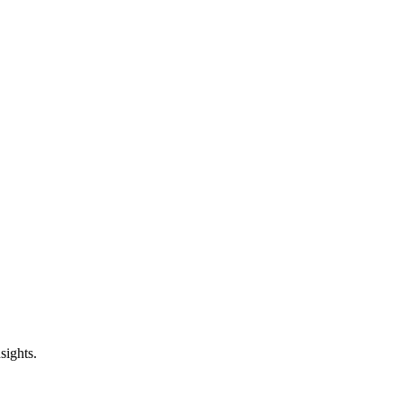
sights.