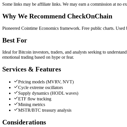
Some links may be affiliate links. We may earn a commission at no ext
Why We Recommend
CheckOnChain
P
ioneered Cointime Economics framework. Free public charts. Used 
Best For
Ideal for Bitcoin investors, traders, and analysts seeking to understan
emotional trading based on hype or fear.
Services & Features
Pricing models (MVRV, NVT)
Cycle extreme oscillators
Supply dynamics (HODL waves)
ETF flow tracking
Mining metrics
MSTR/BTC treasury analysis
Considerations