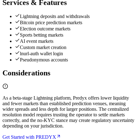
Services & Features
Lightning deposits and withdrawals
Bitcoin price prediction markets
Election outcome markets
Sports betting markets
AI event markets
Custom market creation
lnurl-auth wallet login
Pseudonymous accounts
Considerations
As a beta-stage Lightning platform, Predyx offers lower liquidity
and fewer markets than established prediction venues, meaning
wider spreads and less depth for larger positions. The centralized
resolution model requires trusting the operator to settle markets
correctly, and the no-KYC stance may create regulatory uncertainty
depending on your jurisdiction.
Get Started with PREDYX