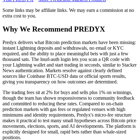
Some links may be affiliate links. We may earn a commission at no
extra cost to you.
Why We Recommend
PREDYX
P
redyx delivers what Bitcoin prediction markets have been missing:
instant Lightning deposits and withdrawals, no email or KYC
required, and the ability to place meaningful bets with just a few
thousand sats. The lnurl-auth login lets you scan a QR code with
your Lightning wallet and start trading in seconds, similar to Stacker
News authentication. Markets resolve against clearly defined
sources like Coinbase BTC-USD data or official sports results,
giving you transparency on how outcomes are determined.
The trading fees sit at 2% for buys and sells plus 1% on winnings,
though the team has shown responsiveness to community feedback
and committed to reducing these rates. Compared to on-chain
prediction markets with gas fees or regulated venues with high
minimums and identity requirements, Predyx's micro-fee structure
makes it practical to test many small hypotheses across Bitcoin price
movements, elections, sports, and AI developments. The platform is
explicitly designed for small, rapid bets rather than whale-sized
positions.