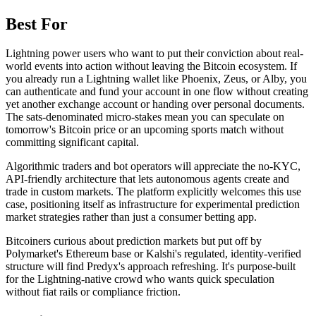
Best For
Lightning power users who want to put their conviction about real-
world events into action without leaving the Bitcoin ecosystem. If
you already run a Lightning wallet like Phoenix, Zeus, or Alby, you
can authenticate and fund your account in one flow without creating
yet another exchange account or handing over personal documents.
The sats-denominated micro-stakes mean you can speculate on
tomorrow's Bitcoin price or an upcoming sports match without
committing significant capital.
Algorithmic traders and bot operators will appreciate the no-KYC,
API-friendly architecture that lets autonomous agents create and
trade in custom markets. The platform explicitly welcomes this use
case, positioning itself as infrastructure for experimental prediction
market strategies rather than just a consumer betting app.
Bitcoiners curious about prediction markets but put off by
Polymarket's Ethereum base or Kalshi's regulated, identity-verified
structure will find Predyx's approach refreshing. It's purpose-built
for the Lightning-native crowd who wants quick speculation
without fiat rails or compliance friction.