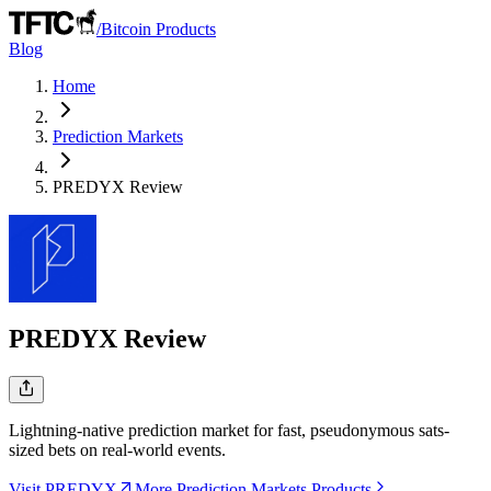
/
Bitcoin Products
Blog
Home
Prediction Markets
PREDYX
Review
PREDYX
Review
Lightning-native prediction market for fast, pseudonymous sats-
sized bets on real-world events.
Visit PREDYX
More Prediction Markets Products