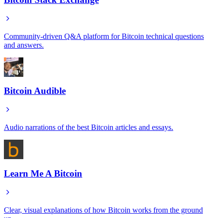
Community-driven Q&A platform for Bitcoin technical questions
and answers.
Bitcoin Audible
Audio narrations of the best Bitcoin articles and essays.
Learn Me A Bitcoin
Clear, visual explanations of how Bitcoin works from the ground