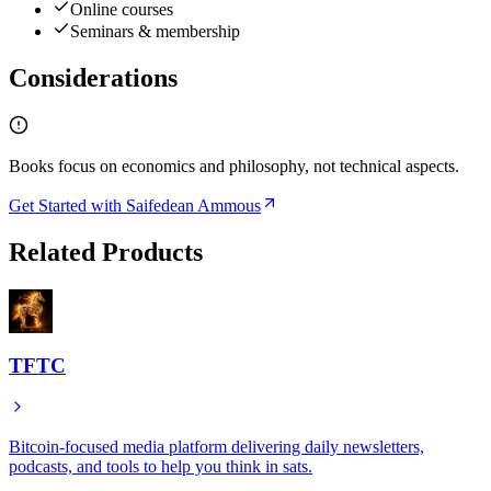
Online courses
Seminars & membership
Considerations
Books focus on economics and philosophy, not technical aspects.
Get Started with Saifedean Ammous
Related Products
TFTC
Bitcoin-focused media platform delivering daily newsletters,
podcasts, and tools to help you think in sats.