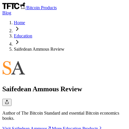
/
Bitcoin Products
Blog
Home
Education
Saifedean Ammous
Review
Saifedean Ammous
Review
Author of The Bitcoin Standard and essential Bitcoin economics
books.
Visit Saifedean Ammous
More Education Products