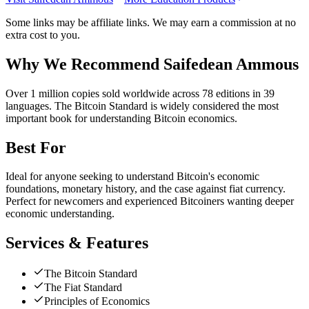
Some links may be affiliate links. We may earn a commission at no
extra cost to you.
Why We Recommend
Saifedean Ammous
O
ver 1 million copies sold worldwide across 78 editions in 39
languages. The Bitcoin Standard is widely considered the most
important book for understanding Bitcoin economics.
Best For
Ideal for anyone seeking to understand Bitcoin's economic
foundations, monetary history, and the case against fiat currency.
Perfect for newcomers and experienced Bitcoiners wanting deeper
economic understanding.
Services & Features
The Bitcoin Standard
The Fiat Standard
Principles of Economics