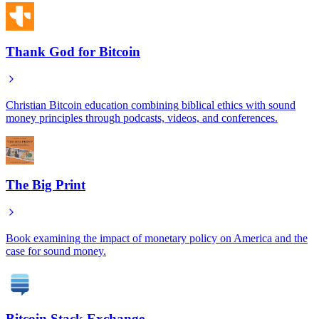
Thank God for Bitcoin
Christian Bitcoin education combining biblical ethics with sound
money principles through podcasts, videos, and conferences.
The Big Print
Book examining the impact of monetary policy on America and the
case for sound money.
Bitcoin Stack Exchange