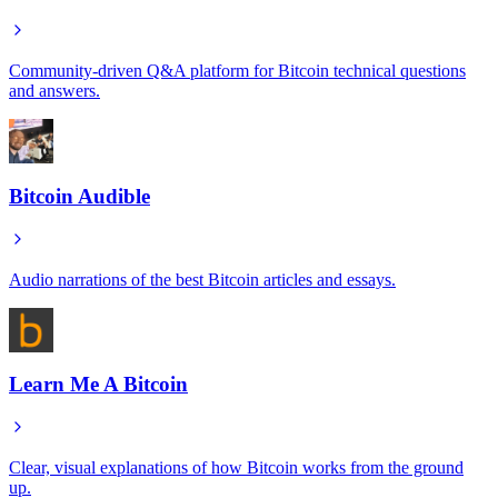
Community-driven Q&A platform for Bitcoin technical questions
and answers.
Bitcoin Audible
Audio narrations of the best Bitcoin articles and essays.
Learn Me A Bitcoin
Clear, visual explanations of how Bitcoin works from the ground
up.