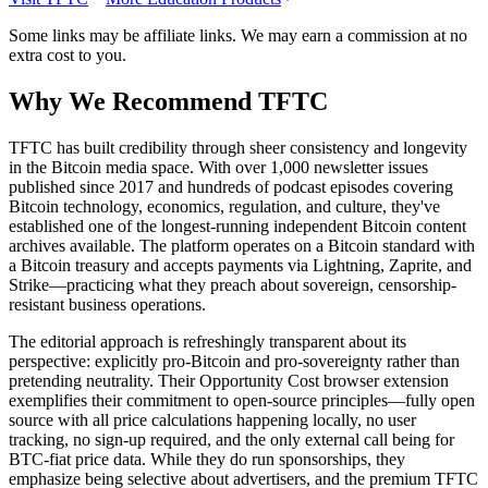
Some links may be affiliate links. We may earn a commission at no
extra cost to you.
Why We Recommend
TFTC
T
FTC has built credibility through sheer consistency and longevity
in the Bitcoin media space. With over 1,000 newsletter issues
published since 2017 and hundreds of podcast episodes covering
Bitcoin technology, economics, regulation, and culture, they've
established one of the longest-running independent Bitcoin content
archives available. The platform operates on a Bitcoin standard with
a Bitcoin treasury and accepts payments via Lightning, Zaprite, and
Strike—practicing what they preach about sovereign, censorship-
resistant business operations.
The editorial approach is refreshingly transparent about its
perspective: explicitly pro-Bitcoin and pro-sovereignty rather than
pretending neutrality. Their Opportunity Cost browser extension
exemplifies their commitment to open-source principles—fully open
source with all price calculations happening locally, no user
tracking, no sign-up required, and the only external call being for
BTC-fiat price data. While they do run sponsorships, they
emphasize being selective about advertisers, and the premium TFTC