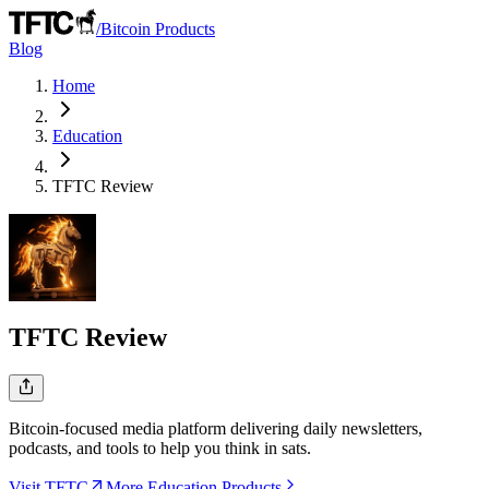
/
Bitcoin Products
Blog
Home
Education
TFTC
Review
TFTC
Review
Bitcoin-focused media platform delivering daily newsletters,
podcasts, and tools to help you think in sats.
Visit TFTC
More Education Products