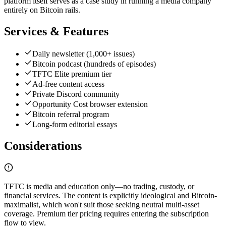
platform itself serves as a case study in running a media company
entirely on Bitcoin rails.
Services & Features
Daily newsletter (1,000+ issues)
Bitcoin podcast (hundreds of episodes)
TFTC Elite premium tier
Ad-free content access
Private Discord community
Opportunity Cost browser extension
Bitcoin referral program
Long-form editorial essays
Considerations
TFTC is media and education only—no trading, custody, or
financial services. The content is explicitly ideological and Bitcoin-
maximalist, which won't suit those seeking neutral multi-asset
coverage. Premium tier pricing requires entering the subscription
flow to view.