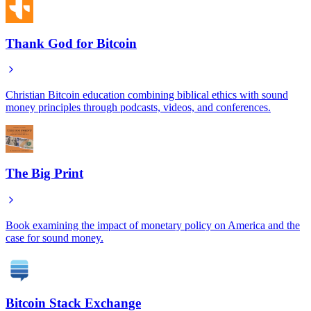
Thank God for Bitcoin
Christian Bitcoin education combining biblical ethics with sound
money principles through podcasts, videos, and conferences.
The Big Print
Book examining the impact of monetary policy on America and the
case for sound money.
Bitcoin Stack Exchange