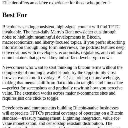
Elite tier offers an ad-free experience for those who prefer it.
Best For
Bitcoiners seeking consistent, high-signal content will find TFTC
invaluable. The near-daily Marty's Ƀent newsletter cuts through
noise to highlight meaningful developments in Bitcoin,
macroeconomics, and liberty-focused topics. If you prefer absorbing
information through long-form interviews, the podcast features deep
conversations with developers, economists, regulators, and cultural
commentators that go well beyond surface-level crypto news.
Newcomers who want to start thinking in bitcoin terms without the
complexity of running a wallet should try the Opportunity Cost
browser extension. It overlays BTC/sats pricing on any webpage,
making that mental shift from fiat to bitcoin tangible and immediate
—perfect for screenshots and gradually rewiring how you perceive
value. The extension works across major e-commerce sites and
requires just one click to toggle.
Developers and entrepreneurs building Bitcoin-native businesses
will appreciate TFTC's practical coverage of operating on a Bitcoin
standard—treasury management, Lightning integration, value-for-
value monetization, and censorship-resistant distribution. The