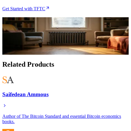
Get Started with TFTC
Related Articles
Heatbit Review (2026): Real Earnings, Noise, and
Who It's For
Aug 2, 2026
Related Products
Saifedean Ammous
Author of The Bitcoin Standard and essential Bitcoin economics
books.