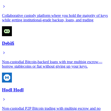
Collaborative custody platform where you hold the majority of keys
while getting institutional-grade backup, loans, and trading
Debifi
Non-custodial Bitcoin-backed loans with true multisig escrow—
borrow stablecoins or fiat without giving up your keys.
Hodl Hodl
Non-custodial P2P Bitcoin trading with multisig escrow and no