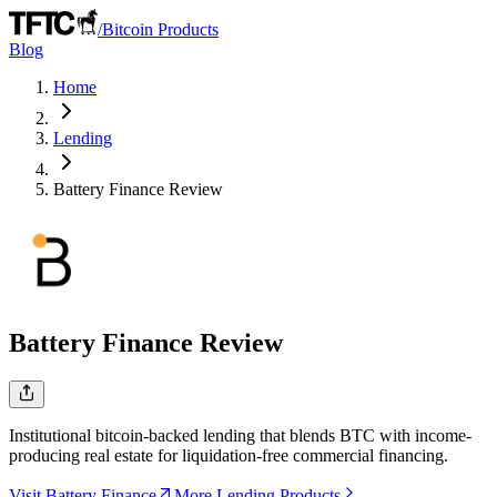
/
Bitcoin Products
Blog
Home
Lending
Battery Finance
Review
Battery Finance
Review
Institutional bitcoin-backed lending that blends BTC with income-
producing real estate for liquidation-free commercial financing.
Visit Battery Finance
More Lending Products