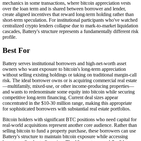
mechanics in some transactions, where bitcoin appreciation vests
over the loan term and is shared between borrower and lender,
create aligned incentives that reward long-term holding rather than
short-term speculation. For institutional participants who've watched
centralized crypto lenders collapse due to mark-to-market liquidation
cascades, Battery's structure represents a fundamentally different risk
profile.
Best For
Battery serves institutional borrowers and high-net-worth asset
owners who want exposure to bitcoin's long-term appreciation
without selling existing holdings or taking on traditional margin-call
risk. The ideal borrower owns or is acquiring commercial real estate
—multifamily, mixed-use, or other income-producing properties—
and wants to redenominate some equity into bitcoin while securing
competitive long-term financing. Current deal sizes appear
concentrated in the $10-30 million range, making this appropriate
for sophisticated borrowers with substantial real estate portfolios.
Bitcoin holders with significant BTC positions who need capital for
real-world acquisitions represent another core audience. Rather than
selling bitcoin to fund a property purchase, these borrowers can use
Battery's structure to maintain bitcoin exposure while accessing