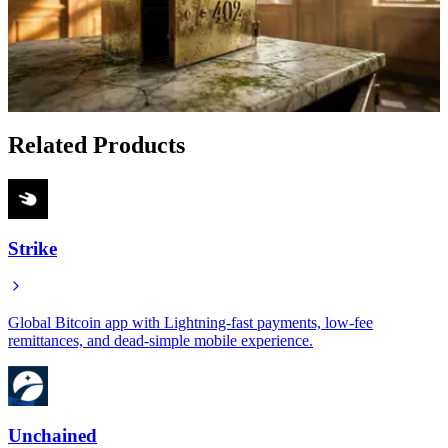
May 21, 2026
How to Get a Bitcoin-Backed Loan Without Selling:
Battery Finance's Hybrid Approach
Jan 18, 2026
Related Products
Strike
Global Bitcoin app with Lightning-fast payments, low-fee
remittances, and dead-simple mobile experience.
Unchained