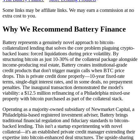
Some links may be affiliate links. We may earn a commission at no
extra cost to you.
Why We Recommend
Battery Finance
B
attery represents a genuinely novel approach to bitcoin-
collateralized lending that solves the core problem plaguing crypto-
backed loans: forced liquidations during price volatility. By
structuring bitcoin as just 10-30% of the collateral package alongside
income-producing real estate, Battery creates institutional-grade
credit products that don't trigger margin calls when BTC price
drops. This is private credit done properly—10-year fixed-rate
terms, single-digit interest rates, and in some deals, no prepayment
penalties. The inaugural transaction demonstrated the model's
viability: a $12.5 million refinancing of a Philadelphia mixed-use
property with bitcoin purchased as part of the collateral stack.
Operating as a majority-owned subsidiary of Newmarket Capital, a
Philadelphia-based registered investment adviser, Battery brings
traditional financial regulation and fiduciary standards to bitcoin-
backed lending. This isn't a startup experimenting with novel
collateral—it's an established private credit manager extending their
expertise into bitcoin-enhanced deal structures. The upside-sharing