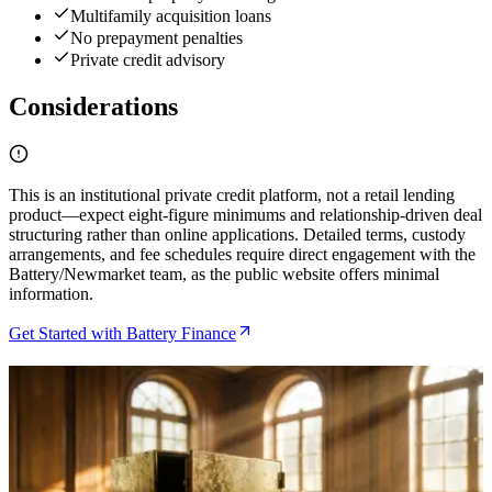
Multifamily acquisition loans
No prepayment penalties
Private credit advisory
Considerations
This is an institutional private credit platform, not a retail lending
product—expect eight-figure minimums and relationship-driven deal
structuring rather than online applications. Detailed terms, custody
arrangements, and fee schedules require direct engagement with the
Battery/Newmarket team, as the public website offers minimal
information.
Get Started with Battery Finance
Related Articles
Bitcoin Insurance in 2026: 7 Custody Models
Compared