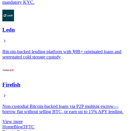
mandatory KYC.
Ledn
Bitcoin-backed lending platform with $9B+ originated loans and
segregated cold storage custody
Firefish
Non-custodial Bitcoin-backed loans via P2P multisig escrow—
borrow fiat without selling BTC, or earn up to 15% APY lending.
View more
Home
Blog
TFTC