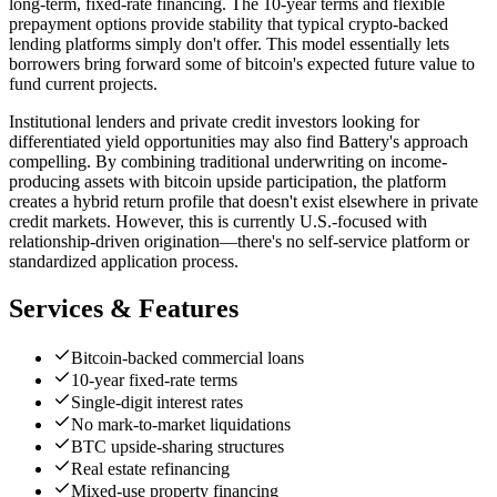
long-term, fixed-rate financing. The 10-year terms and flexible
prepayment options provide stability that typical crypto-backed
lending platforms simply don't offer. This model essentially lets
borrowers bring forward some of bitcoin's expected future value to
fund current projects.
Institutional lenders and private credit investors looking for
differentiated yield opportunities may also find Battery's approach
compelling. By combining traditional underwriting on income-
producing assets with bitcoin upside participation, the platform
creates a hybrid return profile that doesn't exist elsewhere in private
credit markets. However, this is currently U.S.-focused with
relationship-driven origination—there's no self-service platform or
standardized application process.
Services & Features
Bitcoin-backed commercial loans
10-year fixed-rate terms
Single-digit interest rates
No mark-to-market liquidations
BTC upside-sharing structures
Real estate refinancing
Mixed-use property financing