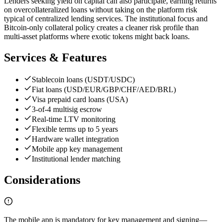
Lenders seeking yield on capital can also participate, earning returns
on overcollateralized loans without taking on the platform risk
typical of centralized lending services. The institutional focus and
Bitcoin-only collateral policy creates a cleaner risk profile than
multi-asset platforms where exotic tokens might back loans.
Services & Features
Stablecoin loans (USDT/USDC)
Fiat loans (USD/EUR/GBP/CHF/AED/BRL)
Visa prepaid card loans (USA)
3-of-4 multisig escrow
Real-time LTV monitoring
Flexible terms up to 5 years
Hardware wallet integration
Mobile app key management
Institutional lender matching
Considerations
The mobile app is mandatory for key management and signing—