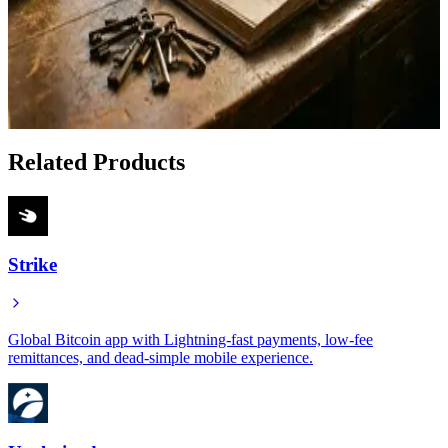
Apr 23, 2026
How to Lend or Borrow Bitcoin Peer to Peer With
Debifi
Jan 18, 2026
Related Products
Strike
Global Bitcoin app with Lightning-fast payments, low-fee
remittances, and dead-simple mobile experience.