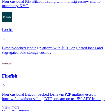
Non-custodial P2P Bitcoin trading with multisig escrow and no
mandatory KYC.
Ledn
Bitcoin-backed lending platform with $9B+ originated loans and
segregated cold storage custody
Firefish
Non-custodial Bitcoin-backed loans via P2P multisig escrow—
borrow fiat without selling BTC, or earn up to 15% APY lending.
View more