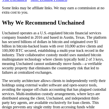
Some links may be affiliate links. We may earn a commission at no
extra cost to you.
Why We Recommend
Unchained
U
nchained operates as a U.S.-regulated bitcoin financial services
company founded in 2016 and based in Austin, Texas. The platform
has secured billions of dollars in bitcoin and originated over $1
billion in bitcoin-backed loans with over 10,000 active clients and
100,000 BTC secured, establishing a multi-year track record in the
industry. Their collaborative custody model uses standard bitcoin
multisignature technology where clients typically hold 2 of 3 keys,
meaning Unchained cannot unilaterally move funds—a verifiable
security property that eliminates the counterparty risk that led to
failures at centralized exchanges.
The security architecture allows clients to independently verify their
holdings using external wallet software and open-source tools,
avoiding the opaque off-chain accounting that has plagued custodial
services. Multi-institution custody arrangements, where keys are
distributed among the client, Unchained, and independent third-
party key agents, are available exclusively for loan clients. This
design prevents any single entity from accessing funds while