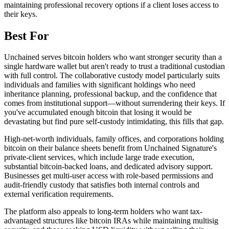
maintaining professional recovery options if a client loses access to
their keys.
Best For
Unchained serves bitcoin holders who want stronger security than a
single hardware wallet but aren't ready to trust a traditional custodian
with full control. The collaborative custody model particularly suits
individuals and families with significant holdings who need
inheritance planning, professional backup, and the confidence that
comes from institutional support—without surrendering their keys. If
you've accumulated enough bitcoin that losing it would be
devastating but find pure self-custody intimidating, this fills that gap.
High-net-worth individuals, family offices, and corporations holding
bitcoin on their balance sheets benefit from Unchained Signature's
private-client services, which include large trade execution,
substantial bitcoin-backed loans, and dedicated advisory support.
Businesses get multi-user access with role-based permissions and
audit-friendly custody that satisfies both internal controls and
external verification requirements.
The platform also appeals to long-term holders who want tax-
advantaged structures like bitcoin IRAs while maintaining multisig