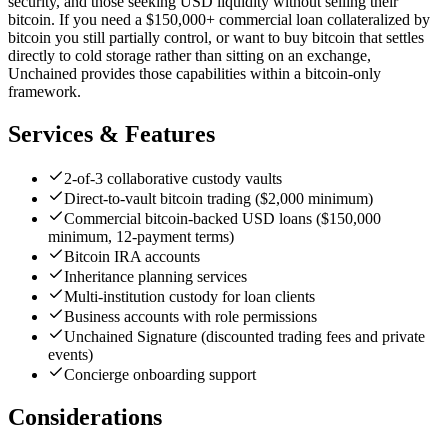
security, and those seeking USD liquidity without selling their
bitcoin. If you need a $150,000+ commercial loan collateralized by
bitcoin you still partially control, or want to buy bitcoin that settles
directly to cold storage rather than sitting on an exchange,
Unchained provides those capabilities within a bitcoin-only
framework.
Services & Features
2-of-3 collaborative custody vaults
Direct-to-vault bitcoin trading ($2,000 minimum)
Commercial bitcoin-backed USD loans ($150,000
minimum, 12-payment terms)
Bitcoin IRA accounts
Inheritance planning services
Multi-institution custody for loan clients
Business accounts with role permissions
Unchained Signature (discounted trading fees and private
events)
Concierge onboarding support
Considerations