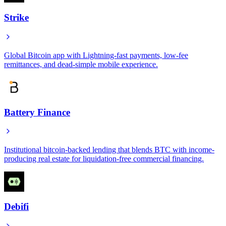
Strike
Global Bitcoin app with Lightning-fast payments, low-fee
remittances, and dead-simple mobile experience.
Battery Finance
Institutional bitcoin-backed lending that blends BTC with income-
producing real estate for liquidation-free commercial financing.
Debifi