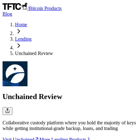
/
Bitcoin Products
Blog
Home
Lending
Unchained
Review
Unchained
Review
Collaborative custody platform where you hold the majority of keys
while getting institutional-grade backup, loans, and trading
Visit Unchained
More Lending Products