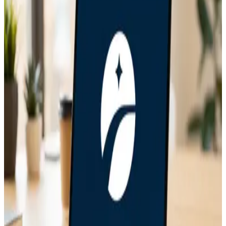
Solution
Jun 6, 2026
Bitcoin Insurance in 2026: 7 Custody Models
Compared
May 21, 2026
How to Migrate from Single-Sig to Unchained
Collaborative Custody
May 9, 2026
How to Recover an Unchained Vault Using Caravan
Step by Step
May 1, 2026
Caravan Review After 6 Months of Real Multisig
Recovery Work