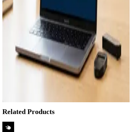
May 1, 2026
How to Recover Unchained Vault Wallets Using
Caravan
Apr 26, 2026
How to Recover Unchained Vault Funds Using
Caravan Software
Apr 21, 2026
How to Set Up Caravan for Unchained Vault
Recovery Without Technical Support
Apr 18, 2026
Show 6 more articles
Related Products