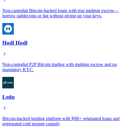
Non-custodial Bitcoin-backed loans with true multisig escrow—
borrow stablecoins or fiat without giving up your keys.
Hodl Hodl
Non-custodial P2P Bitcoin trading with multisig escrow and no
mandatory KYC.
Ledn
Bitcoin-backed lending platform with $9B+ originated loans and
segregated cold storage custody