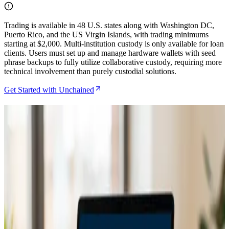
Trading is available in 48 U.S. states along with Washington DC,
Puerto Rico, and the US Virgin Islands, with trading minimums
starting at $2,000. Multi-institution custody is only available for loan
clients. Users must set up and manage hardware wallets with seed
phrase backups to fully utilize collaborative custody, requiring more
technical involvement than purely custodial solutions.
Get Started with Unchained
Related Articles
Caravan Review for DIY Multisig in 2026
Jul 29, 2026
How to Set Up Unchained Collaborative Custody
for Family Bitcoin Inheritance
Jun 26, 2026
Caravan Review as the Ultimate DIY Multisig