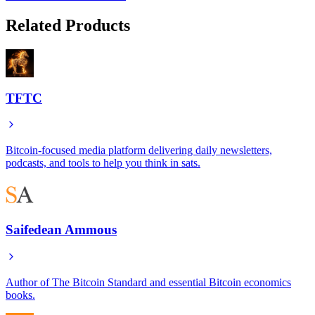
Related Products
TFTC
Bitcoin-focused media platform delivering daily newsletters,
podcasts, and tools to help you think in sats.
Saifedean Ammous
Author of The Bitcoin Standard and essential Bitcoin economics
books.