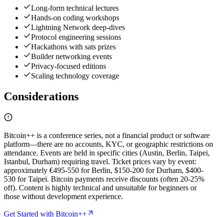
Long-form technical lectures
Hands-on coding workshops
Lightning Network deep-dives
Protocol engineering sessions
Hackathons with sats prizes
Builder networking events
Privacy-focused editions
Scaling technology coverage
Considerations
Bitcoin++ is a conference series, not a financial product or software
platform—there are no accounts, KYC, or geographic restrictions on
attendance. Events are held in specific cities (Austin, Berlin, Taipei,
Istanbul, Durham) requiring travel. Ticket prices vary by event:
approximately €495-550 for Berlin, $150-200 for Durham, $400-
530 for Taipei. Bitcoin payments receive discounts (often 20-25%
off). Content is highly technical and unsuitable for beginners or
those without development experience.
Get Started with Bitcoin++