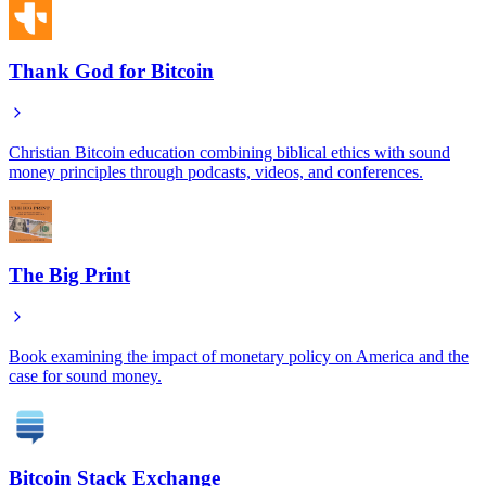
Thank God for Bitcoin
Christian Bitcoin education combining biblical ethics with sound
money principles through podcasts, videos, and conferences.
The Big Print
Book examining the impact of monetary policy on America and the
case for sound money.
Bitcoin Stack Exchange