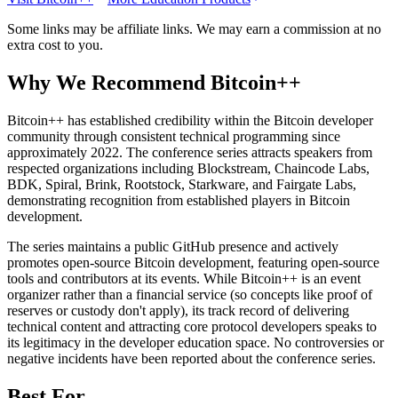
Some links may be affiliate links. We may earn a commission at no
extra cost to you.
Why We Recommend
Bitcoin++
B
itcoin++ has established credibility within the Bitcoin developer
community through consistent technical programming since
approximately 2022. The conference series attracts speakers from
respected organizations including Blockstream, Chaincode Labs,
BDK, Spiral, Brink, Rootstock, Starkware, and Fairgate Labs,
demonstrating recognition from established players in Bitcoin
development.
The series maintains a public GitHub presence and actively
promotes open-source Bitcoin development, featuring open-source
tools and contributors at its events. While Bitcoin++ is an event
organizer rather than a financial service (so concepts like proof of
reserves or custody don't apply), its track record of delivering
technical content and attracting core protocol developers speaks to
its legitimacy in the developer education space. No controversies or
negative incidents have been reported about the conference series.
Best For