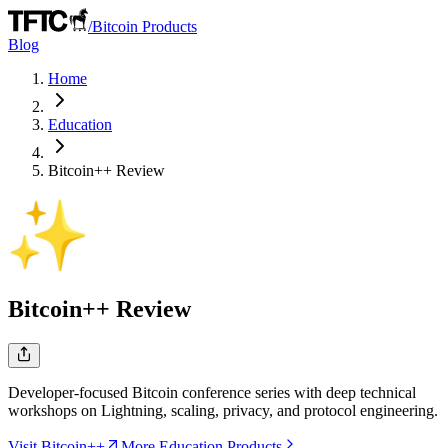
/
Bitcoin Products
Blog
Home
Education
Bitcoin++
Review
Bitcoin++
Review
Developer-focused Bitcoin conference series with deep technical
workshops on Lightning, scaling, privacy, and protocol engineering.
Visit Bitcoin++
More Education Products