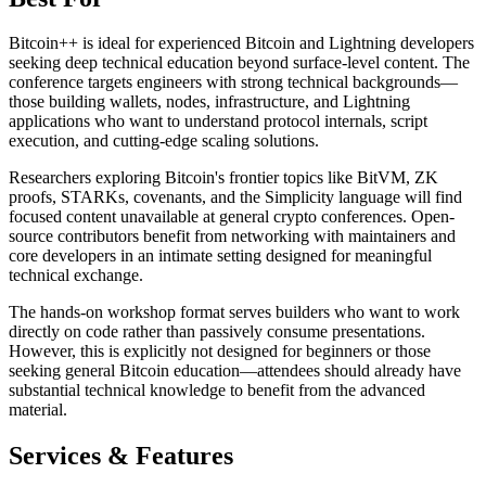
Bitcoin++ is ideal for experienced Bitcoin and Lightning developers
seeking deep technical education beyond surface-level content. The
conference targets engineers with strong technical backgrounds—
those building wallets, nodes, infrastructure, and Lightning
applications who want to understand protocol internals, script
execution, and cutting-edge scaling solutions.
Researchers exploring Bitcoin's frontier topics like BitVM, ZK
proofs, STARKs, covenants, and the Simplicity language will find
focused content unavailable at general crypto conferences. Open-
source contributors benefit from networking with maintainers and
core developers in an intimate setting designed for meaningful
technical exchange.
The hands-on workshop format serves builders who want to work
directly on code rather than passively consume presentations.
However, this is explicitly not designed for beginners or those
seeking general Bitcoin education—attendees should already have
substantial technical knowledge to benefit from the advanced
material.
Services & Features