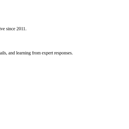
ive since 2011.
ails, and learning from expert responses.