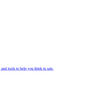
and tools to help you think in sats.