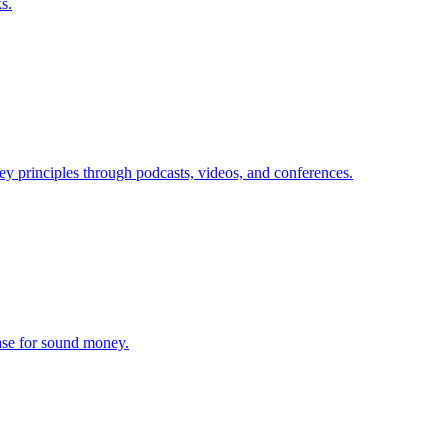
s.
ey principles through podcasts, videos, and conferences.
ase for sound money.