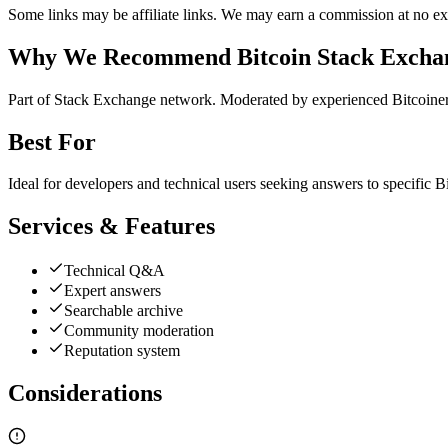
Some links may be affiliate links. We may earn a commission at no ext
Why We Recommend
Bitcoin Stack Excha
P
art of Stack Exchange network. Moderated by experienced Bitcoiner
Best For
Ideal for developers and technical users seeking answers to specific B
Services & Features
Technical Q&A
Expert answers
Searchable archive
Community moderation
Reputation system
Considerations