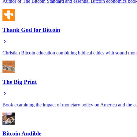
Author of The Bitcoin Standard and essential Bitcoin economics book
Thank God for Bitcoin
Christian Bitcoin education combining biblical ethics with sound mon
The Big Print
Book examining the impact of monetary policy on America and the c
Bitcoin Audible