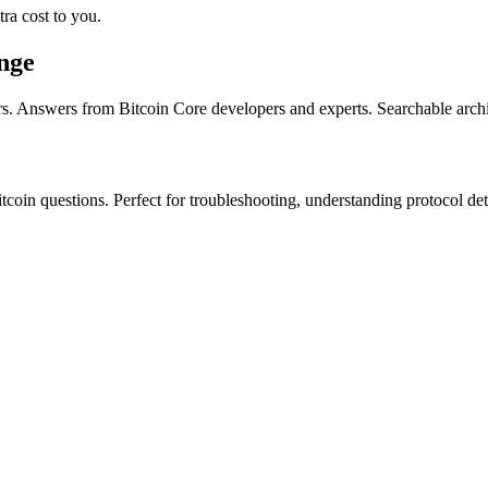
ra cost to you.
nge
s. Answers from Bitcoin Core developers and experts. Searchable arch
itcoin questions. Perfect for troubleshooting, understanding protocol det