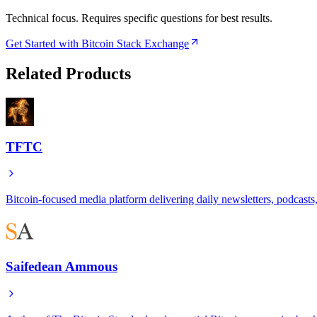
Technical focus. Requires specific questions for best results.
Get Started with Bitcoin Stack Exchange
Related Products
TFTC
Bitcoin-focused media platform delivering daily newsletters, podcasts, 
Saifedean Ammous