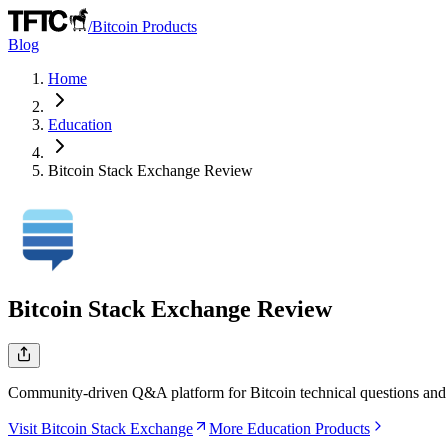
/
Bitcoin Products
Blog
Home
Education
Bitcoin Stack Exchange
Review
Bitcoin Stack Exchange
Review
Community-driven Q&A platform for Bitcoin technical questions and
Visit Bitcoin Stack Exchange
More Education Products