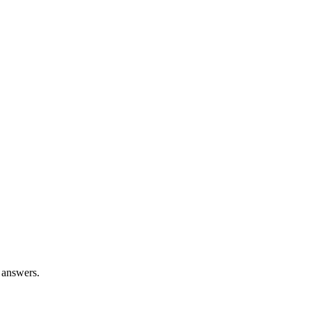
 answers.