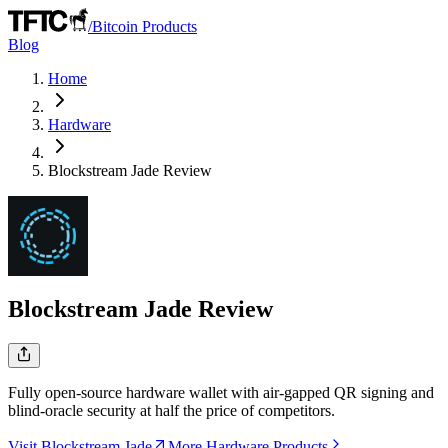
/
Bitcoin Products
Blog
Home
Hardware
Blockstream Jade
Review
Blockstream Jade
Review
Fully open-source hardware wallet with air-gapped QR signing and
blind-oracle security at half the price of competitors.
Visit Blockstream Jade
More Hardware Products