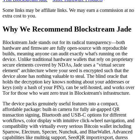
Some links may be affiliate links. We may earn a commission at no
extra cost to you.
Why We Recommend
Blockstream Jade
B
lockstream Jade stands out for its radical transparency—both
hardware and firmware are fully open-source with reproducible
builds, meaning anyone can audit exactly what's running on the
device. Unlike traditional hardware wallets that rely on proprietary
secure elements covered by NDAs, Jade uses a "virtual secure
element" architecture where your seed is encrypted such that the
device alone has nothing valuable to steal. The blind oracle that
holds the decryption key knows nothing about your addresses or
keys (only a hash of your PIN), can be self-hosted, and works over
Tor for those who want zero trust in Blockstream's infrastructure.
The device packs genuinely useful features into a compact,
affordable package: built-in camera for fully air-gapped QR
transaction signing, Bluetooth and USB-C options for different
workflows, color display with intuitive click-wheel navigation, and
compatibility with virtually every serious Bitcoin wallet including
Sparrow, Electrum, Specter, Nunchuk, and BlueWallet. Advanced
capabilities like multisig support, SeedQR import/export, duress