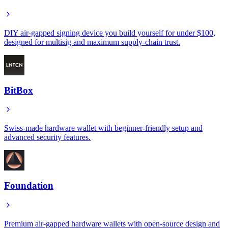
DIY air-gapped signing device you build yourself for under $100,
designed for multisig and maximum supply-chain trust.
BitBox
Swiss-made hardware wallet with beginner-friendly setup and
advanced security features.
Foundation
Premium air-gapped hardware wallets with open-source design and