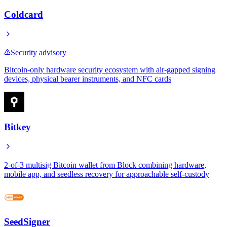
Coldcard
Security advisory
Bitcoin-only hardware security ecosystem with air-gapped signing
devices, physical bearer instruments, and NFC cards
Bitkey
2-of-3 multisig Bitcoin wallet from Block combining hardware,
mobile app, and seedless recovery for approachable self-custody
SeedSigner