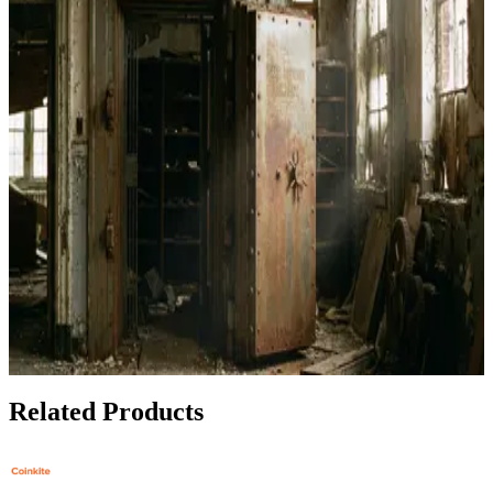
Daily Use
Jun 30, 2026
How to Set Up Bull Bitcoin DCA Straight to Your
Hardware Wallet
Apr 25, 2026
Best Bitcoin Hardware Wallets for Protecting Your
Stack During Market Volatility
Feb 27, 2026
Privacy Under Attack: Best Bitcoin Wallets for 2024
Feb 3, 2026
Related Products