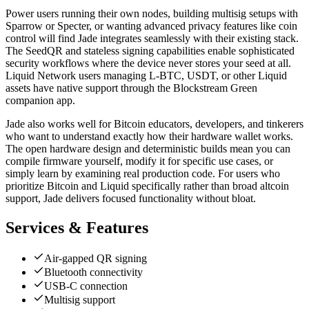
Power users running their own nodes, building multisig setups with
Sparrow or Specter, or wanting advanced privacy features like coin
control will find Jade integrates seamlessly with their existing stack.
The SeedQR and stateless signing capabilities enable sophisticated
security workflows where the device never stores your seed at all.
Liquid Network users managing L-BTC, USDT, or other Liquid
assets have native support through the Blockstream Green
companion app.
Jade also works well for Bitcoin educators, developers, and tinkerers
who want to understand exactly how their hardware wallet works.
The open hardware design and deterministic builds mean you can
compile firmware yourself, modify it for specific use cases, or
simply learn by examining real production code. For users who
prioritize Bitcoin and Liquid specifically rather than broad altcoin
support, Jade delivers focused functionality without bloat.
Services & Features
Air-gapped QR signing
Bluetooth connectivity
USB-C connection
Multisig support