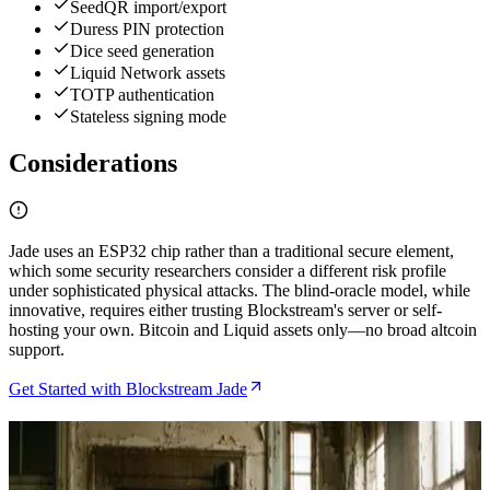
SeedQR import/export
Duress PIN protection
Dice seed generation
Liquid Network assets
TOTP authentication
Stateless signing mode
Considerations
Jade uses an ESP32 chip rather than a traditional secure element,
which some security researchers consider a different risk profile
under sophisticated physical attacks. The blind-oracle model, while
innovative, requires either trusting Blockstream's server or self-
hosting your own. Bitcoin and Liquid assets only—no broad altcoin
support.
Get Started with Blockstream Jade
Related Articles
Blockstream Jade Plus Review After Six Months of