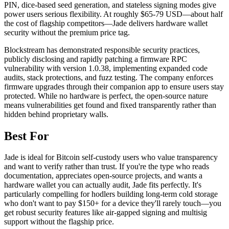
PIN, dice-based seed generation, and stateless signing modes give
power users serious flexibility. At roughly $65-79 USD—about half
the cost of flagship competitors—Jade delivers hardware wallet
security without the premium price tag.
Blockstream has demonstrated responsible security practices,
publicly disclosing and rapidly patching a firmware RPC
vulnerability with version 1.0.38, implementing expanded code
audits, stack protections, and fuzz testing. The company enforces
firmware upgrades through their companion app to ensure users stay
protected. While no hardware is perfect, the open-source nature
means vulnerabilities get found and fixed transparently rather than
hidden behind proprietary walls.
Best For
Jade is ideal for Bitcoin self-custody users who value transparency
and want to verify rather than trust. If you're the type who reads
documentation, appreciates open-source projects, and wants a
hardware wallet you can actually audit, Jade fits perfectly. It's
particularly compelling for hodlers building long-term cold storage
who don't want to pay $150+ for a device they'll rarely touch—you
get robust security features like air-gapped signing and multisig
support without the flagship price.