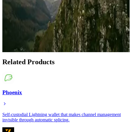
Apr 19, 2026
Best Bitcoin Wallets for Navigating $60K-$68K
Support Levels
Feb 6, 2026
Show 1 more article
Related Products
Phoenix
Self-custodial Lightning wallet that makes channel management
invisible through automatic splicing.