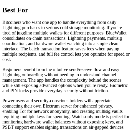
Best For
Bitcoiners who want one app to handle everything from daily
Lightning purchases to serious cold storage monitoring. If you're
tired of juggling multiple wallets for different purposes, BlueWallet
consolidates on-chain transactions, Lightning payments, multisig
coordination, and hardware wallet watching into a single clean
interface. The batch transaction feature saves fees when paying
multiple recipients, and full fee control lets you optimize for speed or
cost.
Beginners benefit from the intuitive send/receive flow and easy
Lightning onboarding without needing to understand channel
management. The app handles the complexity behind the scenes
while still exposing advanced options when you're ready. Biometric
and PIN locks provide everyday security without friction.
Power users and security-conscious holders will appreciate
connecting their own Electrum server for enhanced privacy,
enabling Tor for network anonymity, and creating multisig vaults
requiring multiple keys for spending. Watch-only mode is perfect for
monitoring hardware wallet balances without exposing keys, and
PSBT support enables signing transactions on air-gapped devices.