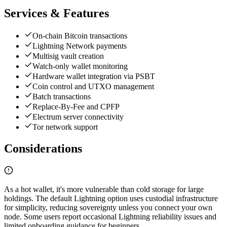
Services & Features
On-chain Bitcoin transactions
Lightning Network payments
Multisig vault creation
Watch-only wallet monitoring
Hardware wallet integration via PSBT
Coin control and UTXO management
Batch transactions
Replace-By-Fee and CPFP
Electrum server connectivity
Tor network support
Considerations
As a hot wallet, it's more vulnerable than cold storage for large
holdings. The default Lightning option uses custodial infrastructure
for simplicity, reducing sovereignty unless you connect your own
node. Some users report occasional Lightning reliability issues and
limited onboarding guidance for beginners.