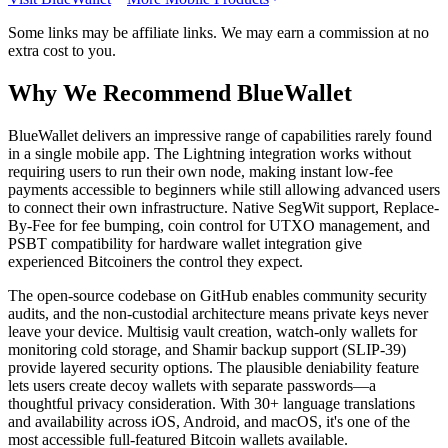
Some links may be affiliate links. We may earn a commission at no
extra cost to you.
Why We Recommend
BlueWallet
B
lueWallet delivers an impressive range of capabilities rarely found
in a single mobile app. The Lightning integration works without
requiring users to run their own node, making instant low-fee
payments accessible to beginners while still allowing advanced users
to connect their own infrastructure. Native SegWit support, Replace-
By-Fee for fee bumping, coin control for UTXO management, and
PSBT compatibility for hardware wallet integration give
experienced Bitcoiners the control they expect.
The open-source codebase on GitHub enables community security
audits, and the non-custodial architecture means private keys never
leave your device. Multisig vault creation, watch-only wallets for
monitoring cold storage, and Shamir backup support (SLIP-39)
provide layered security options. The plausible deniability feature
lets users create decoy wallets with separate passwords—a
thoughtful privacy consideration. With 30+ language translations
and availability across iOS, Android, and macOS, it's one of the
most accessible full-featured Bitcoin wallets available.