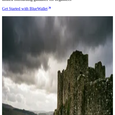
Get Started with BlueWallet
Related Articles
BlueWallet Review 2026, Why This Bitcoin App
Earns Its Swiss Army Knife Reputation
May 4, 2026
Cove Wallet Review 2026, The iPhone Hardware
Wallet Companion That Actually Works
May 2, 2026
How to Set Up Watch-Only Mode in BlueWallet for
Hardware Wallet Monitoring
Apr 19, 2026
BlueWallet Review 2026 and Why Power Users
Keep Coming Back