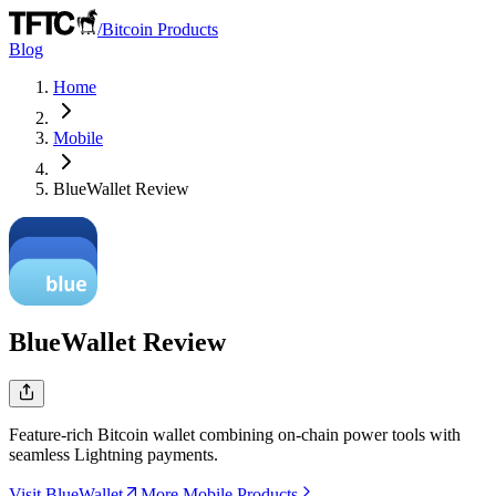
/
Bitcoin Products
Blog
Home
Mobile
BlueWallet
Review
BlueWallet
Review
Feature-rich Bitcoin wallet combining on-chain power tools with
seamless Lightning payments.
Visit BlueWallet
More Mobile Products