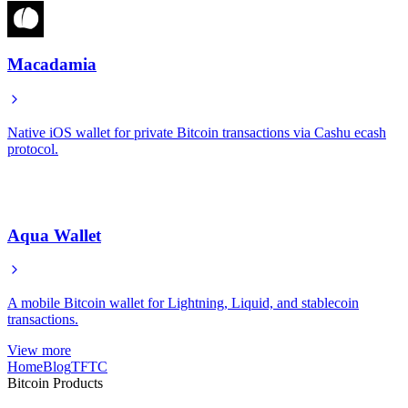
Macadamia
Native iOS wallet for private Bitcoin transactions via Cashu ecash
protocol.
Aqua Wallet
A mobile Bitcoin wallet for Lightning, Liquid, and stablecoin
transactions.
View more
Home
Blog
TFTC
Bitcoin Products