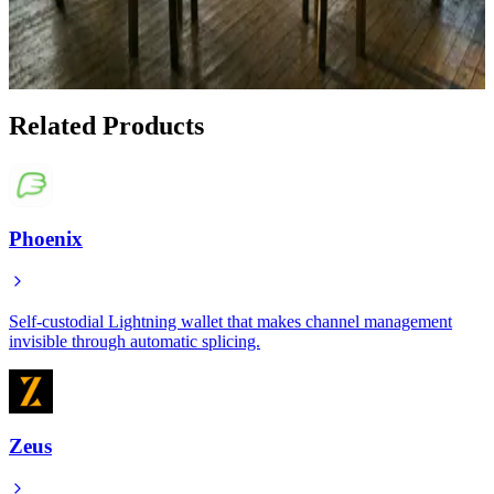
Mints Are Bringing Private Ecash to the
Underbanked
Jan 18, 2026
Related Products
Phoenix
Self-custodial Lightning wallet that makes channel management
invisible through automatic splicing.
Zeus