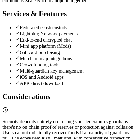
community-scale Bitcoin adoption together.
Services & Features
Federated ecash custody
Lightning Network payments
End-to-end encrypted chat
Mini-app platform (Mods)
Gift card purchasing
Merchant map integrations
Crowdfunding tools
Multi-guardian key management
iOS and Android apps
APK direct download
Considerations
Security depends entirely on trusting your federation's guardians—
there's no on-chain proof of reserves or protection against collusion.
Users cannot unilaterally recover funds if a majority of guardians
fail. The ecosystem is still maturing, with conservative transaction