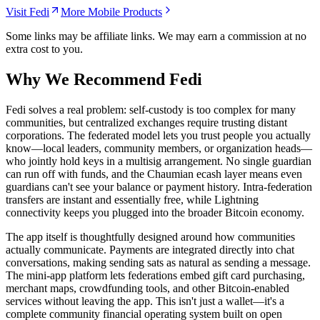
Visit Fedi
More Mobile Products
Some links may be affiliate links. We may earn a commission at no
extra cost to you.
Why We Recommend
Fedi
F
edi solves a real problem: self-custody is too complex for many
communities, but centralized exchanges require trusting distant
corporations. The federated model lets you trust people you actually
know—local leaders, community members, or organization heads—
who jointly hold keys in a multisig arrangement. No single guardian
can run off with funds, and the Chaumian ecash layer means even
guardians can't see your balance or payment history. Intra-federation
transfers are instant and essentially free, while Lightning
connectivity keeps you plugged into the broader Bitcoin economy.
The app itself is thoughtfully designed around how communities
actually communicate. Payments are integrated directly into chat
conversations, making sending sats as natural as sending a message.
The mini-app platform lets federations embed gift card purchasing,
merchant maps, crowdfunding tools, and other Bitcoin-enabled
services without leaving the app. This isn't just a wallet—it's a
complete community financial operating system built on open