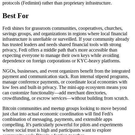
protocols (Fedimint) rather than proprietary infrastructure.
Best For
Fedi shines for grassroots communities, cooperatives, churches,
savings groups, and organizations in regions where local financial
infrastructure is unreliable or surveilled. If your community already
has trusted leaders and needs shared financial tools with strong
privacy, Fedi offers a middle path that's more accessible than
expecting everyone to manage their own keys while avoiding
dependence on foreign corporations or KYC-heavy platforms.
NGOs, businesses, and event organizers benefit from the integrated
payment and communication stack. Run internal stipend programs,
manage conference payments, or coordinate local economies with
low fees and built-in privacy. The mini-app ecosystem means you
can customize functionality—add merchant directories,
crowdfunding, or escrow services—without building from scratch.
Bitcoin communities and meetup groups looking to move beyond
just chat into actual economic coordination will find Fedi's
combination of messaging, payments, and extensible apps
compelling. It's particularly powerful for pilots and experiments
where social trust is high and participants want to explore