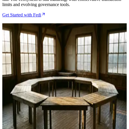
limits and evolving governance tools.
Get Started with Fedi
Related Articles
Fedi Review Shows Federated Bitcoin Custody
Finally Working in the Real World
May 2, 2026
Fedi Wallet Review After 18 Months of Community
Feedback and Rapid Iteration
Apr 22, 2026
What Is a Fedimint Guardian and How to Run One
With Fedi
Jan 26, 2026
Fedimint and Fedi: How Community-Run Bitcoin