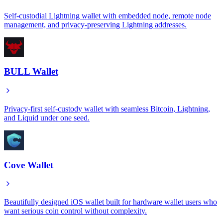
Self-custodial Lightning wallet with embedded node, remote node
management, and privacy-preserving Lightning addresses.
BULL Wallet
Privacy-first self-custody wallet with seamless Bitcoin, Lightning,
and Liquid under one seed.
Cove Wallet
Beautifully designed iOS wallet built for hardware wallet users who
want serious coin control without complexity.