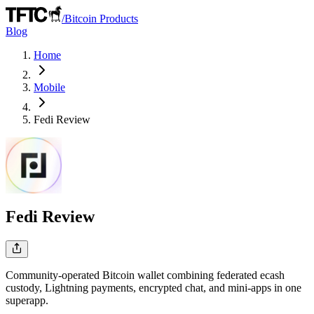
/
Bitcoin Products
Blog
Home
Mobile
Fedi
Review
Fedi
Review
Community-operated Bitcoin wallet combining federated ecash
custody, Lightning payments, encrypted chat, and mini-apps in one
superapp.