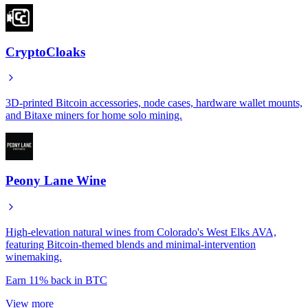
CryptoCloaks
3D-printed Bitcoin accessories, node cases, hardware wallet mounts,
and Bitaxe miners for home solo mining.
Peony Lane Wine
High-elevation natural wines from Colorado's West Elks AVA,
featuring Bitcoin-themed blends and minimal-intervention
winemaking.
Earn
11%
back in BTC
View more