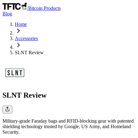
/
Bitcoin Products
Blog
Home
Accessories
SLNT
Review
SLNT
Review
Military-grade Faraday bags and RFID-blocking gear with patented
shielding technology trusted by Google, US Army, and Homeland
Security.