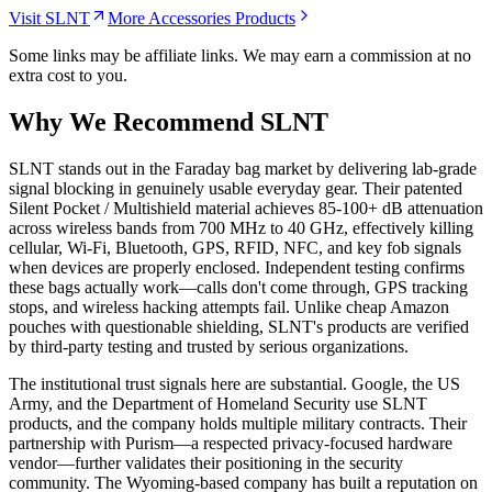
Visit SLNT
More Accessories Products
Some links may be affiliate links. We may earn a commission at no
extra cost to you.
Why We Recommend
SLNT
S
LNT stands out in the Faraday bag market by delivering lab-grade
signal blocking in genuinely usable everyday gear. Their patented
Silent Pocket / Multishield material achieves 85-100+ dB attenuation
across wireless bands from 700 MHz to 40 GHz, effectively killing
cellular, Wi-Fi, Bluetooth, GPS, RFID, NFC, and key fob signals
when devices are properly enclosed. Independent testing confirms
these bags actually work—calls don't come through, GPS tracking
stops, and wireless hacking attempts fail. Unlike cheap Amazon
pouches with questionable shielding, SLNT's products are verified
by third-party testing and trusted by serious organizations.
The institutional trust signals here are substantial. Google, the US
Army, and the Department of Homeland Security use SLNT
products, and the company holds multiple military contracts. Their
partnership with Purism—a respected privacy-focused hardware
vendor—further validates their positioning in the security
community. The Wyoming-based company has built a reputation on