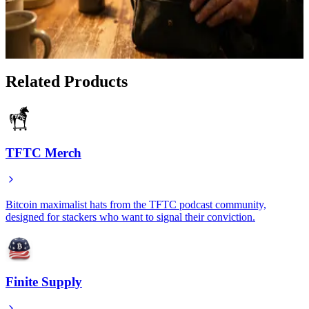
Why Every Bitcoiner Needs a Faraday Bag: The
SLNT Advantage
Jan 14, 2026
Related Products
TFTC Merch
Bitcoin maximalist hats from the TFTC podcast community,
designed for stackers who want to signal their conviction.
Finite Supply