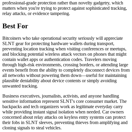
professional-grade protection rather than novelty gadgetry, which
matters when you're trying to protect against sophisticated tracking,
relay attacks, or evidence tampering.
Best For
Bitcoiners who take operational security seriously will appreciate
SLNT gear for protecting hardware wallets during transport,
preventing location tracking when visiting conferences or meetups,
and blocking potential wireless attack vectors on phones that might
contain wallet apps or authentication codes. Travelers moving
through high-risk environments, crossing borders, or attending large
events benefit from the ability to completely disconnect devices from
all networks without powering them down—useful for maintaining
plausible deniability about device contents or simply avoiding
unwanted tracking.
Business executives, journalists, activists, and anyone handling
sensitive information represent SLNT's core consumer market. The
backpacks and tech organizers work as legitimate everyday carry
while providing instant signal isolation when needed. Car owners
concerned about relay attacks on keyless entry systems can protect
their fobs in SLNT sleeves, preventing thieves from amplifying and
cloning signals to steal vehicles.