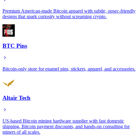
Premium American-made Bitcoin apparel with subtle, opsec-friendly
designs that spark curiosity without screaming crypto.
BTC Pins
Bitcoin-only store for enamel pins, stickers, apparel, and accessories.
Altair Tech
US-based Bitcoin mining hardware supplier with fast domestic
shipping, Bitcoin payment discounts, and hands-on consulting for
miners of all scales.