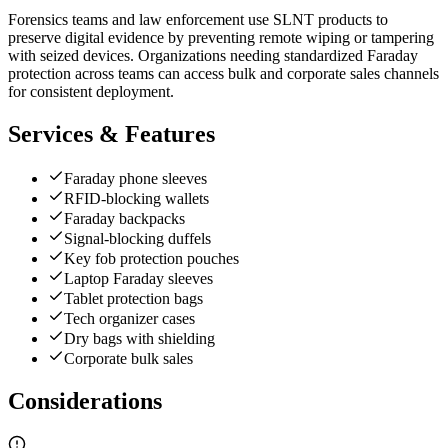
Forensics teams and law enforcement use SLNT products to
preserve digital evidence by preventing remote wiping or tampering
with seized devices. Organizations needing standardized Faraday
protection across teams can access bulk and corporate sales channels
for consistent deployment.
Services & Features
Faraday phone sleeves
RFID-blocking wallets
Faraday backpacks
Signal-blocking duffels
Key fob protection pouches
Laptop Faraday sleeves
Tablet protection bags
Tech organizer cases
Dry bags with shielding
Corporate bulk sales
Considerations