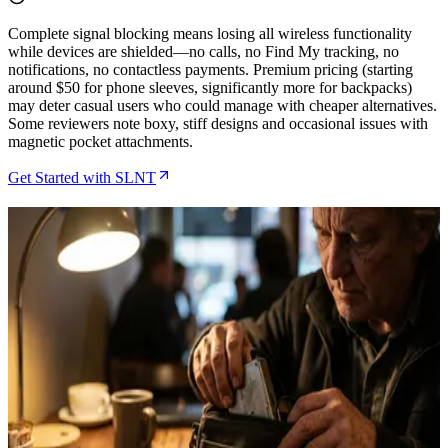
Complete signal blocking means losing all wireless functionality
while devices are shielded—no calls, no Find My tracking, no
notifications, no contactless payments. Premium pricing (starting
around $50 for phone sleeves, significantly more for backpacks)
may deter casual users who could manage with cheaper alternatives.
Some reviewers note boxy, stiff designs and occasional issues with
magnetic pocket attachments.
Get Started with SLNT
Related Articles
How to Protect Your Hardware Wallet During
Travel Using SLNT Faraday Bags
May 7, 2026
How to Protect Hardware Wallets During Bitcoin
Conference Travel Using SLNT Faraday Bags
Apr 18, 2026