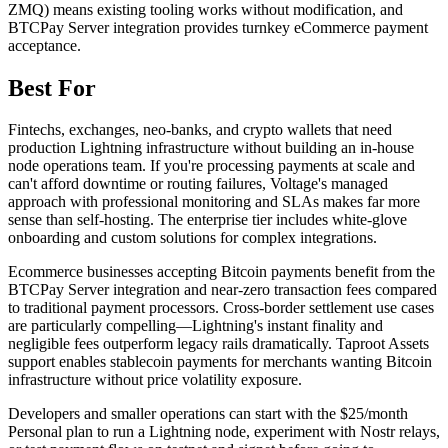
ZMQ) means existing tooling works without modification, and
BTCPay Server integration provides turnkey eCommerce payment
acceptance.
Best For
Fintechs, exchanges, neo-banks, and crypto wallets that need
production Lightning infrastructure without building an in-house
node operations team. If you're processing payments at scale and
can't afford downtime or routing failures, Voltage's managed
approach with professional monitoring and SLAs makes far more
sense than self-hosting. The enterprise tier includes white-glove
onboarding and custom solutions for complex integrations.
Ecommerce businesses accepting Bitcoin payments benefit from the
BTCPay Server integration and near-zero transaction fees compared
to traditional payment processors. Cross-border settlement use cases
are particularly compelling—Lightning's instant finality and
negligible fees outperform legacy rails dramatically. Taproot Assets
support enables stablecoin payments for merchants wanting Bitcoin
infrastructure without price volatility exposure.
Developers and smaller operations can start with the $25/month
Personal plan to run a Lightning node, experiment with Nostr relays,