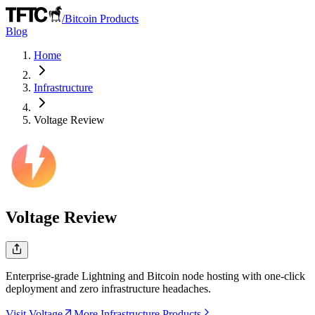
/
Bitcoin Products
Blog
Home
Infrastructure
Voltage
Review
Voltage
Review
Enterprise-grade Lightning and Bitcoin node hosting with one-click
deployment and zero infrastructure headaches.
Visit Voltage
More Infrastructure Products