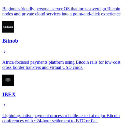
Beginner-friendly personal server OS that turns sovereign Bitcoin
nodes and private cloud services into a point-and-click experience
Bitnob
Africa-focused payments platform using Bitcoin rails for low-cost
cross-border transfers and virtual USD cards.
IBEX
Lightning-native payment processor battle-tested at major Bitcoin
conferences with ~24-hour settlement to BTC or fiat.