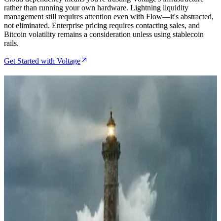
rather than running your own hardware. Lightning liquidity
management still requires attention even with Flow—it's abstracted,
not eliminated. Enterprise pricing requires contacting sales, and
Bitcoin volatility remains a consideration unless using stablecoin
rails.
Get Started with Voltage
Related Articles
How to Set Up Lightning Payments with Voltage
BTCPay Integration
May 14, 2026
How to Set Up a Voltage Lightning Node for
BTCPay Server Payments
Apr 28, 2026
How to Deploy Your First Lightning Node with
Voltage in 15 Minutes