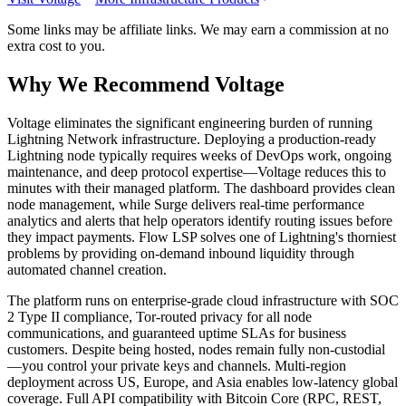
Some links may be affiliate links. We may earn a commission at no
extra cost to you.
Why We Recommend
Voltage
V
oltage eliminates the significant engineering burden of running
Lightning Network infrastructure. Deploying a production-ready
Lightning node typically requires weeks of DevOps work, ongoing
maintenance, and deep protocol expertise—Voltage reduces this to
minutes with their managed platform. The dashboard provides clean
node management, while Surge delivers real-time performance
analytics and alerts that help operators identify routing issues before
they impact payments. Flow LSP solves one of Lightning's thorniest
problems by providing on-demand inbound liquidity through
automated channel creation.
The platform runs on enterprise-grade cloud infrastructure with SOC
2 Type II compliance, Tor-routed privacy for all node
communications, and guaranteed uptime SLAs for business
customers. Despite being hosted, nodes remain fully non-custodial
—you control your private keys and channels. Multi-region
deployment across US, Europe, and Asia enables low-latency global
coverage. Full API compatibility with Bitcoin Core (RPC, REST,