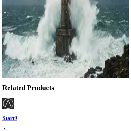
Apr 22, 2026
How to Deploy Your First Lightning Node with
Voltage in Under 10 Minutes
Apr 20, 2026
Lightning Network: Bitcoin's Shield Against
Volatility
Feb 20, 2026
Show 1 more article
Related Products
Start9