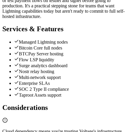
or test payment flows on testnet and signet before going to
production. It's a practical stepping stone for teams that want
Lightning capabilities today but aren't ready to commit to full self-
hosted infrastructure.
Services & Features
Managed Lightning nodes
Bitcoin Core full nodes
BTCPay Server hosting
Flow LSP liquidity
Surge analytics dashboard
Nostr relay hosting
Multi-network support
Enterprise SLAs
SOC 2 Type II compliance
Taproot Assets support
Considerations
Cloud dependency means you're trusting Voltage's infrastructure