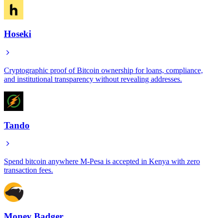
Hoseki
Cryptographic proof of Bitcoin ownership for loans, compliance,
and institutional transparency without revealing addresses.
Tando
Spend bitcoin anywhere M-Pesa is accepted in Kenya with zero
transaction fees.
Money Badger