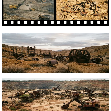
in 2024
Comparing Tether's free MiningOS against traditional DIY mining
setups. What works, what doesn't, and how to secure your rewards.
TFTC
·
Feb 6, 2026
Mining Crisis Lessons: Diversifying Your
Bitcoin Stack Beyond Miner Exposure
BitRiver's collapse reveals Bitcoin mining risks beyond price
volatility. Learn how to build a resilient BTC holding strategy with
diversified exposure.
TFTC
·
Feb 5, 2026
Bitcoin Mining Crisis: 5 Tools to Track
Mining Health in 2026
Bitcoin mining faces historic pressure from halved rewards and
record difficulty. These 5 essential tools help you monitor hashrate,
profitability, and sector health.