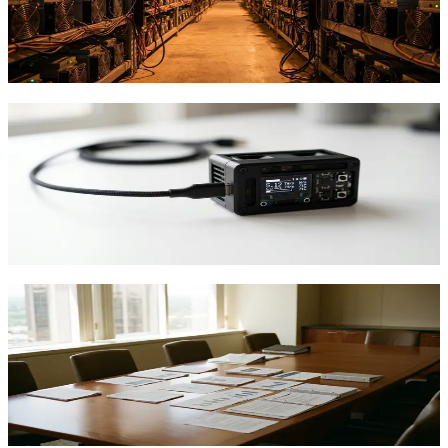
Parasite Pool's second block validates its hybrid model, but home
miners face a tough question: chase the lottery or take steady pool
payouts?
TFTC
·
Apr 19, 2026
How to Set Up Bitcoin Mining with Altair
Tech NerdMiner V2
Step-by-step guide to setting up the NerdMiner V2 for solo Bitcoin
lottery mining. Learn WiFi configuration, pool connection, and what
to expect.
TFTC
·
Apr 17, 2026
ETF Outflows Signal Bitcoin Shift:
Mining Still Profits
Bitcoin ETFs see $4.5B in outflows since early 2026, but
professional miners remain profitable. Here's what the data actually
tells us.
TFTC
·
Feb 22, 2026