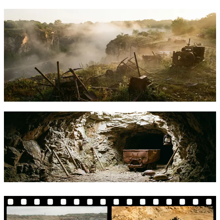
Tether Launches Open-Source Mining
OS, Joining a Growing Movement to
Decentralize Bitcoin Mining
Tether's MiningOS brings open-source software to Bitcoin mining
operations. Here's what it means alongside alternatives like Bitaxe
and Block's Proto Rig.
TFTC
·
Feb 12, 2026
Tether Open Sources Mining OS: What It
Means for Bitcoin Miners
Tether released its Mining OS as open-source software. Here's what
it offers, how it compares to alternatives, and who stands to benefit.
TFTC
·
Feb 10, 2026
Tether's MiningOS vs DIY: What
Actually Makes Sense for Bitcoin Mining