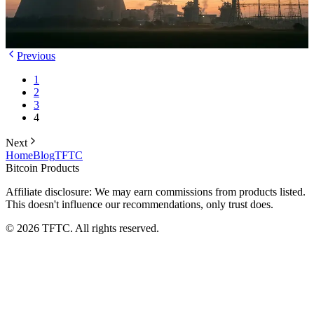
power generation to hardware. Here's why Cathedra is betting its
future on this approach.
TFTC
·
Jan 18, 2026
Previous
1
2
3
4
Next
Home
Blog
TFTC
Bitcoin Products
Affiliate disclosure: We may earn commissions from products listed.
This doesn't influence our recommendations, only trust does.
©
2026
TFTC. All rights reserved.