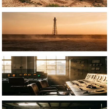
TFTC
·
Feb 3, 2026
How Oil and Gas Producers Are Mining
Bitcoin With Gas They Used to Burn
Oil producers now convert wasted flare gas into Bitcoin mining
power, cutting emissions up to 63% while earning $12/mcf vs $3 via
pipelines.
TFTC
·
Jan 24, 2026
Bitcoin Mining Demand Response: How
Miners Became Grid Stability Assets
Bitcoin miners can stabilize power grids by curtailing load in
seconds. Learn how demand response works and how Satoshi
Energy consults on grid integration.
TFTC
·
Jan 20, 2026
What Is Bitcoin Mining Infrastructure