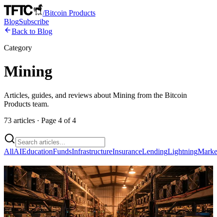
/
Bitcoin Products
Blog
Subscribe
Back to Blog
Category
Mining
Articles, guides, and reviews about
Mining
from the Bitcoin
Products team.
73
articles
· Page
4
of
4
All
AI
Education
Funds
Infrastructure
Insurance
Lending
Lightning
Marke
Parasite Pool Finds Second Block After
48 Days, But Solo Mining Remains a
Calculated Gamble for Home Miners