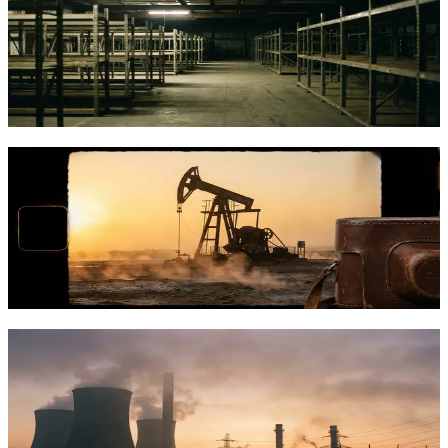
and How GRIID Scaled It
Bitcoin mining infrastructure has evolved into a capital-intensive
industry. Here's how it works and how GRIID built its approach
before CleanSpark's acquisition.
TFTC
·
Jan 19, 2026
How Giga Energy Turns Wasted Natural
Gas Into Bitcoin Mining Power
Giga Energy converts stranded and flared natural gas into Bitcoin
mining power, creating profits for oil producers while reducing
emissions.
TFTC
·
Jan 18, 2026
Vertical Integration in Bitcoin Mining:
Why Cathedra Is Building the Whole
Stack
Vertical integration lets Bitcoin miners control everything from