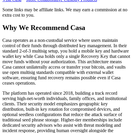
Some links may be affiliate links. We may earn a commission at no
extra cost to you.
Why We Recommend
Casa
C
asa operates as a non-custodial service where users maintain
control of their funds through distributed key management. In their
standard 2-of-3 multisig setup, you hold a mobile key and hardware
wallet key while Casa holds only a single Recovery Key that cannot
move funds without your authorization. This architecture means
Casa cannot unilaterally access or transfer your bitcoin, and vaults
use open multisig standards compatible with external wallet
software, ensuring fund recovery remains possible even if Casa
ceases operations.
The platform has operated since 2018, building a track record
serving high-net-worth individuals, family offices, and institutional
clients. Their security model emphasizes geographic key
distribution, built-in key rotation for compromised devices, and
optional seedless configurations that reduce the attack surface of
traditional seed phrase storage. Higher-tier memberships include
dedicated security advisors who assist with threat modeling and
incident response, providing human oversight alongside the