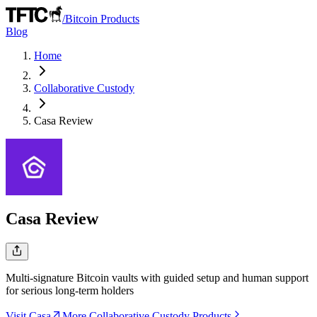
/
Bitcoin Products
Blog
Home
Collaborative Custody
Casa
Review
Casa
Review
Multi-signature Bitcoin vaults with guided setup and human support
for serious long-term holders
Visit Casa
More Collaborative Custody Products