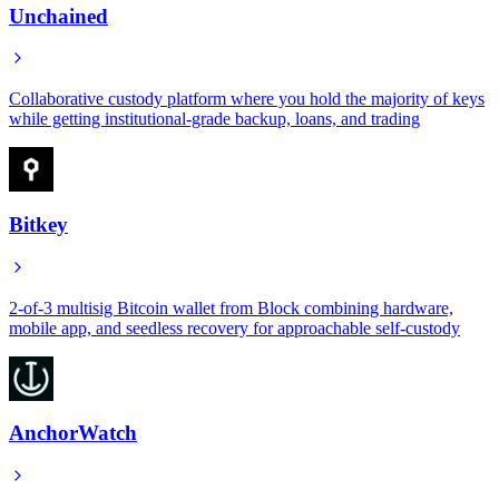
Unchained
Collaborative custody platform where you hold the majority of keys
while getting institutional-grade backup, loans, and trading
Bitkey
2-of-3 multisig Bitcoin wallet from Block combining hardware,
mobile app, and seedless recovery for approachable self-custody
AnchorWatch