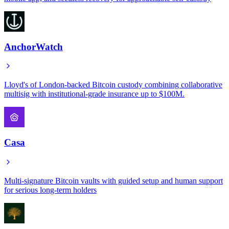
AnchorWatch
Lloyd's of London-backed Bitcoin custody combining collaborative
multisig with institutional-grade insurance up to $100M.
Casa
Multi-signature Bitcoin vaults with guided setup and human support
for serious long-term holders