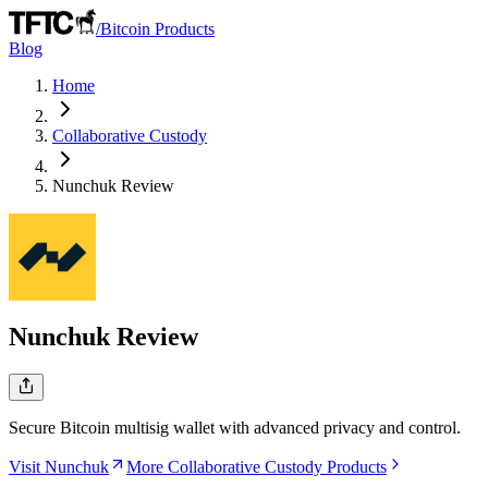
/
Bitcoin Products
Blog
Home
Collaborative Custody
Nunchuk
Review
Nunchuk
Review
Secure Bitcoin multisig wallet with advanced privacy and control.
Visit Nunchuk
More Collaborative Custody Products