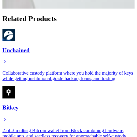
Show 3 more articles
Related Products
Unchained
Collaborative custody platform where you hold the majority of keys
while getting institutional-grade backup, loans, and trading
Bitkey
2-of-3 multisig Bitcoin wallet from Block combining hardware,
mobile app, and seedless recovery for approachable self-custody