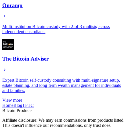
Onramp
Multi-institution Bitcoin custody with 2-of-3 multisig across
independent custodians.
The Bitcoin Adviser
Expert Bitcoin self-custody consulting with multi-signature setup,
estate planning, and long-term wealth management for individuals
and families.
View more
Home
Blog
TFTC
Bitcoin Products
Affiliate disclosure: We may earn commissions from products listed.
This doesn't influence our recommendations, only trust does.