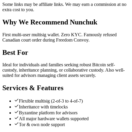
Some links may be affiliate links. We may earn a commission at no
extra cost to you.
Why We Recommend
Nunchuk
F
irst multi-user multisig wallet. Zero KYC. Famously refused
Canadian court order during Freedom Convoy.
Best For
Ideal for individuals and families seeking robust Bitcoin self-
custody, inheritance planning, or collaborative custody. Also well-
suited for advisors managing client assets securely.
Services & Features
Flexible multisig (2-of-3 to 4-of-7)
Inheritance with timelocks
Byzantine platform for advisors
All major hardware wallets supported
Tor & own node support