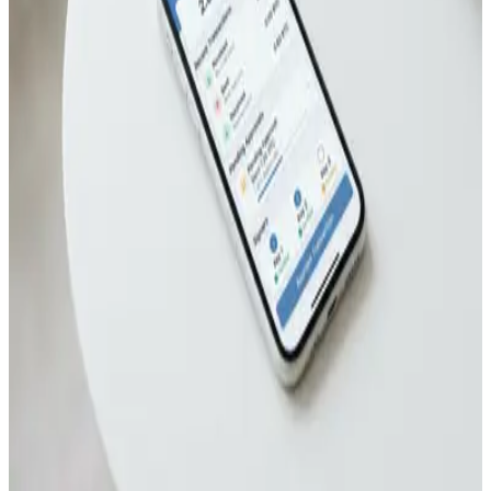
May 21, 2026
How to Set Up TapSigner NFC Card for Multisig
Bitcoin Wallets
May 8, 2026
How to Set Up TapSigner NFC Card for Tap-to-
Sign Bitcoin Transactions
May 4, 2026
How to Set Up TapSigner NFC Wallet for Daily
Bitcoin Payments
Apr 27, 2026
Nunchuk Multisig Wallet Review After 2 Years of
Family Bitcoin Storage
Apr 24, 2026