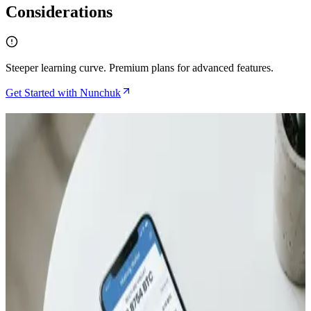
Considerations
Steeper learning curve. Premium plans for advanced features.
Get Started with Nunchuk
Related Articles
How to Gift Bitcoin Using Satscard Without Ever
Dealing With Seed Phrases
Jul 6, 2026
TapSigner Review and How NFC Bitcoin Signing
Compares to Premium Hardware Wallets
Jun 1, 2026
Bitcoin Insurance in 2026: 7 Custody Models
Compared