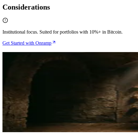
Considerations
Institutional focus. Suited for portfolios with 10%+ in Bitcoin.
Get Started with Onramp
Related Articles
How to Set Up Distributed Bitcoin Custody with Onr
Jul 26, 2026
Bitcoin Insurance in 2026: 7 Custody Models Compa
May 21, 2026
Best Bitcoin Custody Solutions for Institutions in 202
Feb 21, 2026