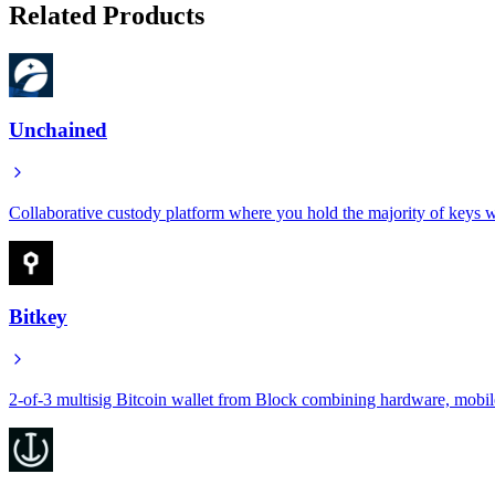
Related Products
Unchained
Collaborative custody platform where you hold the majority of keys wh
Bitkey
2-of-3 multisig Bitcoin wallet from Block combining hardware, mobile