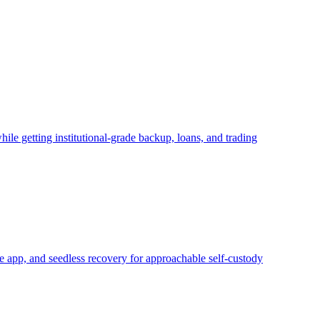
ile getting institutional-grade backup, loans, and trading
 app, and seedless recovery for approachable self-custody