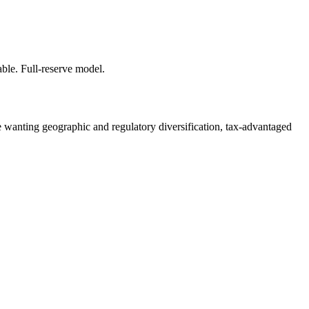
able. Full-reserve model.
se wanting geographic and regulatory diversification, tax-advantaged