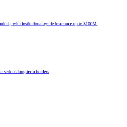
ltisig with institutional-grade insurance up to $100M.
or serious long-term holders