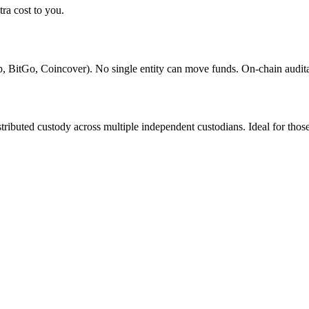
ra cost to you.
mp, BitGo, Coincover). No single entity can move funds. On-chain audit
istributed custody across multiple independent custodians. Ideal for tho