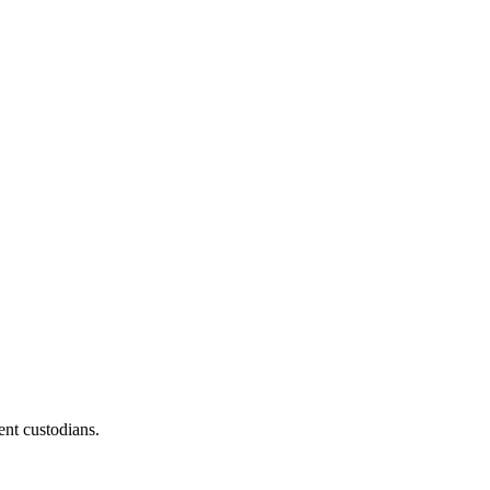
ent custodians.