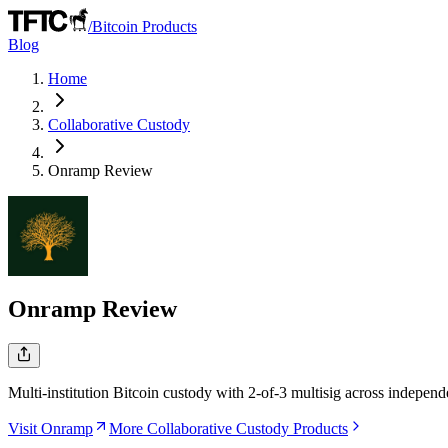
/
Bitcoin Products
Blog
Home
Collaborative Custody
Onramp
Review
Onramp
Review
Multi-institution Bitcoin custody with 2-of-3 multisig across independ
Visit Onramp
More Collaborative Custody Products