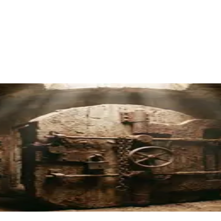
amp's Multi-Institution Approach
red
4