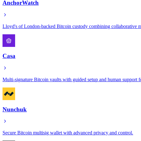
AnchorWatch
Lloyd's of London-backed Bitcoin custody combining collaborative mu
Casa
Multi-signature Bitcoin vaults with guided setup and human support f
Nunchuk
Secure Bitcoin multisig wallet with advanced privacy and control.