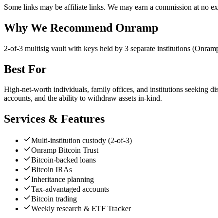
Some links may be affiliate links. We may earn a commission at no ext
Why We Recommend
Onramp
2
-of-3 multisig vault with keys held by 3 separate institutions (Onra
Best For
High-net-worth individuals, family offices, and institutions seeking d
accounts, and the ability to withdraw assets in-kind.
Services & Features
Multi-institution custody (2-of-3)
Onramp Bitcoin Trust
Bitcoin-backed loans
Bitcoin IRAs
Inheritance planning
Tax-advantaged accounts
Bitcoin trading
Weekly research & ETF Tracker