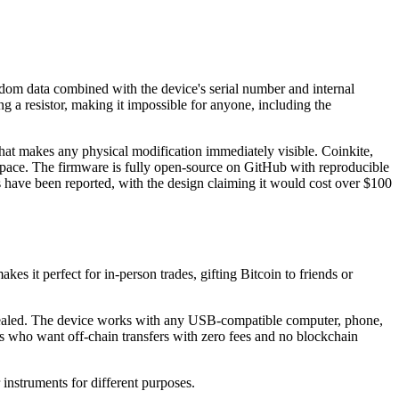
ndom data combined with the device's serial number and internal
a resistor, making it impossible for anyone, including the
hat makes any physical modification immediately visible. Coinkite,
 space. The firmware is fully open-source on GitHub with reproducible
its have been reported, with the design claiming it would cost over $100
es it perfect for in-person trades, gifting Bitcoin to friends or
unsealed. The device works with any USB-compatible computer, phone,
ers who want off-chain transfers with zero fees and no blockchain
 instruments for different purposes.