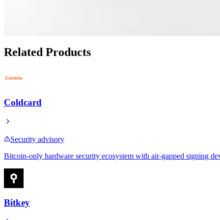
OpenDime Review as a Physical Bitcoin Cash Alternat
Apr 28, 2026
Related Products
Coldcard
Security advisory
Bitcoin-only hardware security ecosystem with air-gapped signing de
Bitkey