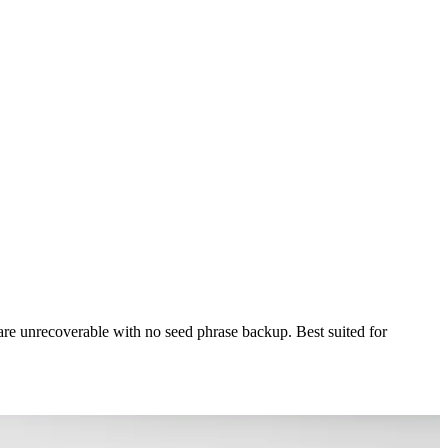
s are unrecoverable with no seed phrase backup. Best suited for