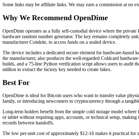
Some links may be affiliate links. We may earn a commission at no ext
Why We Recommend
OpenDime
O
penDime operates as a fully self-custodial device where the privat
hardware random number generator. The key remains completely unknown
manufacturer Coinkite, to access funds on a sealed device.
The device includes a dedicated secure element for hardware-based key
the manufacturer, also produces the well-regarded Coldcard hardware w
builds, and a 75-line Python verification script allows users to audit 
million to extract the factory key needed to create fakes.
Best For
OpenDime is ideal for Bitcoin users who want to transfer value physical
family, or introducing newcomers to cryptocurrency through a tangibl
Long-term holders benefit from the simple cold storage model where 
or tablet without requiring apps, accounts, or technical setup, making
records between handoffs.
The low per-unit cost of approximately $12-16 makes it practical for s