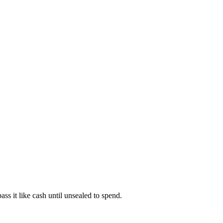
s it like cash until unsealed to spend.