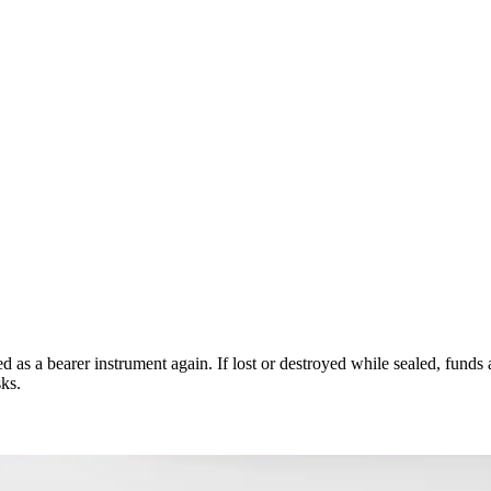
ed as a bearer instrument again. If lost or destroyed while sealed, fund
sks.