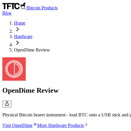
/
Bitcoin Products
Blog
Home
Hardware
OpenDime
Review
OpenDime
Review
Physical Bitcoin bearer instrument - load BTC onto a USB stick and pas
Visit OpenDime
More Hardware Products