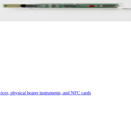
ive in 2026
vices, physical bearer instruments, and NFC cards