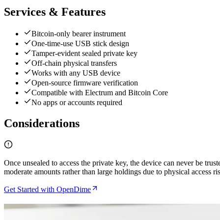
Services & Features
Bitcoin-only bearer instrument
One-time-use USB stick design
Tamper-evident sealed private key
Off-chain physical transfers
Works with any USB device
Open-source firmware verification
Compatible with Electrum and Bitcoin Core
No apps or accounts required
Considerations
Once unsealed to access the private key, the device can never be trust
moderate amounts rather than large holdings due to physical access ri
Get Started with OpenDime
Related Articles