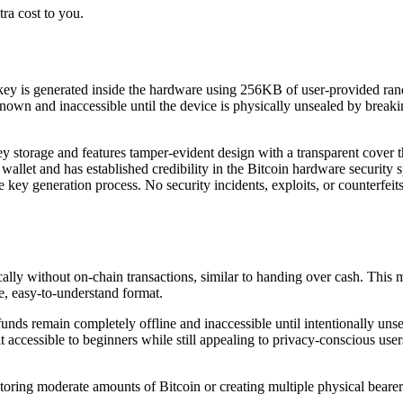
ra cost to you.
e key is generated inside the hardware using 256KB of user-provided ra
 and inaccessible until the device is physically unsealed by breaking 
 storage and features tamper-evident design with a transparent cover t
allet and has established credibility in the Bitcoin hardware security
the key generation process. No security incidents, exploits, or counterfe
ly without on-chain transactions, similar to handing over cash. This mak
e, easy-to-understand format.
funds remain completely offline and inaccessible until intentionally 
 it accessible to beginners while still appealing to privacy-conscious us
toring moderate amounts of Bitcoin or creating multiple physical bearer