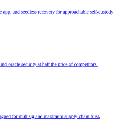
 app, and seedless recovery for approachable self-custody
d-oracle security at half the price of competitors.
signed for multisig and maximum supply-chain trust.