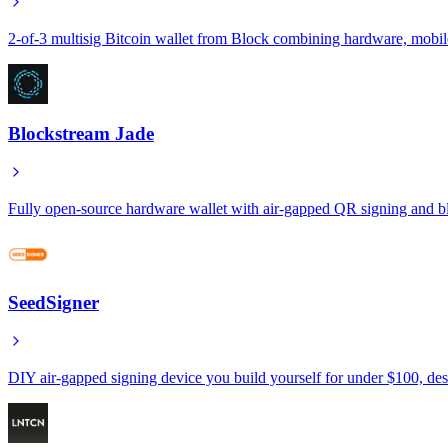
2-of-3 multisig Bitcoin wallet from Block combining hardware, mobile
Blockstream Jade
Fully open-source hardware wallet with air-gapped QR signing and blin
SeedSigner
DIY air-gapped signing device you build yourself for under $100, de