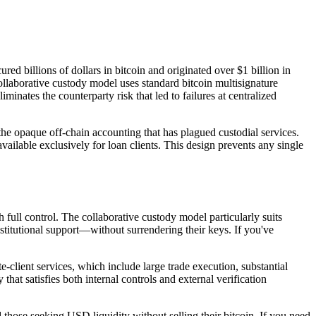
d billions of dollars in bitcoin and originated over $1 billion in
ollaborative custody model uses standard bitcoin multisignature
inates the counterparty risk that led to failures at centralized
 the opaque off-chain accounting that has plagued custodial services.
ailable exclusively for loan clients. This design prevents any single
 full control. The collaborative custody model particularly suits
stitutional support—without surrendering their keys. If you've
-client services, which include large trade execution, substantial
hat satisfies both internal controls and external verification
those seeking USD liquidity without selling their bitcoin. If you need