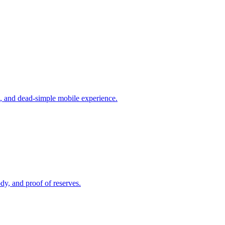
s, and dead-simple mobile experience.
dy, and proof of reserves.