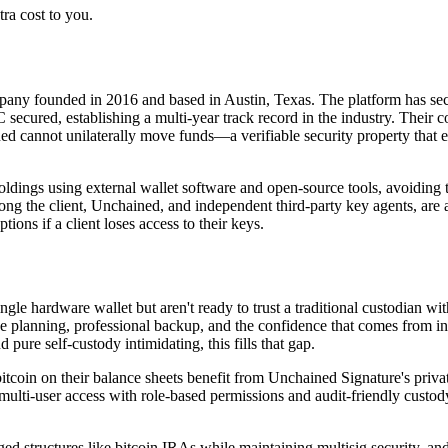
ra cost to you.
pany founded in 2016 and based in Austin, Texas. The platform has secure
ecured, establishing a multi-year track record in the industry. Their c
 cannot unilaterally move funds—a verifiable security property that elim
 holdings using external wallet software and open-source tools, avoiding
ng the client, Unchained, and independent third-party key agents, are av
ions if a client loses access to their keys.
le hardware wallet but aren't ready to trust a traditional custodian with
ce planning, professional backup, and the confidence that comes from in
pure self-custody intimidating, this fills that gap.
itcoin on their balance sheets benefit from Unchained Signature's private
lti-user access with role-based permissions and audit-friendly custody t
d structures like bitcoin IRAs while maintaining multisig security, and 