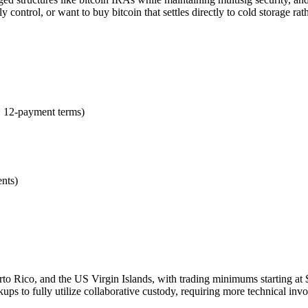
y control, or want to buy bitcoin that settles directly to cold storage r
 12-payment terms)
ents)
o Rico, and the US Virgin Islands, with trading minimums starting at $2,
s to fully utilize collaborative custody, requiring more technical invo