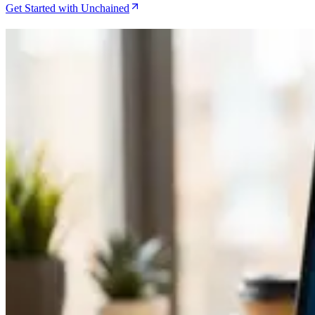
Get Started with Unchained
Related Articles
Caravan Review for DIY Multisig in 2026
Jul 29, 2026
How to Set Up Unchained Collaborative Custody for 
Jun 26, 2026
Caravan Review as the Ultimate DIY Multisig Soluti
Jun 6, 2026
Bitcoin Insurance in 2026: 7 Custody Models Compa
May 21, 2026
How to Migrate from Single-Sig to Unchained Collab
May 9, 2026