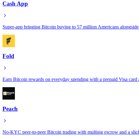
Cash App
Super-app bringing Bitcoin buying to 57 million Americans alongsid
Fold
Earn Bitcoin rewards on everyday spending with a prepaid Visa card a
Peach
No-KYC peer-to-peer Bitcoin trading with multisig escrow and a slic