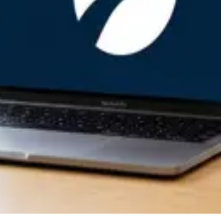
tep by Step
covery Work
avan
an Software
y Without Technical Support