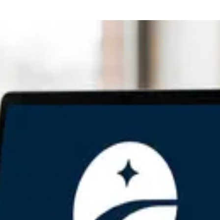
Family Bitcoin Inheritance
on
red
orative Custody