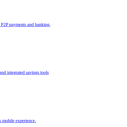
e P2P payments and banking.
nd integrated savings tools
k mobile experience.