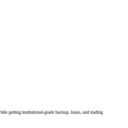
ile getting institutional-grade backup, loans, and trading