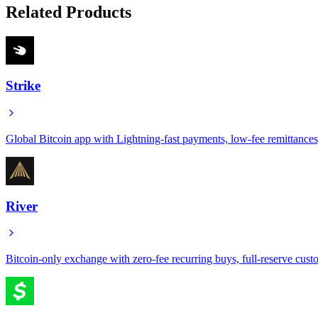
Related Products
Strike
Global Bitcoin app with Lightning-fast payments, low-fee remittance
River
Bitcoin-only exchange with zero-fee recurring buys, full-reserve custo