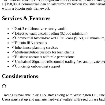
a $150,000+ commercial loan collateralized by bitcoin you still partiall
within a bitcoin-only framework.
Services & Features
2-of-3 collaborative custody vaults
Direct-to-vault bitcoin trading ($2,000 minimum)
Commercial bitcoin-backed USD loans ($150,000 minimum,
Bitcoin IRA accounts
Inheritance planning services
Multi-institution custody for loan clients
Business accounts with role permissions
Unchained Signature (discounted trading fees and private ev
Concierge onboarding support
Considerations
Trading is available in 48 U.S. states along with Washington DC, Puert
Users must set up and manage hardware wallets with seed phrase backup