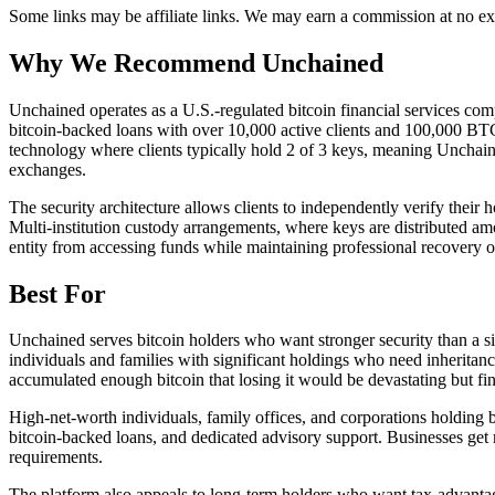
Some links may be affiliate links. We may earn a commission at no ext
Why We Recommend
Unchained
U
nchained operates as a U.S.-regulated bitcoin financial services com
bitcoin-backed loans with over 10,000 active clients and 100,000 BTC s
technology where clients typically hold 2 of 3 keys, meaning Unchained
exchanges.
The security architecture allows clients to independently verify their
Multi-institution custody arrangements, where keys are distributed amo
entity from accessing funds while maintaining professional recovery opt
Best For
Unchained serves bitcoin holders who want stronger security than a sing
individuals and families with significant holdings who need inheritan
accumulated enough bitcoin that losing it would be devastating but find 
High-net-worth individuals, family offices, and corporations holding b
bitcoin-backed loans, and dedicated advisory support. Businesses get mu
requirements.
The platform also appeals to long-term holders who want tax-advantage