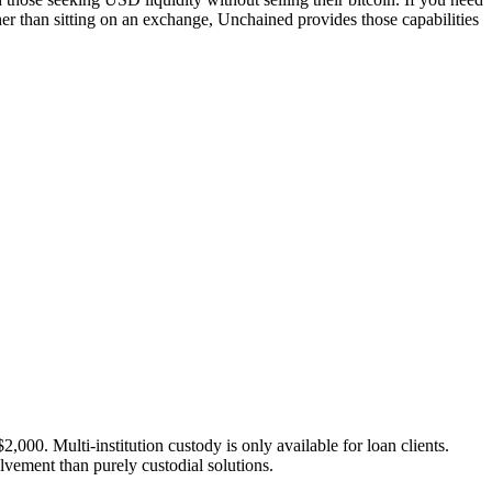
ather than sitting on an exchange, Unchained provides those capabilities
000. Multi-institution custody is only available for loan clients.
lvement than purely custodial solutions.