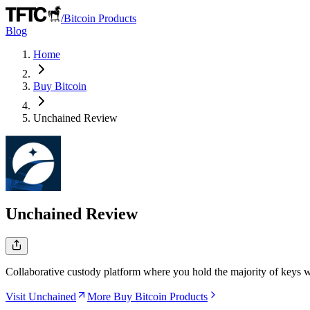
/
Bitcoin Products
Blog
Home
Buy Bitcoin
Unchained
Review
Unchained
Review
Collaborative custody platform where you hold the majority of keys wh
Visit Unchained
More Buy Bitcoin Products