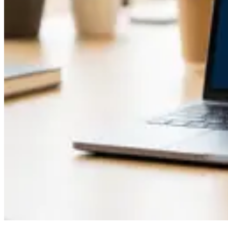
How to Recover an Unchained Vault Using Caravan S
May 1, 2026
Caravan Review After 6 Months of Real Multisig Re
May 1, 2026
How to Recover Unchained Vault Wallets Using Car
Apr 26, 2026
How to Recover Unchained Vault Funds Using Carav
Apr 21, 2026
How to Set Up Caravan for Unchained Vault Recover
Apr 18, 2026
Show 6 more articles